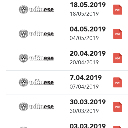
18.05.2019
18/05/2019
04.05.2019
04/05/2019
20.04.2019
20/04/2019
7.04.2019
07/04/2019
30.03.2019
30/03/2019
03.03.2019