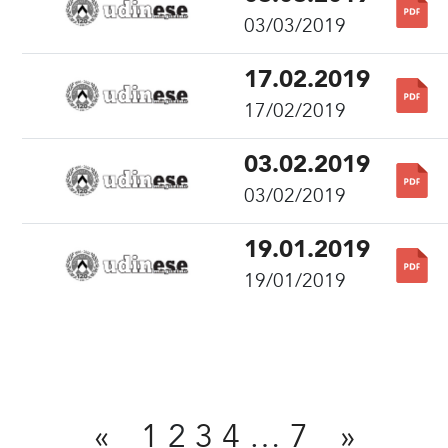
03/03/2019
17.02.2019
17/02/2019
03.02.2019
03/02/2019
19.01.2019
19/01/2019
Share
«
1
2
3
4
…
7
»