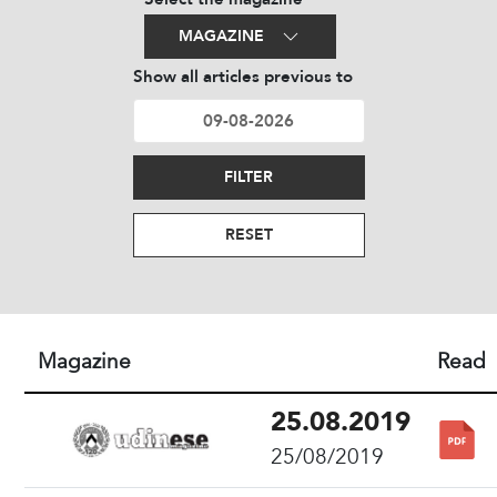
MAGAZINE
Show all articles previous to
FILTER
RESET
Magazine
Read
25.08.2019
25/08/2019