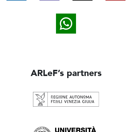
ARLeF’s partners