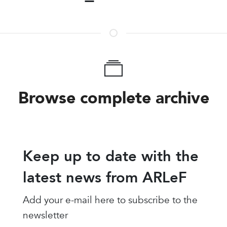
Browse complete archive
Keep up to date with the
latest news from ARLeF
Add your e-mail here to subscribe to the
newsletter