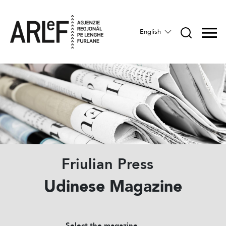
English
Friulian Press
Udinese Magazine
Select the magazine