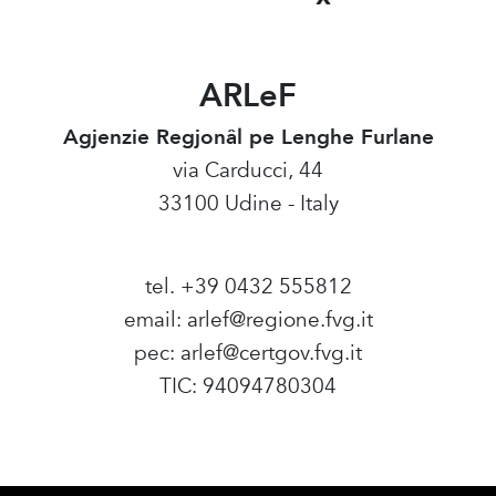
ARLeF
Agjenzie Regjonâl pe Lenghe Furlane
via Carducci, 44
33100 Udine - Italy
tel. +39 0432 555812
email:
arlef@regione.fvg.it
pec:
arlef@certgov.fvg.it
TIC: 94094780304
Amministrazione Trasparente