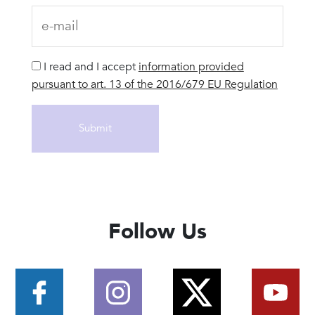
I read and I accept
information provided
pursuant to art. 13 of the 2016/679 EU Regulation
Follow Us