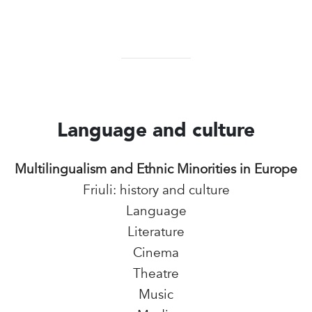
Language and culture
Multilingualism and Ethnic Minorities in Europe
Friuli: history and culture
Language
Literature
Cinema
Theatre
Music