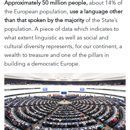
Approximately 50 million people,
about 14% of
the European population,
use a language other
than that spoken by the majority
of the State’s
population. A piece of data which indicates to
what extent linguistic as well as social and
cultural diversity represents, for our continent, a
wealth to treasure and one of the pillars in
building a democratic Europe.