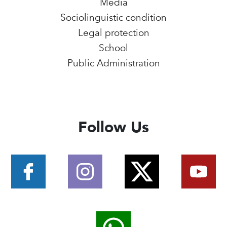
Media
Sociolinguistic condition
Legal protection
School
Public Administration
Follow Us