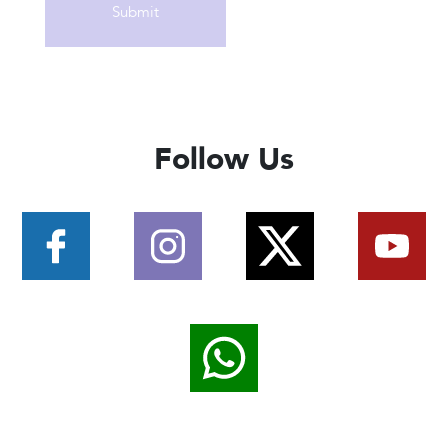
Follow Us