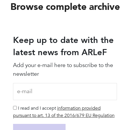
Browse complete archive
Keep up to date with the
latest news from ARLeF
Add your e-mail here to subscribe to the
newsletter
I read and I accept
information provided
pursuant to art. 13 of the 2016/679 EU Regulation