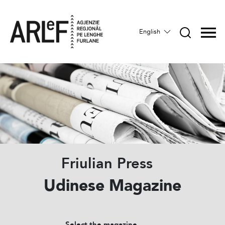
English
Friulian Press
Udinese Magazine
Select the magazine