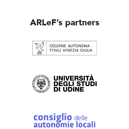
ARLeF’s partners