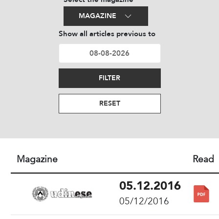
MAGAZINE
Show all articles previous to
FILTER
RESET
Magazine
Read
05.12.2016
05/12/2016