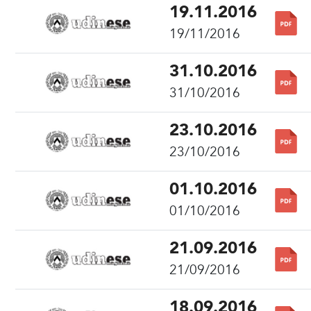
19.11.2016
19/11/2016
31.10.2016
31/10/2016
23.10.2016
23/10/2016
01.10.2016
01/10/2016
21.09.2016
21/09/2016
18.09.2016