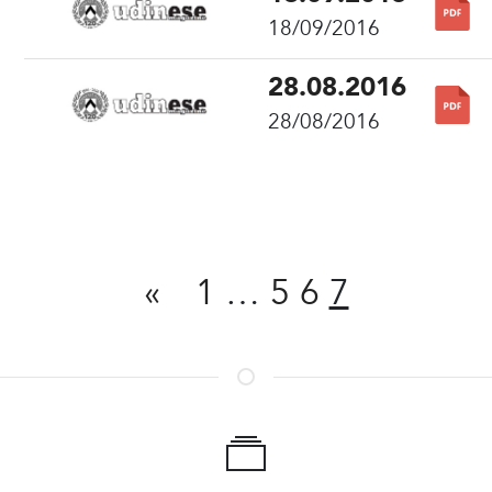
18/09/2016
28.08.2016
28/08/2016
Share
«
1
…
5
6
7