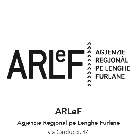
ARLeF
Agjenzie Regjonâl pe Lenghe Furlane
via Carducci, 44