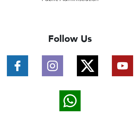
Follow Us