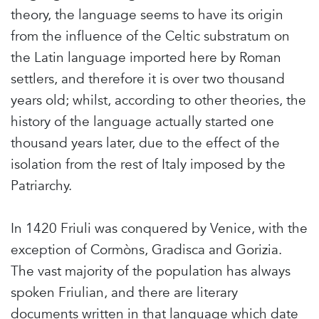
theory, the language seems to have its origin
from the influence of the Celtic substratum on
the Latin language imported here by Roman
settlers, and therefore it is over two thousand
years old; whilst, according to other theories, the
history of the language actually started one
thousand years later, due to the effect of the
isolation from the rest of Italy imposed by the
Patriarchy.
In 1420 Friuli was conquered by Venice, with the
exception of Cormòns, Gradisca and Gorizia.
The vast majority of the population has always
spoken Friulian, and there are literary
documents written in that language which date