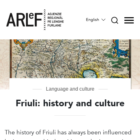
English
Language and culture
Friuli: history and culture
The history of Friuli has always been influenced