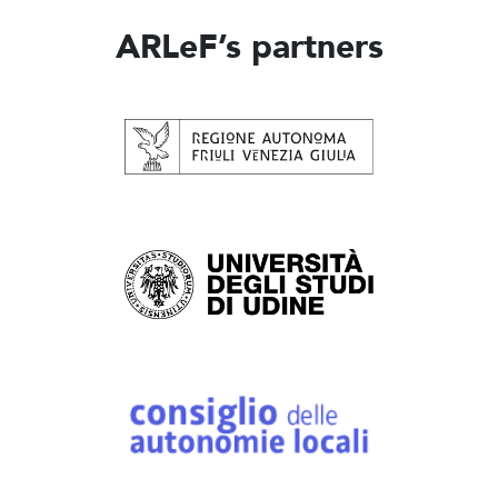
ARLeF’s partners