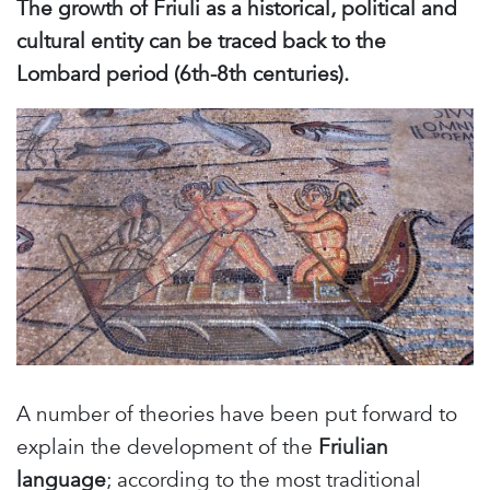
The growth of Friuli as a historical, political and
cultural entity can be traced back to the
Lombard period (6th-8th centuries).
A number of theories have been put forward to
explain the development of the
Friulian
language
; according to the most traditional