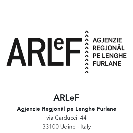
ARLeF
Agjenzie Regjonâl pe Lenghe Furlane
via Carducci, 44
33100 Udine - Italy