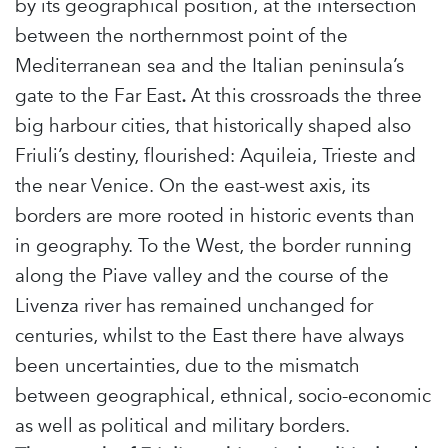
by its geographical position, at the intersection
between the northernmost point of the
Mediterranean sea and the Italian peninsula’s
gate to the Far East
.
At this crossroads the three
big harbour cities, that historically shaped also
Friuli’s destiny, flourished: Aquileia, Trieste and
the near Venice. On the east-west axis, its
borders are more rooted in historic events than
in geography. To the West, the border running
along the Piave valley and the course of the
Livenza river has remained unchanged for
centuries, whilst to the East there have always
been uncertainties, due to the mismatch
between geographical, ethnical, socio-economic
as well as political and military borders.