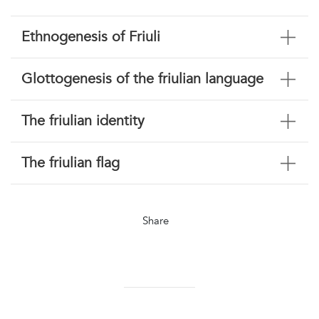
Ethnogenesis of Friuli
Glottogenesis of the friulian language
The friulian identity
The friulian flag
Share