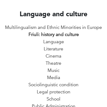
Language and culture
Multilingualism and Ethnic Minorities in Europe
Friuli: history and culture
Language
Literature
Cinema
Theatre
Music
Media
Sociolinguistic condition
Legal protection
School
Public Administration