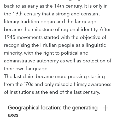
back to as early as the 14th century. It is only in
the 19th century that a strong and constant
literary tradition began and the language
became the milestone of regional identity. After
1945 movements started with the objective of
recognising the Friulian people as a linguistic
minority, with the right to political and
administrative autonomy as well as protection of
their own language.
The last claim became more pressing starting
from the ‘70s and only raised a flimsy awareness
of institutions at the end of the last century.
Geographical location: the generating
axes