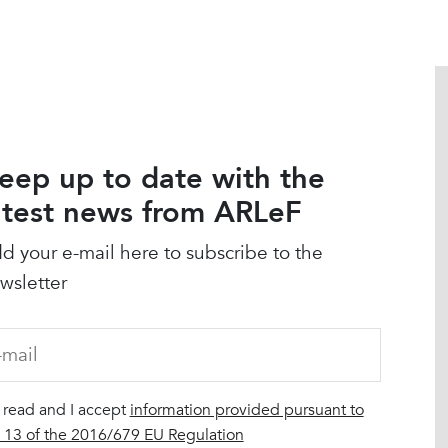
eep up to date with the
atest news from ARLeF
d your e-mail here to subscribe to the
wsletter
I read and I accept
information provided pursuant to
. 13 of the 2016/679 EU Regulation