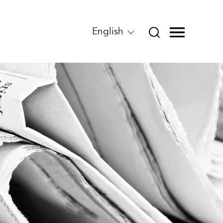
English