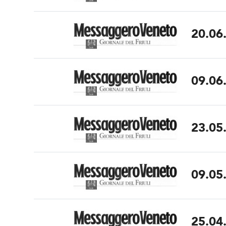
20.06
09.06
23.05
09.05
25.04