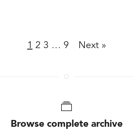
Share
1
2
3
…
9
Next
»
Browse complete archive