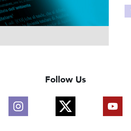
Follow Us