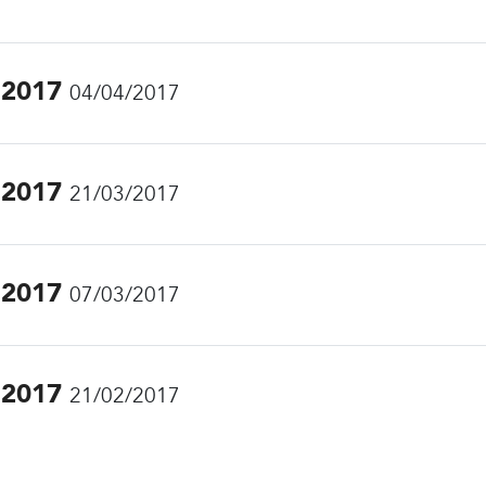
.2017
04/04/2017
.2017
21/03/2017
.2017
07/03/2017
.2017
21/02/2017