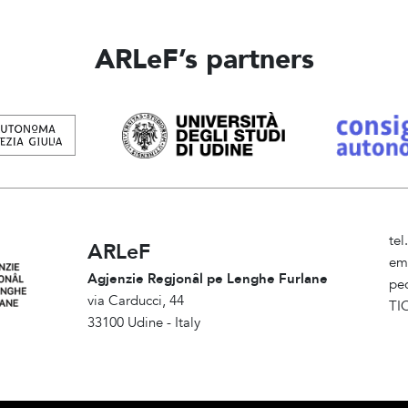
ARLeF’s partners
te
ARLeF
em
Agjenzie Regjonâl pe Lenghe Furlane
pe
via Carducci, 44
TI
33100 Udine - Italy
Am