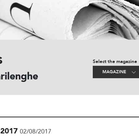
s
Select the magazine
MAGAZINE
rilenghe
.2017
02/08/2017