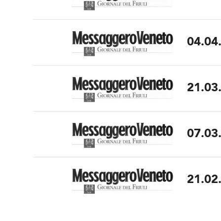
04.04
21.03
07.03
21.02