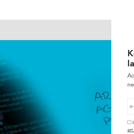
K
l
Ad
ne
art