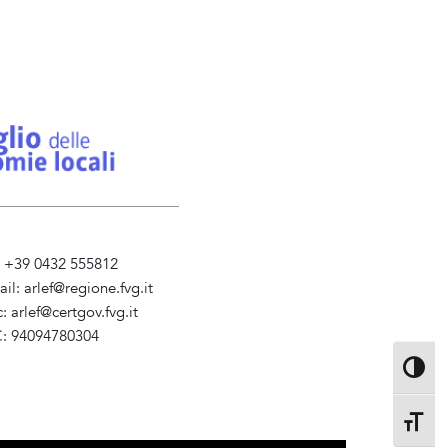
l. +39 0432 555812
ail:
arlef@regione.fvg.it
c:
arlef@certgov.fvg.it
C: 94094780304
ministrazione Trasparente
Toggle 
Toggle 