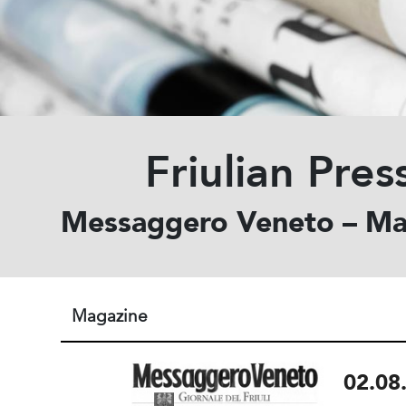
Friulian Pres
Messaggero Veneto – Ma
Magazine
02.08