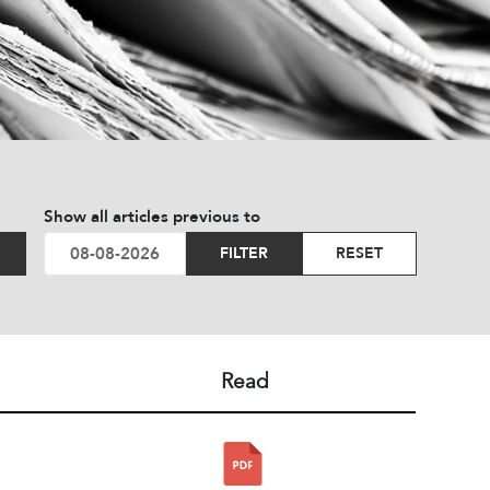
Show all articles previous to
FILTER
RESET
Read