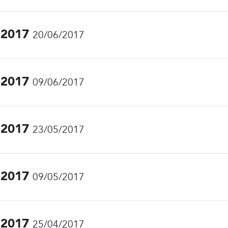
.2017
20/06/2017
.2017
09/06/2017
.2017
23/05/2017
.2017
09/05/2017
.2017
25/04/2017