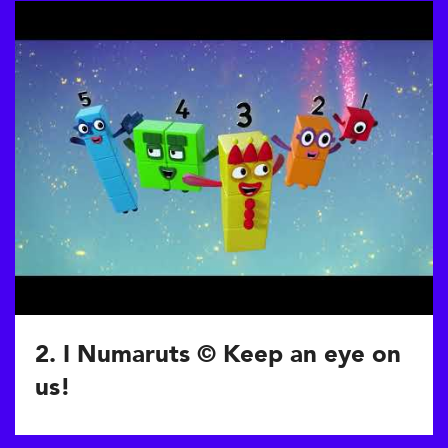
2. I Numaruts © Keep an eye on
us!