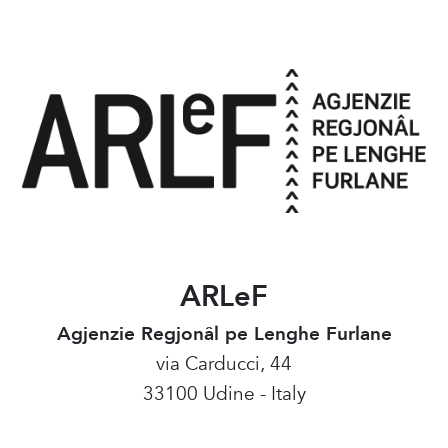
ARLeF
Agjenzie Regjonâl pe Lenghe Furlane
via Carducci, 44
33100 Udine - Italy