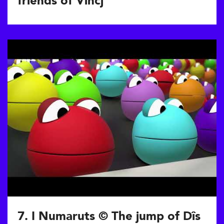
friends of Vincj
7. I Numaruts © The jump of Dîs