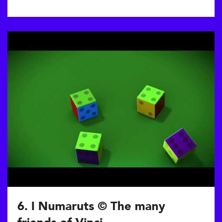
6. I Numaruts © The many