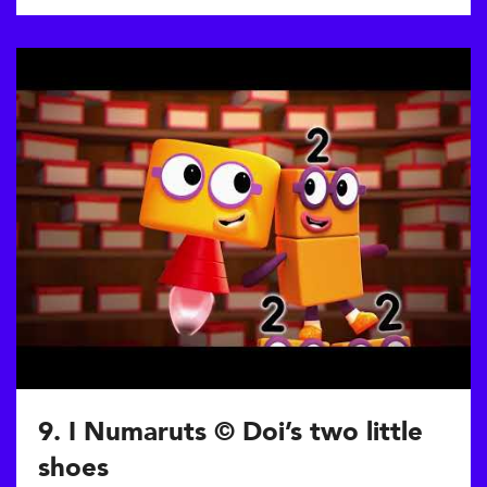
9. I Numaruts © Doi’s two little
shoes