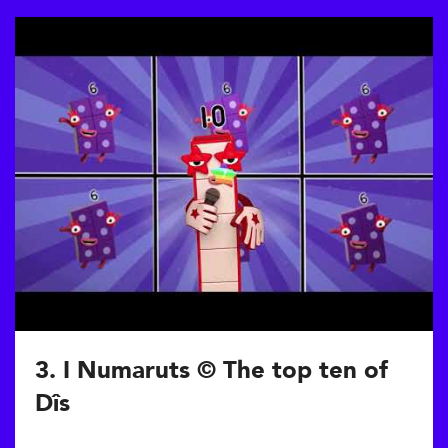
3. I Numaruts © The top ten of
Dîs