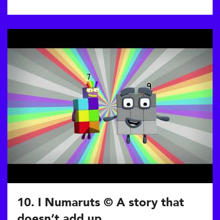
10. I Numaruts © A story that
doesn’t add up