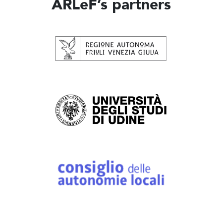
ARLeF’s partners