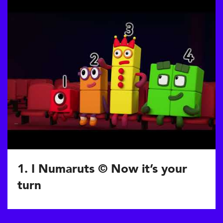
1. I Numaruts © Now it’s your
turn