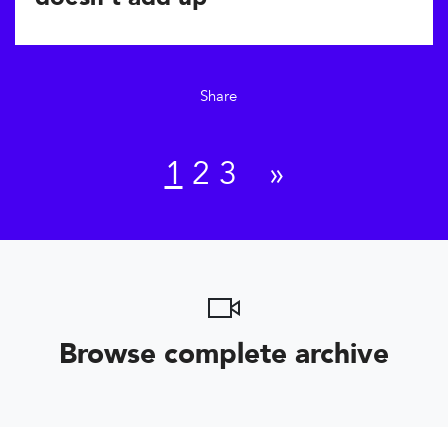
Share
1
2
3
»
Browse complete archive