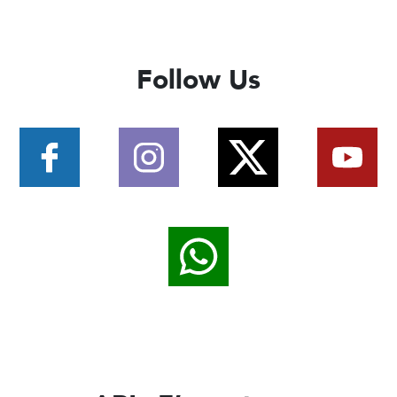
Follow Us