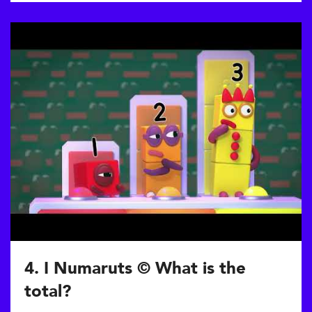
4. I Numaruts © What is the
total?