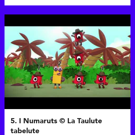
5. I Numaruts © La Taulute
tabelute