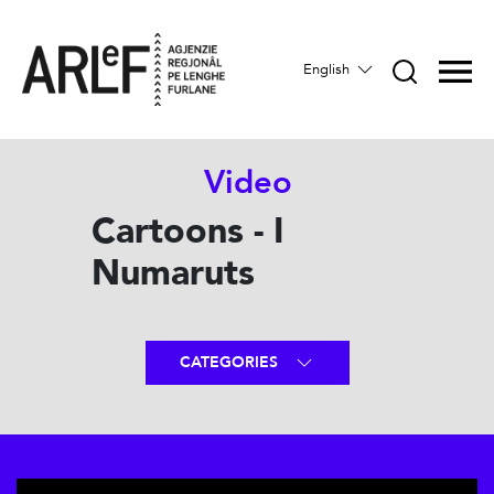
English
Video
Cartoons - I
Numaruts
CATEGORIES