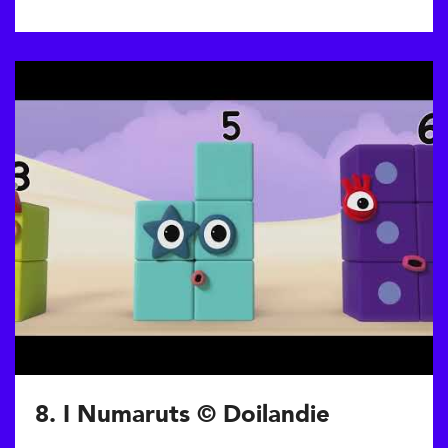
8. I Numaruts © Doilandie