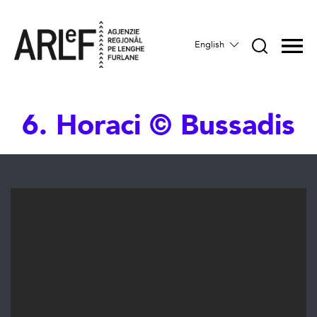
English
6. Horaci © Bussadis