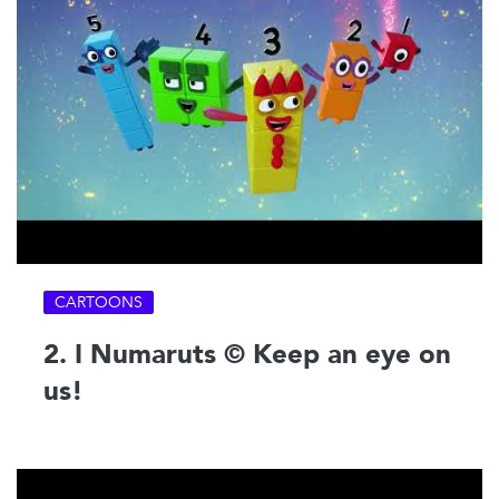
CARTOONS
2. I Numaruts © Keep an eye on
us!