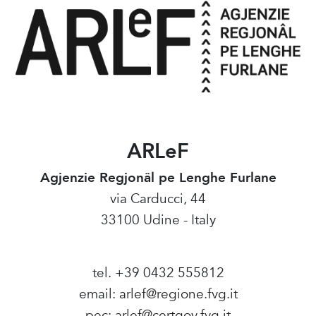
ARLeF
Agjenzie Regjonâl pe Lenghe Furlane
via Carducci, 44
33100 Udine - Italy
tel. +39 0432 555812
email:
arlef@regione.fvg.it
pec:
arlef@certgov.fvg.it