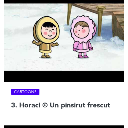
CARTOONS
3. Horaci © Un pinsirut frescut