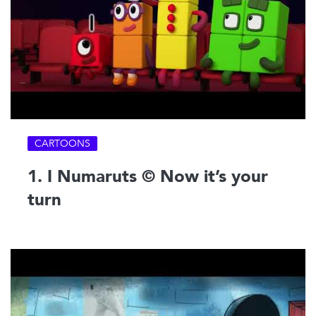
CARTOONS
1. I Numaruts © Now it’s your
turn