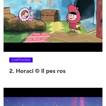
CARTOONS
2. Horaci © Il pes ros