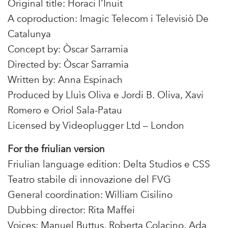
Original title: Horaci l’Inuit
A coproduction: Imagic Telecom i Televisiò De
Catalunya
Concept by: Òscar Sarramia
Directed by: Òscar Sarramia
Written by: Anna Espinach
Produced by Lluìs Oliva e Jordi B. Oliva, Xavi
Romero e Oriol Sala-Patau
Licensed by Videoplugger Ltd – London
For the friulian version
Friulian language edition: Delta Studios e CSS
Teatro stabile di innovazione del FVG
General coordination: William Cisilino
Dubbing director: Rita Maffei
Voices: Manuel Buttus, Roberta Colacino, Ada