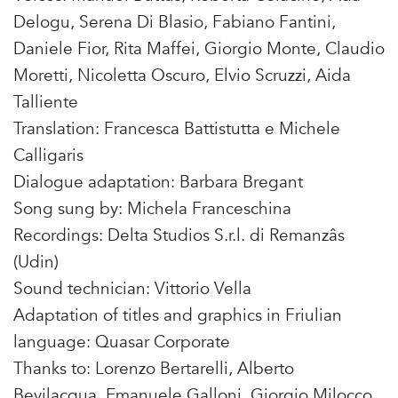
Delogu, Serena Di Blasio, Fabiano Fantini,
Daniele Fior, Rita Maffei, Giorgio Monte, Claudio
Moretti, Nicoletta Oscuro, Elvio Scruzzi, Aida
Talliente
Translation: Francesca Battistutta e Michele
Calligaris
Dialogue adaptation: Barbara Bregant
Song sung by: Michela Franceschina
Recordings: Delta Studios S.r.l. di Remanzâs
(Udin)
Sound technician: Vittorio Vella
Adaptation of titles and graphics in Friulian
language: Quasar Corporate
Thanks to: Lorenzo Bertarelli, Alberto
Bevilacqua, Emanuele Galloni, Giorgio Milocco,