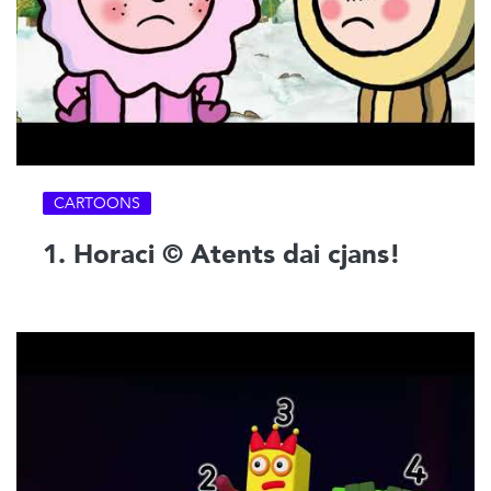
CARTOONS
1. Horaci © Atents dai cjans!