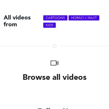
All videos
CARTOONS
HORACI L'INUIT
from
KIDS
Browse all videos