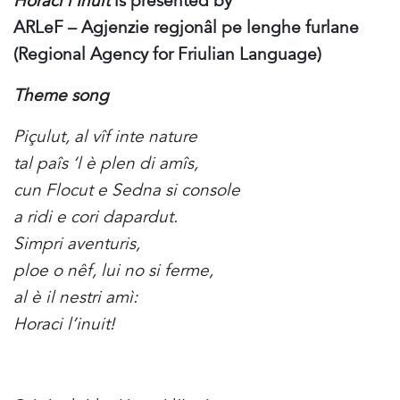
Horaci l’Inuit
is presented by
ARLeF – Agjenzie regjonâl pe lenghe furlane
(Regional Agency for Friulian Language)
Theme song
Piçulut, al vîf inte nature
tal paîs ‘l è plen di amîs,
cun Flocut e Sedna si console
a ridi e cori dapardut.
Simpri aventuris,
ploe o nêf, lui no si ferme,
al è il nestri amì:
Horaci l’inuit!