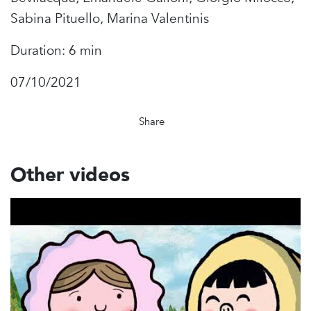
Sabina Pituello, Marina Valentinis
Duration: 6 min
07/10/2021
Share
Other videos