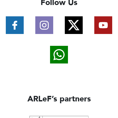
Follow Us
ARLeF’s partners