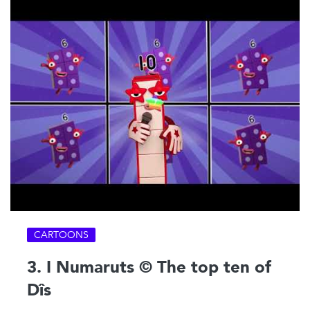
CARTOONS
3. I Numaruts © The top ten of
Dîs