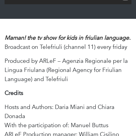
Maman! the tv show for kids in friulian language.
Broadcast on Telefriuli (channel 11) every friday
Produced by ARLeF – Agenzia Regionale per la
Lingua Friulana (Regional Agency for Friulian
Language) and Telefriuli
Credits
Hosts and Authors: Daria Miani and Chiara
Donada
With the participation of: Manuel Buttus
ARLeF Production manager: William Cisilino