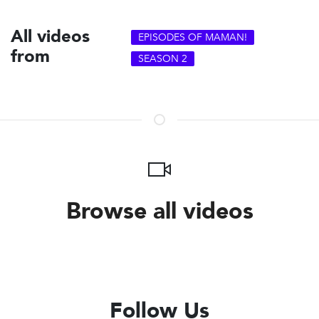
All videos
EPISODES OF MAMAN!
from
SEASON 2
Browse all videos
Follow Us