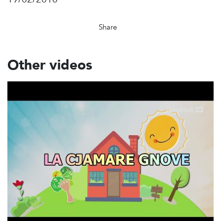
Share
Other videos