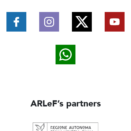
ARLeF’s partners