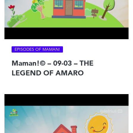
EPISODES OF MAMAN!
Maman!© – 09-03 – THE
LEGEND OF AMARO