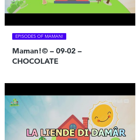
EPISODES OF MAMAN!
Maman!© – 09-02 –
CHOCOLATE