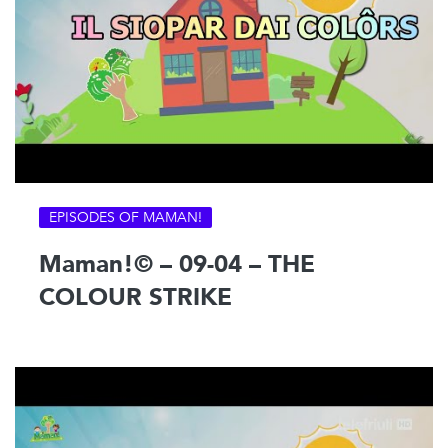
EPISODES OF MAMAN!
Maman!© – 09-04 – THE
COLOUR STRIKE