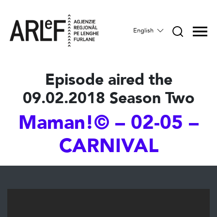
English
Episode aired the
09.02.2018 Season Two
Maman!© – 02-05 –
CARNIVAL