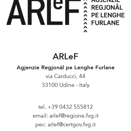
ARLeF
Agjenzie Regjonâl pe Lenghe Furlane
via Carducci, 44
33100 Udine - Italy
tel. +39 0432 555812
email:
arlef@regione.fvg.it
pec:
arlef@certgov.fvg.it