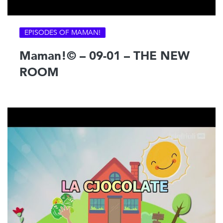
EPISODES OF MAMAN!
Maman!© – 09-01 – THE NEW
ROOM