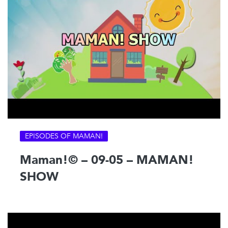
EPISODES OF MAMAN!
Maman!© – 09-05 – MAMAN!
SHOW