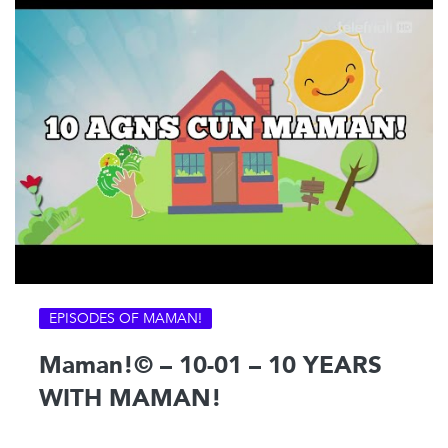
EPISODES OF MAMAN!
Maman!© – 10-01 – 10 YEARS
WITH MAMAN!