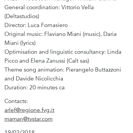
General coordination: Vittorio Vella
(Deltastudios)
Director: Luca Fornasiero
Original music: Flaviano Miani (music), Daria
Miani (lyrics)
Optimisation and linguistic consultancy: Linda
Picco and Elena Zanussi (Calt sas)
Theme song animation: Pierangelo Buttazzoni
and Davide Nicolicchia
Duration: 20 minutes ca
Contacts:
arlef@regione.fvg.it
maman@tvstar.com
19/02/2018