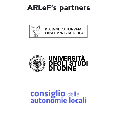
ARLeF’s partners