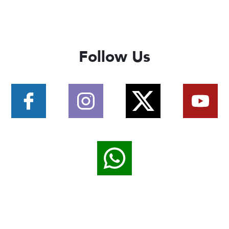
Follow Us