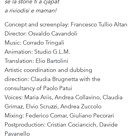
se la storie ti à cjapât
a riviodisi e maman!
Concept and screenplay: Francesco Tullio Altan
Director: Osvaldo Cavandoli
Music: Corrado Tringali
Animation: Studio G.L.M.
Translation: Elio Bartolini
Artistic coordination and dubbing
direction: Claudia Brugnetta with the
consultancy of Paolo Patui
Voices: Maria Ariis, Andrea Collavino, Claudia
Grimaz, Elvio Scruzzi, Andrea Zuccolo
Mixing: Federico Comar, Giuliano Pecorari
Postproduction: Cristian Cociancich, Davide
Pavanello