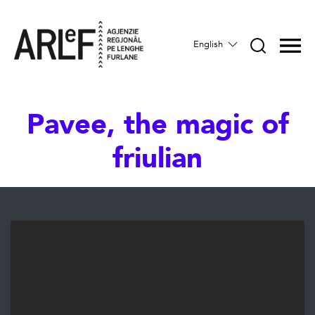
English
Pavee, the magic of
friulian