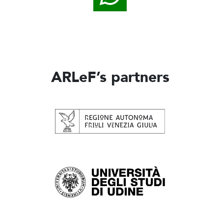
ARLeF’s partners