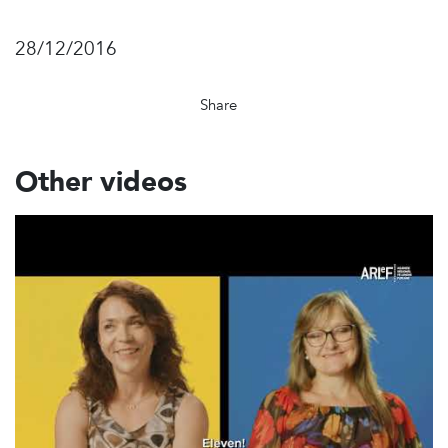
28/12/2016
Share
Other videos