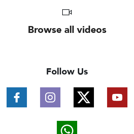
Browse all videos
Follow Us