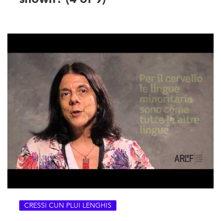
CRESSI CUN PLUI LENGHIS