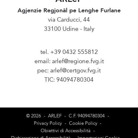
Agjenzie Regjonâl pe Lenghe Furlane
via Carducci, 44
33100 Udine - Italy
tel. +39 0432 555812
email:
arlef@regione.fvg.it
pec:
arlef@certgov.fvg.it
TIC: 94094780304
Amministrazione Trasparente
© 2026
-
ARLEF
-
C.F. 94094780304
-
Privacy Policy
-
Cookie Policy
-
Obiettivi di Accessibilità
-