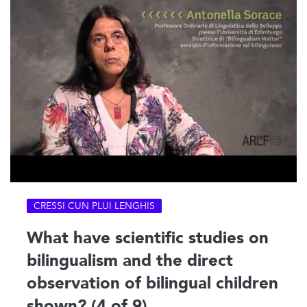
CRESSI CUN PLUI LENGHIS
What have scientific studies on
bilingualism and the direct
observation of bilingual children
shown? (4 of 9)