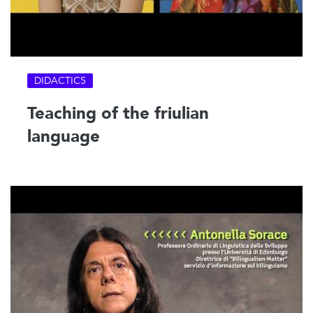
DIDACTICS
Teaching of the friulian
language