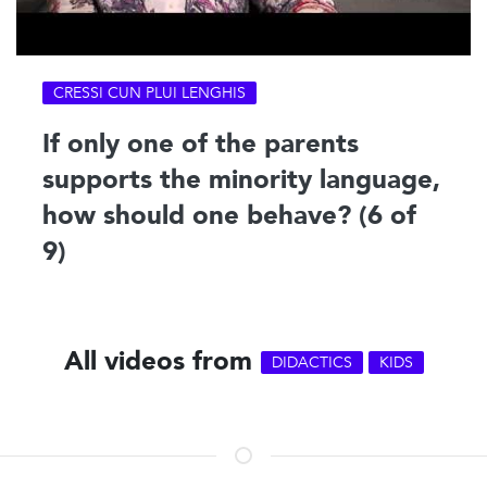
CRESSI CUN PLUI LENGHIS
If only one of the parents
supports the minority language,
how should one behave? (6 of
9)
All videos from
DIDACTICS
KIDS