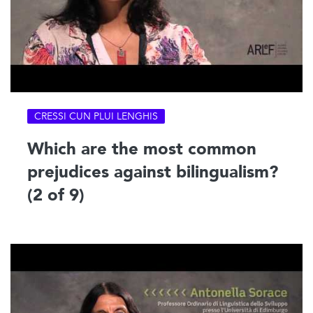
CRESSI CUN PLUI LENGHIS
Which are the most common
prejudices against bilingualism?
(2 of 9)