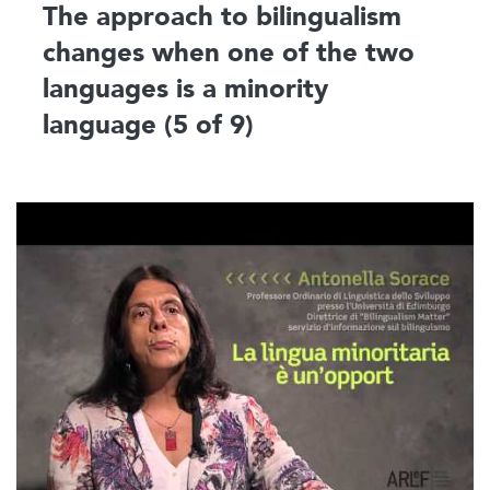
The approach to bilingualism
changes when one of the two
languages is a minority
language (5 of 9)