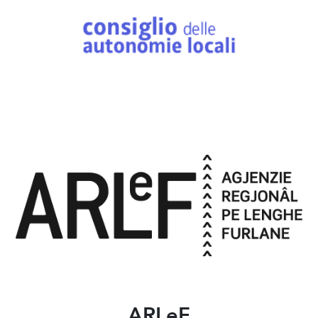
ARLeF