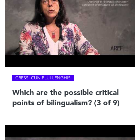
CRESSI CUN PLUI LENGHIS
Which are the possible critical
points of bilingualism? (3 of 9)