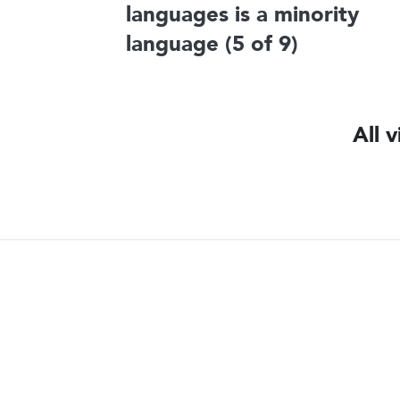
languages is a minority
language (5 of 9)
All 