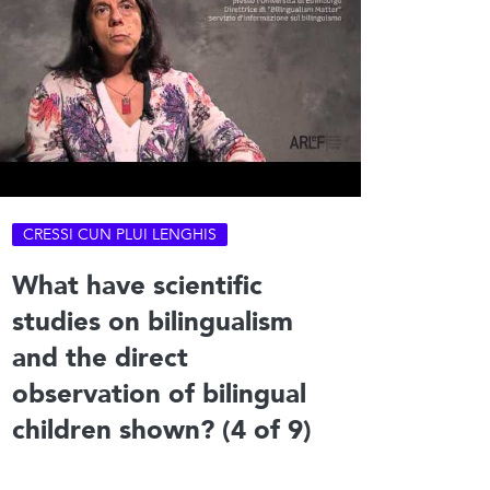
CRESSI CUN PLUI LENGHIS
What have scientific
studies on bilingualism
and the direct
observation of bilingual
children shown? (4 of 9)