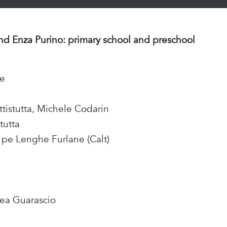
and Enza Purino: primary school and preschool
te
ttistutta, Michele Codarin
tutta
l pe Lenghe Furlane (Calt)
rea Guarascio