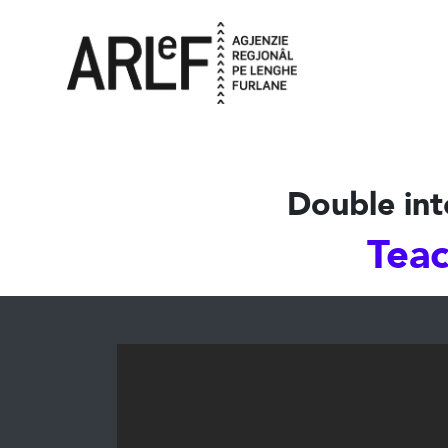
Double int
Teac