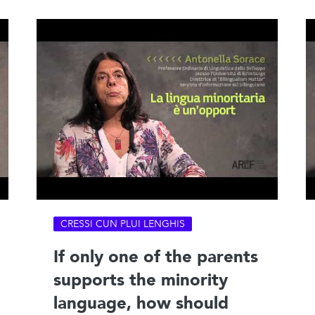
CRESSI CUN PLUI LENGHIS
If only one of the parents
supports the minority
language, how should