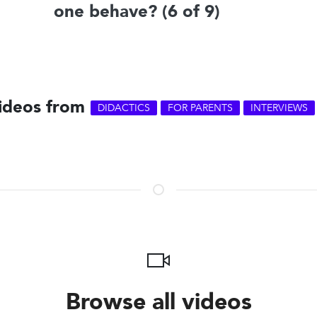
one behave? (6 of 9)
videos from
DIDACTICS
FOR PARENTS
INTERVIEWS
Browse all videos