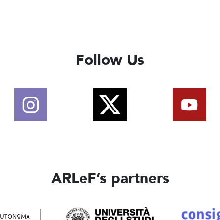
Follow Us
ARLeF’s partners