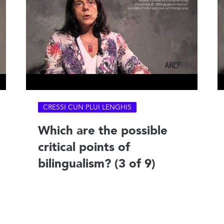
CRESSI CUN PLUI LENGHIS
Which are the possible
critical points of
bilingualism? (3 of 9)