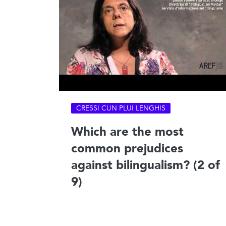
CRESSI CUN PLUI LENGHIS
Which are the most
common prejudices
against bilingualism? (2 of
9)