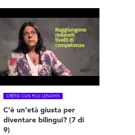
CRESSI CUN PLUI LENGHIS
C’è un’età giusta per
diventare bilingui? (7 di
9)