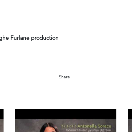
ghe Furlane production
Share