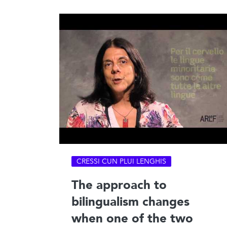
CRESSI CUN PLUI LENGHIS
The approach to
bilingualism changes
when one of the two