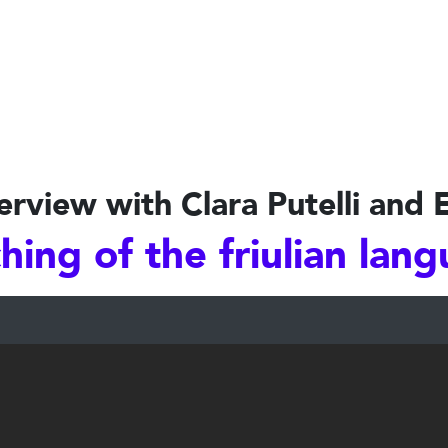
erview with Clara Putelli and 
hing of the friulian lan