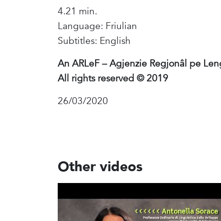
4.21 min.
Language: Friulian
Subtitles: English
An ARLeF – Agjenzie Regjonâl pe Len
All rights reserved © 2019
26/03/2020
Other videos