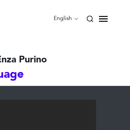
English
Enza Purino
guage