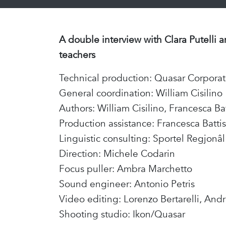
A double interview with Clara Putelli 
teachers
Technical production: Quasar Corpora
General coordination: William Cisilino
Authors: William Cisilino, Francesca Ba
Production assistance: Francesca Battis
Linguistic consulting: Sportel Regjonâ
Direction: Michele Codarin
Focus puller: Ambra Marchetto
Sound engineer: Antonio Petris
Video editing: Lorenzo Bertarelli, And
Shooting studio: Ikon/Quasar