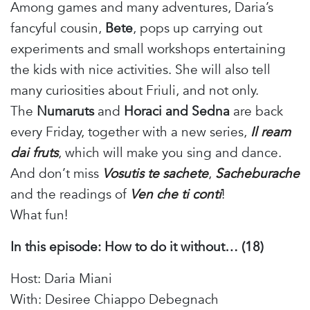
Among games and many adventures, Daria’s
fancyful cousin,
Bete
, pops up carrying out
experiments and small workshops entertaining
the kids with nice activities. She will also tell
many curiosities about Friuli, and not only.
The
Numaruts
and
Horaci and Sedna
are back
every Friday, together with a new series,
Il ream
dai fruts
, which will make you sing and dance.
And don’t miss
Vosutis te sachete
,
Sacheburache
and the readings of
Ven che ti conti
!
What fun!
In this episode: How to do it without… (18)
Host: Daria Miani
With: Desiree Chiappo Debegnach