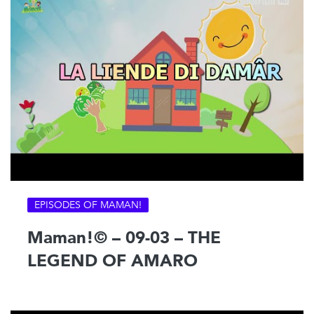
EPISODES OF MAMAN!
Maman!© – 09-03 – THE
LEGEND OF AMARO