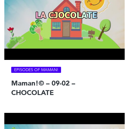
EPISODES OF MAMAN!
Maman!© – 09-02 –
CHOCOLATE