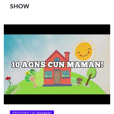
SHOW
EPISODES OF MAMAN!