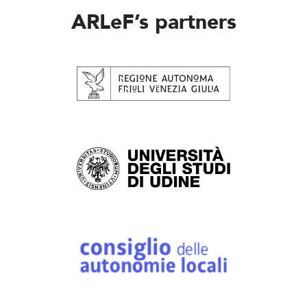
ARLeF’s partners