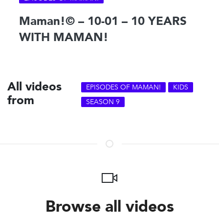
Maman!© – 10-01 – 10 YEARS
WITH MAMAN!
All videos
EPISODES OF MAMAN!
KIDS
from
SEASON 9
Browse all videos