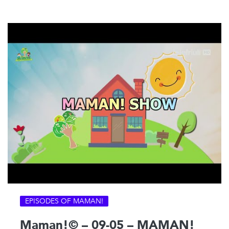
EPISODES OF MAMAN!
Maman!© – 09-05 – MAMAN!