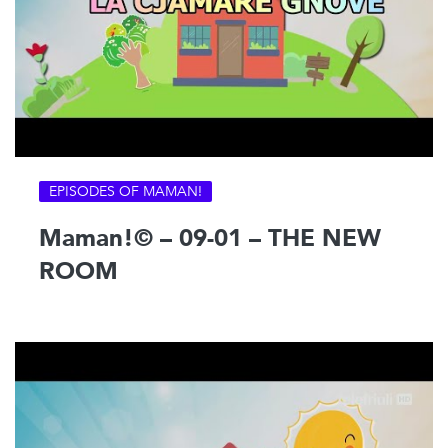
EPISODES OF MAMAN!
Maman!© – 09-01 – THE NEW
ROOM