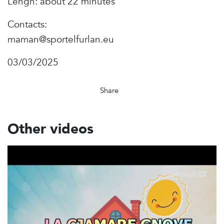
Lengh: about 22 minutes
Contacts:
maman@sportelfurlan.eu
03/03/2025
Share
Other videos