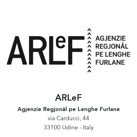
ARLeF
Agjenzie Regjonâl pe Lenghe Furlane
via Carducci, 44
33100 Udine - Italy