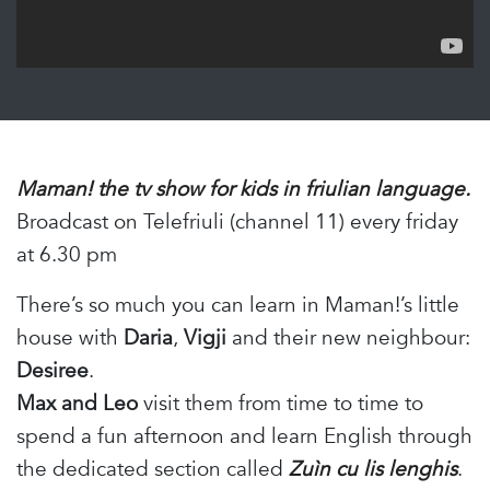
Maman! the tv show for kids in friulian language.
Broadcast on Telefriuli (channel 11) every friday
at 6.30 pm
There’s so much you can learn in Maman!’s little
house with
Daria
,
Vigji
and their new neighbour:
Desiree
.
Max and Leo
visit them from time to time to
spend a fun afternoon and learn English through
the dedicated section called
Zuìn cu lis lenghis
.