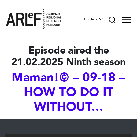
English
Episode aired the
21.02.2025 Ninth season
Maman!© – 09-18 –
HOW TO DO IT
WITHOUT…