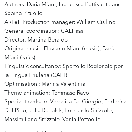
Authors: Daria Miani, Francesca Battistutta and
Sabina Pituello
ARLeF Production manager: William Cisilino
General coordination: CALT sas
Director: Martina Beraldo
Original music: Flaviano Miani (music), Daria
Miani (lyrics)
Linguistic consultancy: Sportello Regionale per
la Lingua Friulana (CALT)
Optimisation : Marina Valentinis
Theme animation: Tommaso Ravo
Special thanks to: Veronica De Giorgio, Federica
Del Pino, Julia Renalds, Leonardo Strizzolo,
Massimiliano Strizzolo, Vania Pettoello