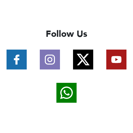
Follow Us