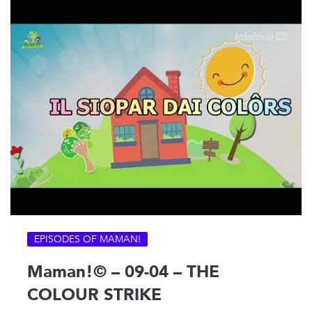
EPISODES OF MAMAN!
Maman!© – 09-04 – THE
COLOUR STRIKE