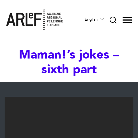
English
Maman!’s jokes –
sixth part