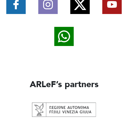
ARLeF’s partners