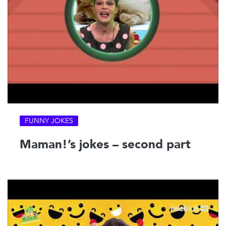
FUNNY JOKES
Maman!’s jokes – second part