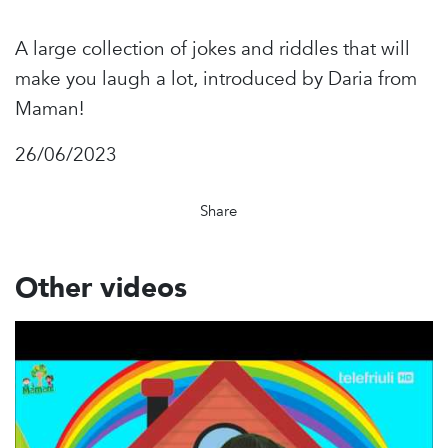
A large collection of jokes and riddles that will
make you laugh a lot, introduced by Daria from
Maman!
26/06/2023
Share
Other videos