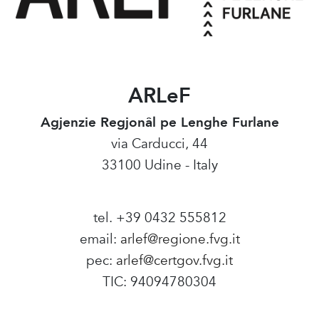
ARLeF
Agjenzie Regjonâl pe Lenghe Furlane
via Carducci, 44
33100 Udine - Italy
tel. +39 0432 555812
email:
arlef@regione.fvg.it
pec:
arlef@certgov.fvg.it
TIC: 94094780304
Amministrazione Trasparente