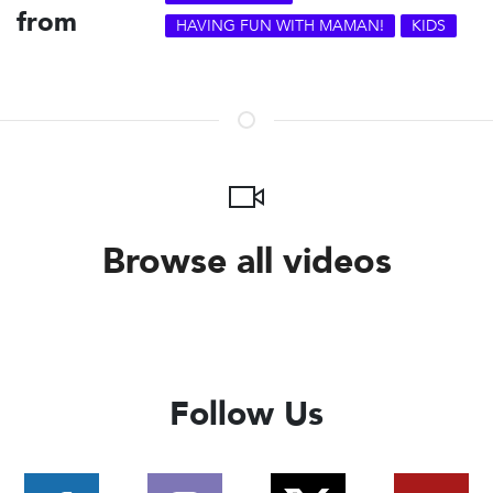
from
HAVING FUN WITH MAMAN!
KIDS
Browse all videos
Follow Us