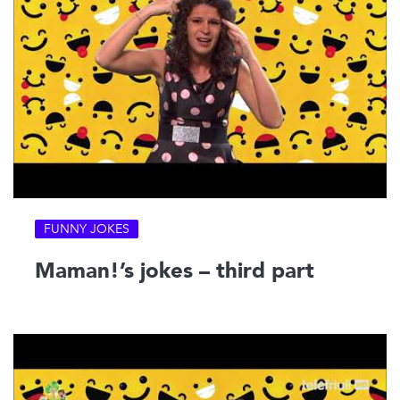
FUNNY JOKES
Maman!’s jokes – third part