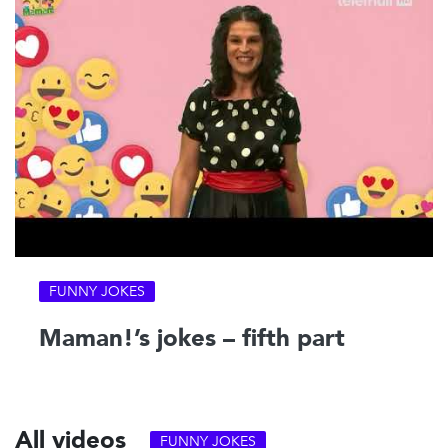
FUNNY JOKES
Maman!’s jokes – fifth part
All videos
FUNNY JOKES