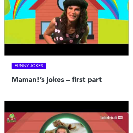
FUNNY JOKES
Maman!’s jokes – first part