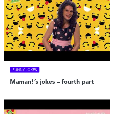
FUNNY JOKES
Maman!’s jokes – fourth part