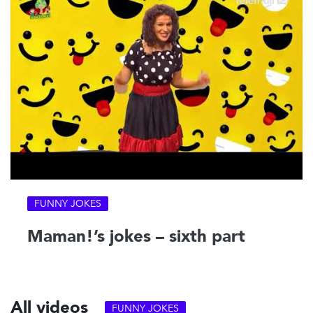
FUNNY JOKES
Maman!’s jokes – sixth part
All videos
FUNNY JOKES