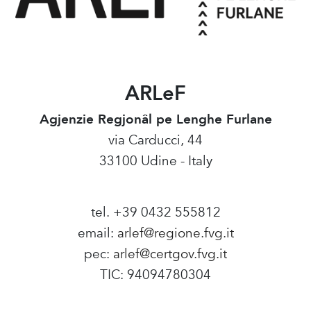
ARLeF
Agjenzie Regjonâl pe Lenghe Furlane
via Carducci, 44
33100 Udine - Italy
tel. +39 0432 555812
email:
arlef@regione.fvg.it
pec:
arlef@certgov.fvg.it
TIC: 94094780304
Amministrazione Trasparente