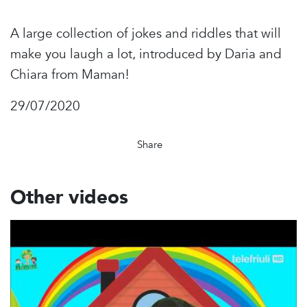
A large collection of jokes and riddles that will
make you laugh a lot, introduced by Daria and
Chiara from Maman!
29/07/2020
Share
Other videos