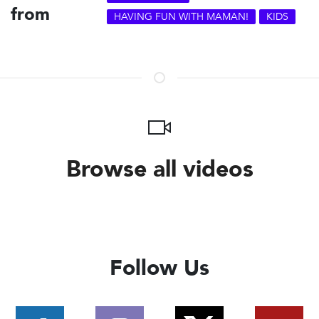
from
HAVING FUN WITH MAMAN!
KIDS
Browse all videos
Follow Us