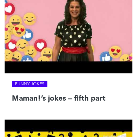
FUNNY JOKES
Maman!’s jokes – fifth part