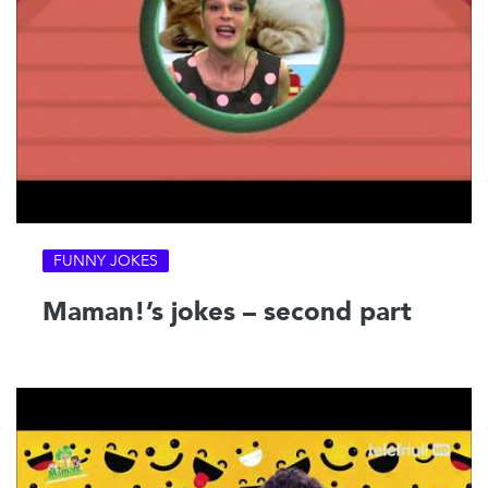
FUNNY JOKES
Maman!’s jokes – second part