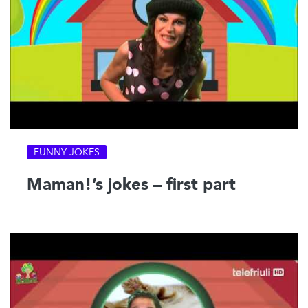
FUNNY JOKES
Maman!’s jokes – first part