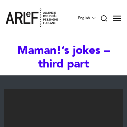
English
Maman!’s jokes –
third part