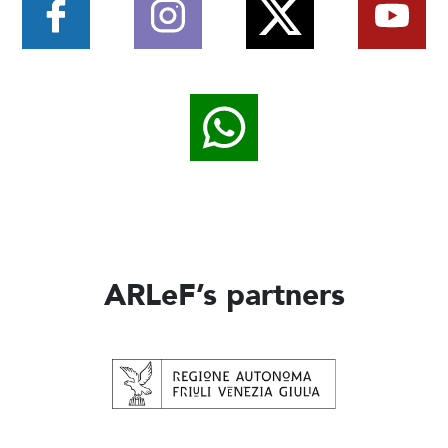
ARLeF’s partners