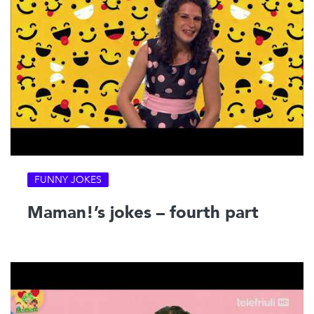
FUNNY JOKES
Maman!’s jokes – fourth part