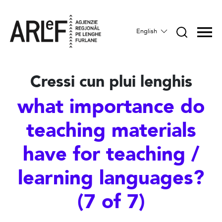
English
Cressi cun plui lenghis
what importance do
teaching materials
have for teaching /
learning languages?
(7 of 7)