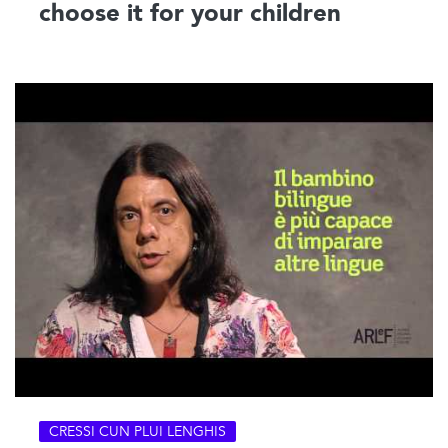
choose it for your children
CRESSI CUN PLUI LENGHIS