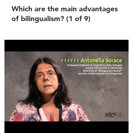
Which are the main advantages
of bilingualism? (1 of 9)