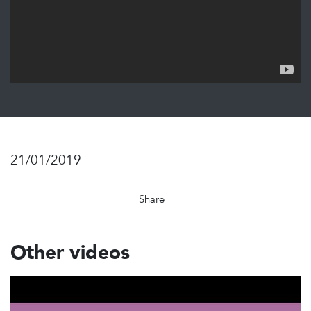
21/01/2019
Share
Other videos