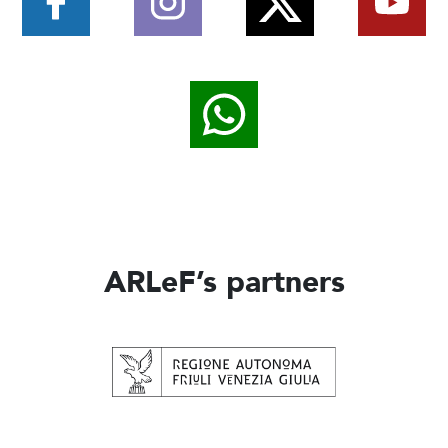
ARLeF’s partners