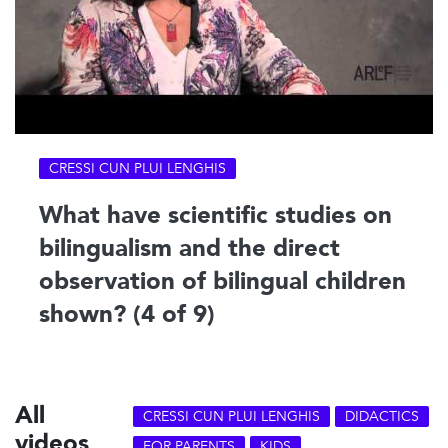
CRESSI CUN PLUI LENGHIS
What have scientific studies on
bilingualism and the direct
observation of bilingual children
shown? (4 of 9)
All
CRESSI CUN PLUI LENGHIS
DIDACTICS
videos
FOR PARENTS
KIDS