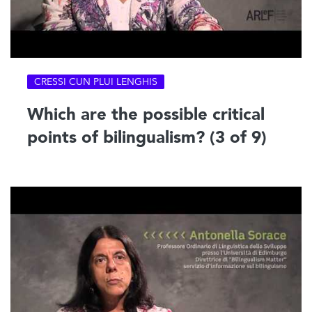
CRESSI CUN PLUI LENGHIS
Which are the possible critical
points of bilingualism? (3 of 9)