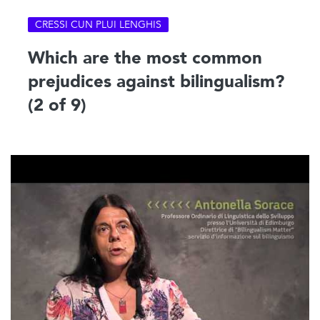
CRESSI CUN PLUI LENGHIS
Which are the most common
prejudices against bilingualism?
(2 of 9)