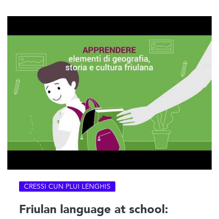
CRESSI CUN PLUI LENGHIS
Friulan language at school: