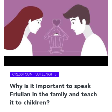
CRESSI CUN PLUI LENGHIS
Why is it important to speak
Friulian in the family and teach
it to children?