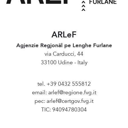
ARLeF
Agjenzie Regjonâl pe Lenghe Furlane
via Carducci, 44
33100 Udine - Italy
tel. +39 0432 555812
email:
arlef@regione.fvg.it
pec:
arlef@certgov.fvg.it
TIC: 94094780304
Amministrazione Trasparente