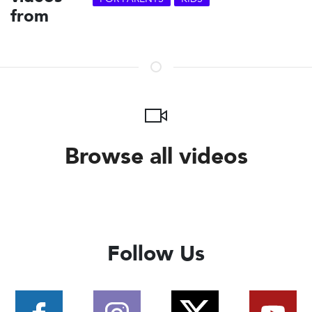
from
Browse all videos
Follow Us