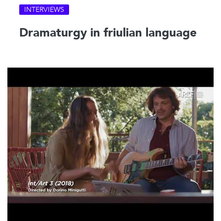
INTERVIEWS
Dramaturgy in friulian language