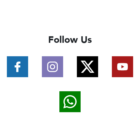
Follow Us