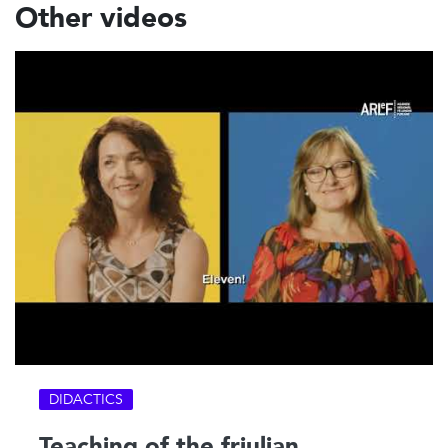
Other videos
DIDACTICS
Teaching of the friulian