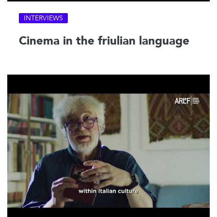
INTERVIEWS
Cinema in the friulian language