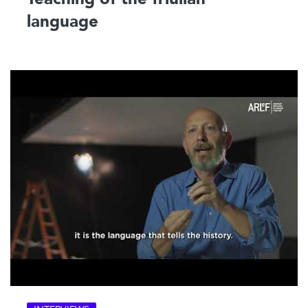
language