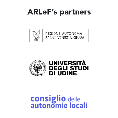
ARLeF’s partners