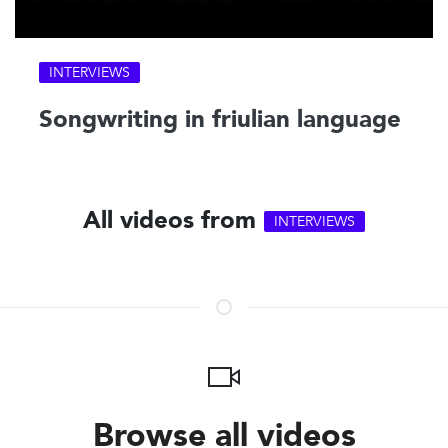
INTERVIEWS
Songwriting in friulian language
All videos from
INTERVIEWS
Browse all videos