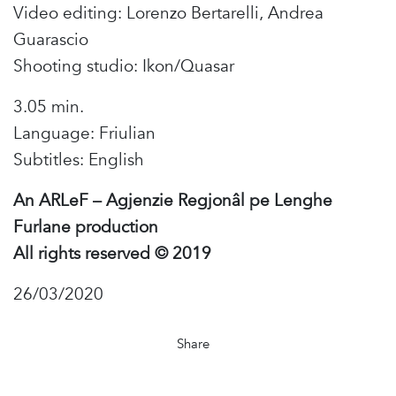
Video editing: Lorenzo Bertarelli, Andrea
Guarascio
Shooting studio: Ikon/Quasar
3.05 min.
Language: Friulian
Subtitles: English
An ARLeF – Agjenzie Regjonâl pe Lenghe
Furlane production
All rights reserved © 2019
26/03/2020
Share