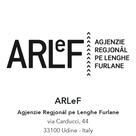
ARLeF
Agjenzie Regjonâl pe Lenghe Furlane
via Carducci, 44
33100 Udine - Italy