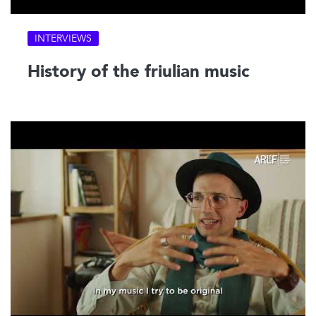
INTERVIEWS
History of the friulian music