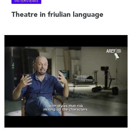
INTERVIEWS
Theatre in friulian language