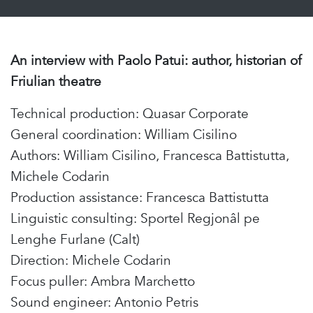
An interview with Paolo Patui: author, historian of
Friulian theatre
Technical production: Quasar Corporate
General coordination: William Cisilino
Authors: William Cisilino, Francesca Battistutta,
Michele Codarin
Production assistance: Francesca Battistutta
Linguistic consulting: Sportel Regjonâl pe
Lenghe Furlane (Calt)
Direction: Michele Codarin
Focus puller: Ambra Marchetto
Sound engineer: Antonio Petris