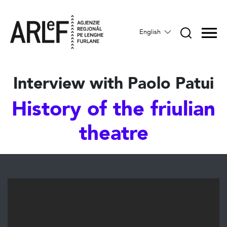
English
Interview with Paolo Patui
History of the friulian
theatre