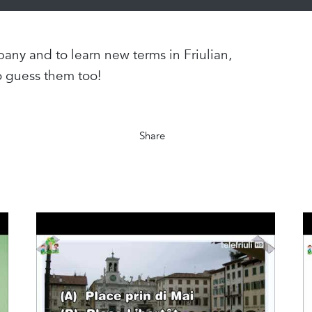
any and to learn new terms in Friulian,
o guess them too!
Share