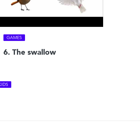
GAMES
6. The swallow
KIDS