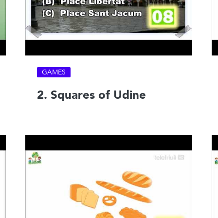
GAMES
2. Squares of Udine