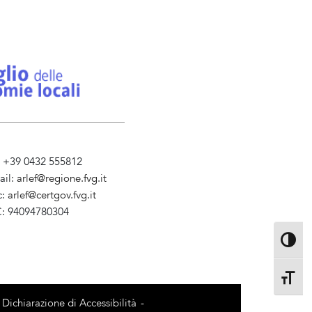
l. +39 0432 555812
ail:
arlef@regione.fvg.it
c:
arlef@certgov.fvg.it
C: 94094780304
ministrazione Trasparente
Toggle 
Toggle 
Dichiarazione di Accessibilità
-