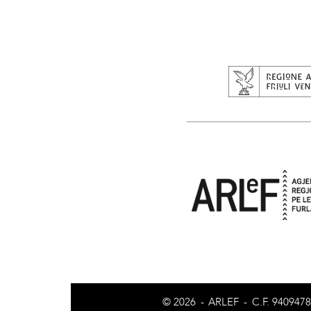
© 2026
-
ARLEF
-
C.F. 940947