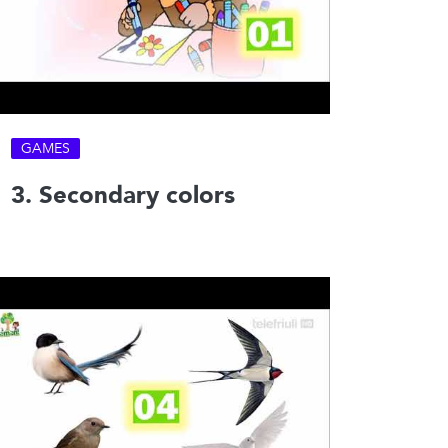
GAMES
3. Secondary colors