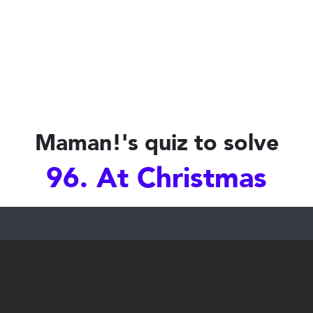
Maman!'s quiz to solve
96. At Christmas