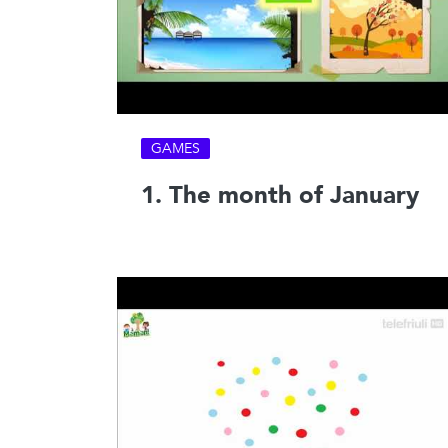
GAMES
1. The month of January