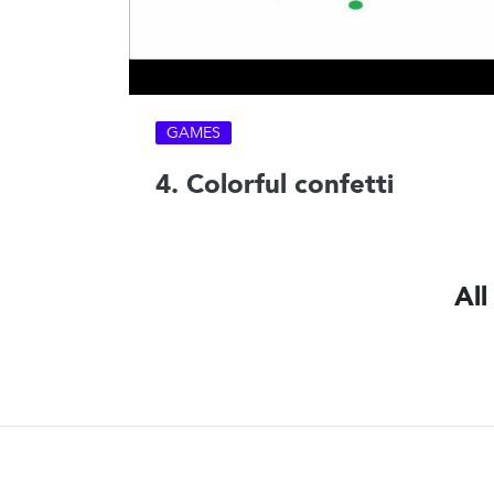
GAMES
4. Colorful confetti
All