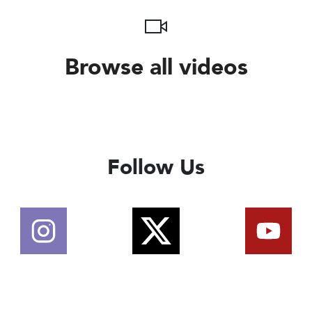
Browse all videos
Follow Us