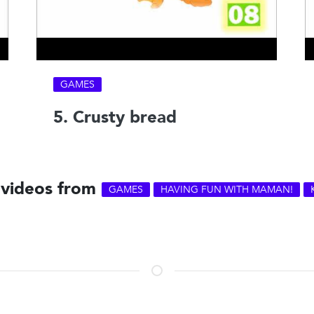
GAMES
5. Crusty bread
 videos from
GAMES
HAVING FUN WITH MAMAN!