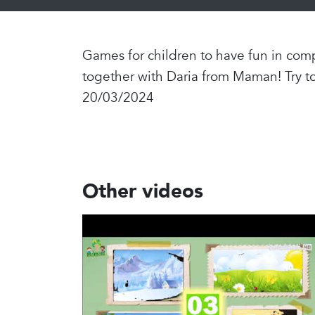
Games for children to have fun in comp
together with Daria from Maman! Try t
20/03/2024
Other videos