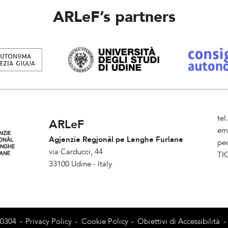
ARLeF’s partners
te
ARLeF
em
Agjenzie Regjonâl pe Lenghe Furlane
pe
via Carducci, 44
TI
33100 Udine - Italy
Am
80304
-
Privacy Policy
-
Cookie Policy
-
Obiettivi di Accessibilità
-