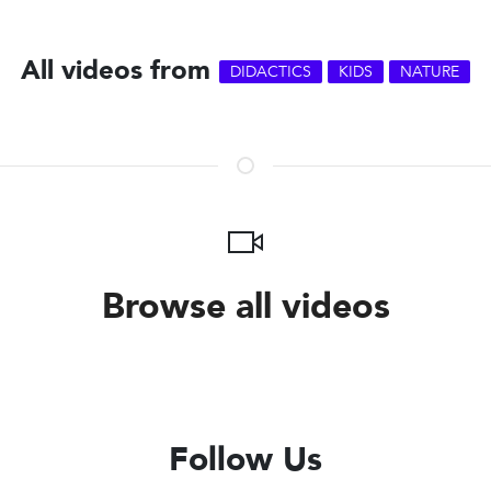
All videos from
DIDACTICS
KIDS
NATURE
Browse all videos
Follow Us