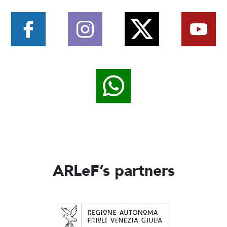
ARLeF’s partners