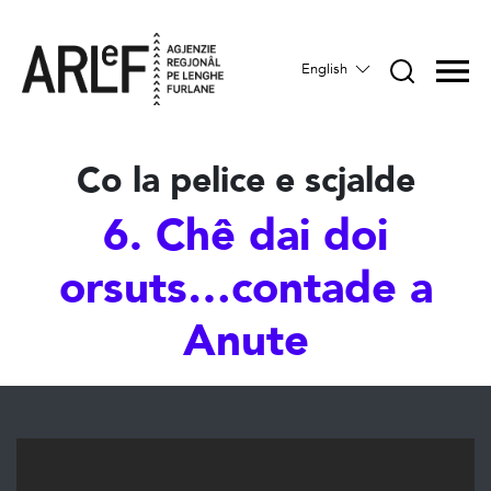
English
Co la pelice e scjalde
6. Chê dai doi
orsuts…contade a
Anute