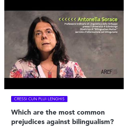
CRESSI CUN PLUI LENGHIS
Which are the most common
prejudices against bilingualism?