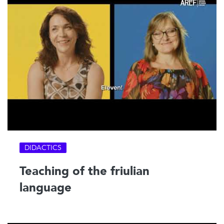
DIDACTICS
Teaching of the friulian
language