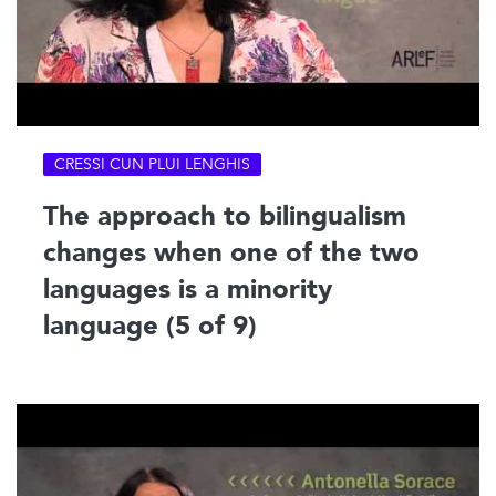
CRESSI CUN PLUI LENGHIS
The approach to bilingualism
changes when one of the two
languages is a minority
language (5 of 9)