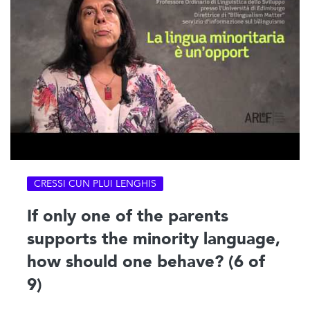
CRESSI CUN PLUI LENGHIS
If only one of the parents
supports the minority language,
how should one behave? (6 of
9)