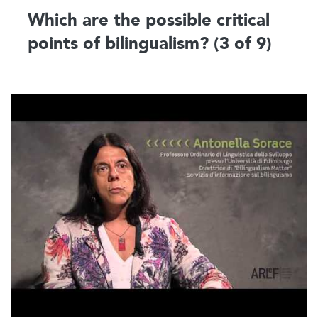
Which are the possible critical
points of bilingualism? (3 of 9)