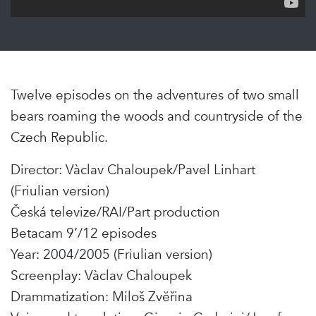
Twelve episodes on the adventures of two small
bears roaming the woods and countryside of the
Czech Republic.
Director: Vàclav Chaloupek/Pavel Linhart
(Friulian version)
Česká televize/RAI/Part production
Betacam 9’/12 episodes
Year: 2004/2005 (Friulian version)
Screenplay: Vàclav Chaloupek
Drammatization: Miloš Zvĕřina