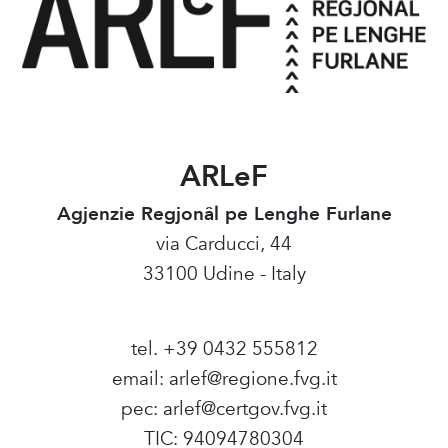
ARLeF
Agjenzie Regjonâl pe Lenghe Furlane
via Carducci, 44
33100 Udine - Italy
tel. +39 0432 555812
email:
arlef@regione.fvg.it
pec:
arlef@certgov.fvg.it
TIC: 94094780304