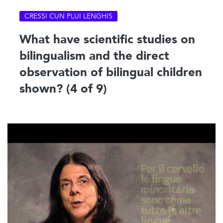
CRESSI CUN PLUI LENGHIS
What have scientific studies on
bilingualism and the direct
observation of bilingual children
shown? (4 of 9)