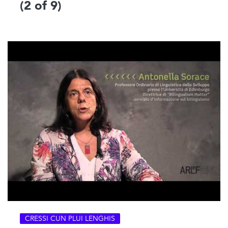
(2 of 9)
CRESSI CUN PLUI LENGHIS