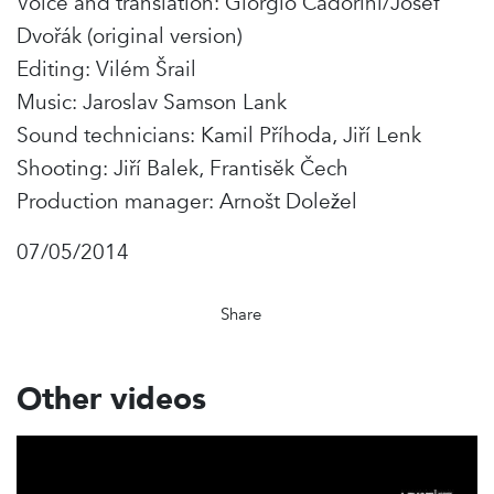
Voice and translation: Giorgio Cadorini/Josef
Dvořák (original version)
Editing: Vilém Šrail
Music: Jaroslav Samson Lank
Sound technicians: Kamil Příhoda, Jiří Lenk
Shooting: Jiří Balek, Frantisĕk Čech
Production manager: Arnošt Doležel
07/05/2014
Share
Other videos