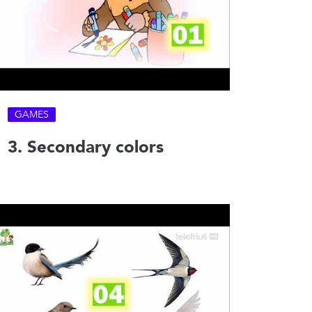
GAMES
3. Secondary colors