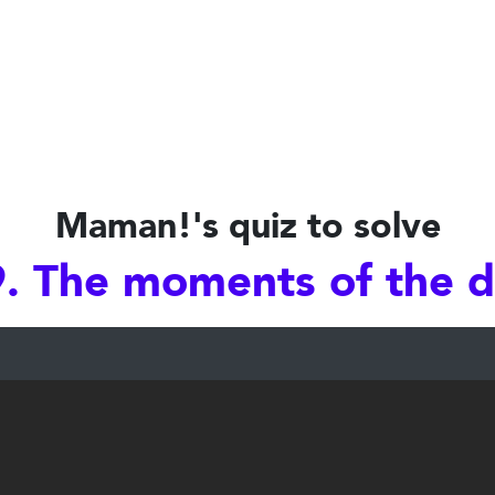
Maman!'s quiz to solve
. The moments of the 