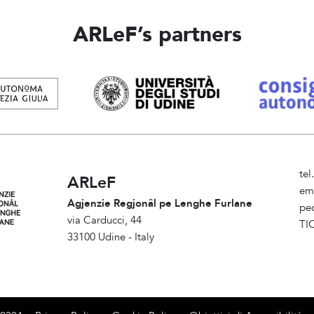
ARLeF’s partners
te
ARLeF
em
Agjenzie Regjonâl pe Lenghe Furlane
pe
via Carducci, 44
TI
33100 Udine - Italy
Am