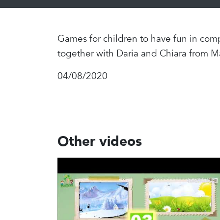
Games for children to have fun in comp
together with Daria and Chiara from M
04/08/2020
Other videos