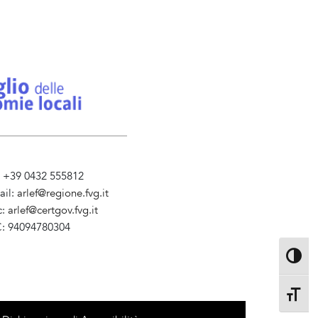
l. +39 0432 555812
ail:
arlef@regione.fvg.it
c:
arlef@certgov.fvg.it
C: 94094780304
ministrazione Trasparente
Toggle 
Toggle 