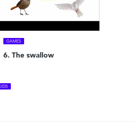
GAMES
6. The swallow
KIDS