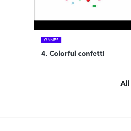
GAMES
4. Colorful confetti
All