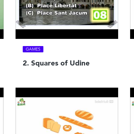
GAMES
2. Squares of Udine