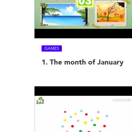
GAMES
1. The month of January