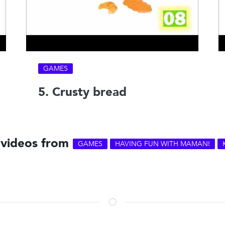
GAMES
5. Crusty bread
 videos from
GAMES
HAVING FUN WITH MAMAN!