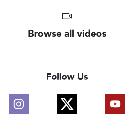
Browse all videos
Follow Us