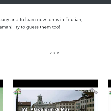
any and to learn new terms in Friulian,
aman! Try to guess them too!
Share