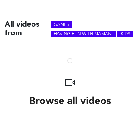
All videos
GAMES
from
HAVING FUN WITH MAMAN!
KIDS
Browse all videos