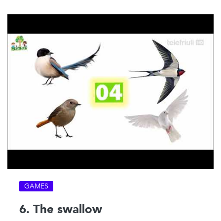
GAMES
6. The swallow