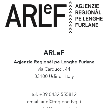
ARLeF
Agjenzie Regjonâl pe Lenghe Furlane
via Carducci, 44
33100 Udine - Italy
tel. +39 0432 555812
email:
arlef@regione.fvg.it