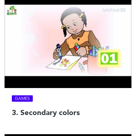
GAMES
3. Secondary colors