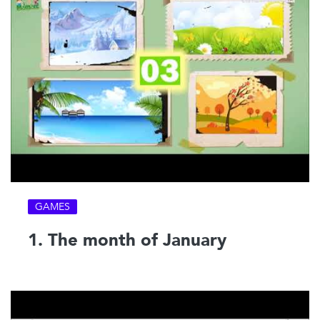
GAMES
1. The month of January