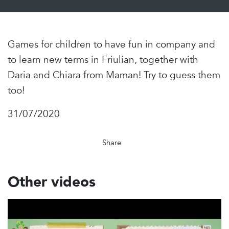
Games for children to have fun in company and
to learn new terms in Friulian, together with
Daria and Chiara from Maman! Try to guess them
too!
31/07/2020
Share
Other videos