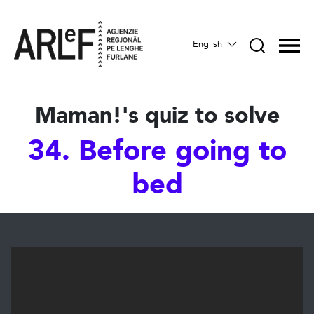
English
Maman!'s quiz to solve
34. Before going to
bed