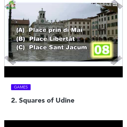
GAMES
2. Squares of Udine