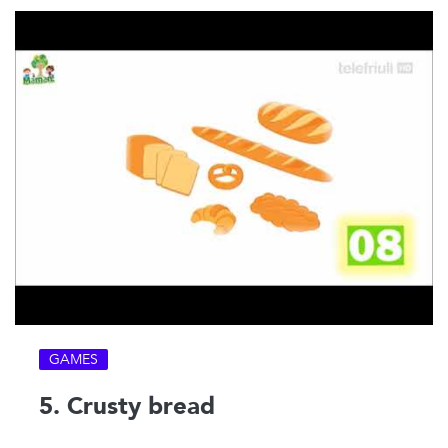
GAMES
5. Crusty bread