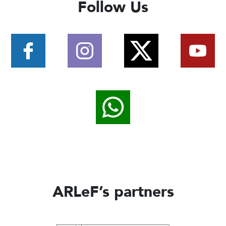
Follow Us
ARLeF’s partners