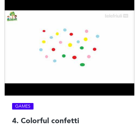
GAMES
4. Colorful confetti