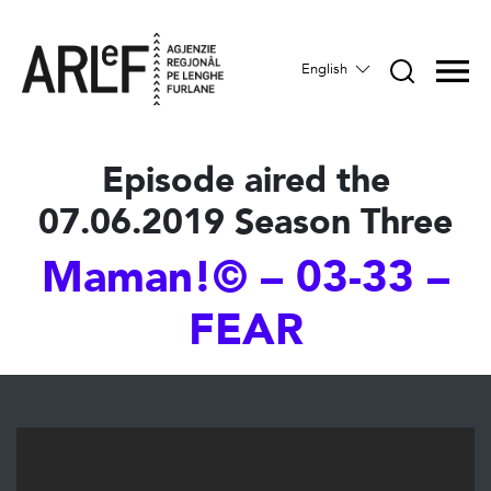
English
Episode aired the
07.06.2019 Season Three
Maman!© – 03-33 –
FEAR