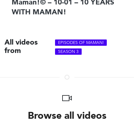
Maman!© – 10-01 – 10 YEARS
WITH MAMAN!
All videos
EPISODES OF MAMAN!
from
SEASON 3
Browse all videos