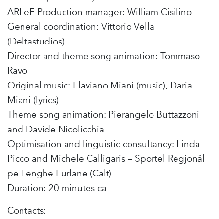
ARLeF Production manager: William Cisilino
General coordination: Vittorio Vella
(Deltastudios)
Director and theme song animation: Tommaso
Ravo
Original music: Flaviano Miani (music), Daria
Miani (lyrics)
Theme song animation: Pierangelo Buttazzoni
and Davide Nicolicchia
Optimisation and linguistic consultancy: Linda
Picco and Michele Calligaris – Sportel Regjonâl
pe Lenghe Furlane (Calt)
Duration: 20 minutes ca
Contacts: