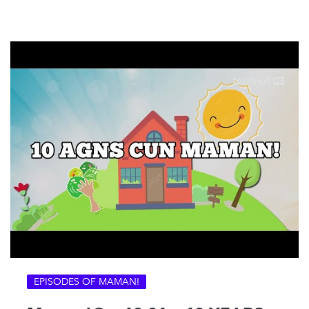
EPISODES OF MAMAN!