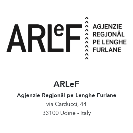
ARLeF
Agjenzie Regjonâl pe Lenghe Furlane
via Carducci, 44
33100 Udine - Italy