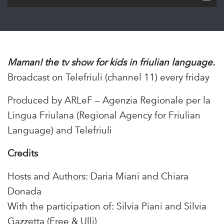
Maman! the tv show for kids in friulian language.
Broadcast on Telefriuli (channel 11) every friday
Produced by ARLeF – Agenzia Regionale per la
Lingua Friulana (Regional Agency for Friulian
Language) and Telefriuli
Credits
Hosts and Authors: Daria Miani and Chiara
Donada
With the participation of: Silvia Piani and Silvia
Gazzetta (Free & Ulli)