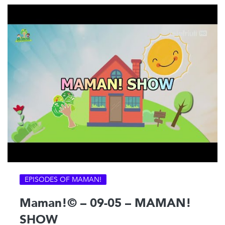
EPISODES OF MAMAN!
Maman!© – 09-05 – MAMAN!
SHOW