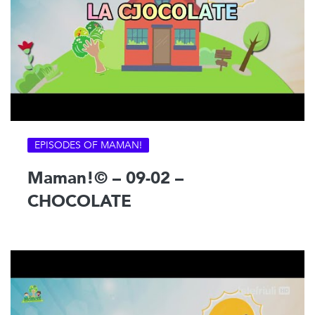
EPISODES OF MAMAN!
Maman!© – 09-02 –
CHOCOLATE