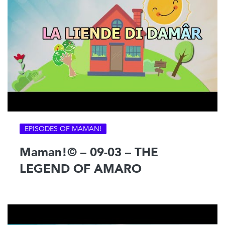
EPISODES OF MAMAN!
Maman!© – 09-03 – THE
LEGEND OF AMARO