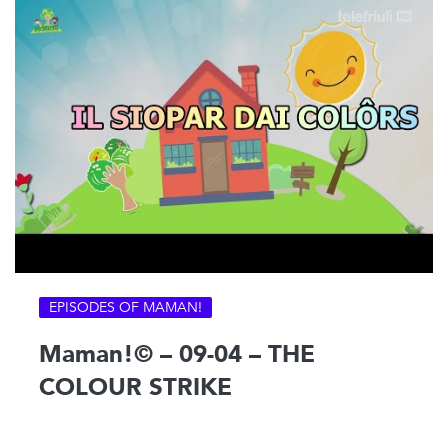
EPISODES OF MAMAN!
Maman!© – 09-04 – THE
COLOUR STRIKE