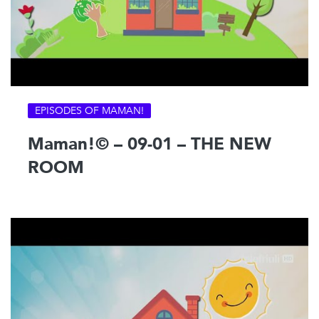
EPISODES OF MAMAN!
Maman!© – 09-01 – THE NEW
ROOM