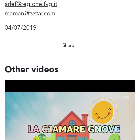
arlef@regione.fvg.it
maman@tvstar.com
04/07/2019
Share
Other videos