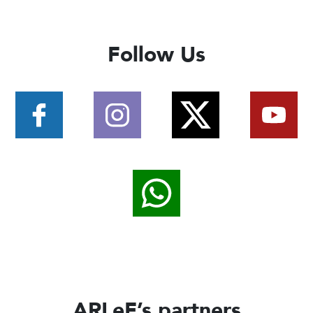
Follow Us
ARLeF’s partners