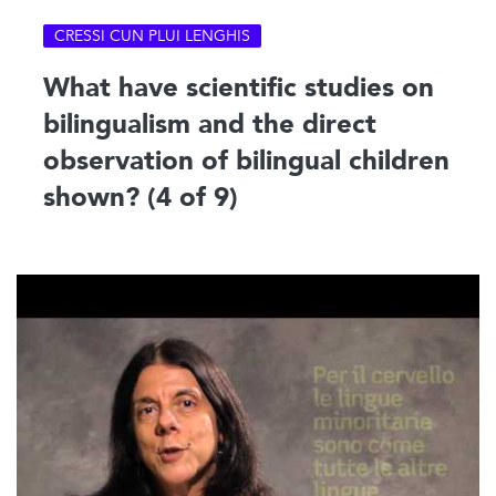
CRESSI CUN PLUI LENGHIS
What have scientific studies on
bilingualism and the direct
observation of bilingual children
shown? (4 of 9)