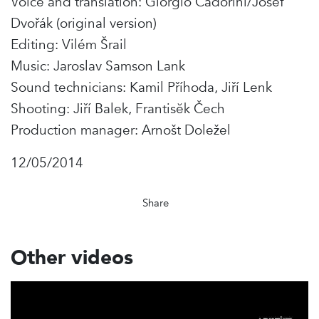
Voice and translation: Giorgio Cadorini/Josef
Dvořák (original version)
Editing: Vilém Šrail
Music: Jaroslav Samson Lank
Sound technicians: Kamil Příhoda, Jiří Lenk
Shooting: Jiří Balek, Frantisĕk Čech
Production manager: Arnošt Doležel
12/05/2014
Share
Other videos