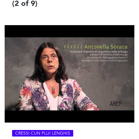
(2 of 9)
CRESSI CUN PLUI LENGHIS