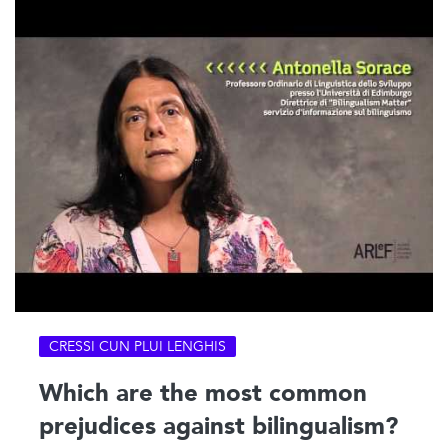
CRESSI CUN PLUI LENGHIS
Which are the most common
prejudices against bilingualism?