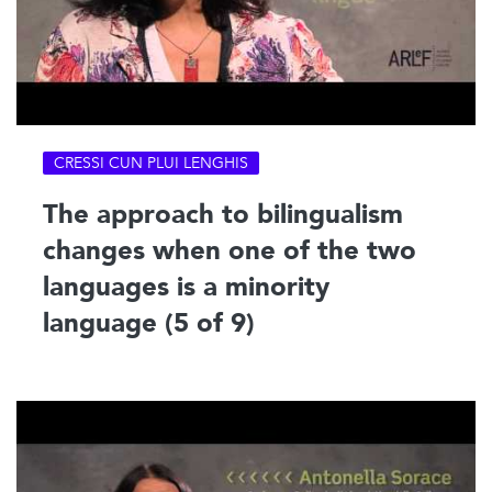
CRESSI CUN PLUI LENGHIS
The approach to bilingualism
changes when one of the two
languages is a minority
language (5 of 9)