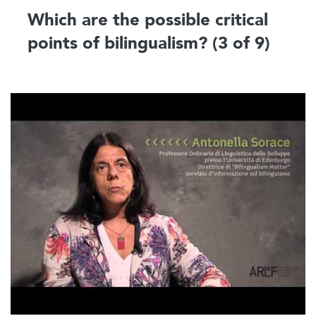
Which are the possible critical
points of bilingualism? (3 of 9)