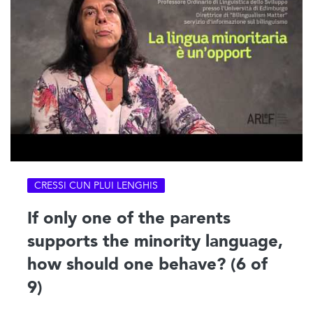
CRESSI CUN PLUI LENGHIS
If only one of the parents
supports the minority language,
how should one behave? (6 of
9)