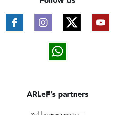
Follow Us
ARLeF’s partners