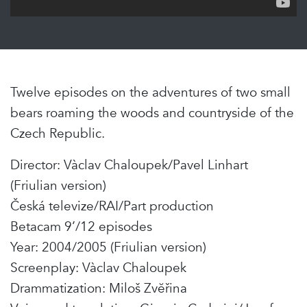
Twelve episodes on the adventures of two small
bears roaming the woods and countryside of the
Czech Republic.
Director: Vàclav Chaloupek/Pavel Linhart
(Friulian version)
Česká televize/RAI/Part production
Betacam 9’/12 episodes
Year: 2004/2005 (Friulian version)
Screenplay: Vàclav Chaloupek
Drammatization: Miloš Zvĕřina