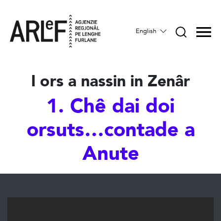
English
I ors a nassin in Zenâr
1. Chê dai doi
orsuts…contade a
Anute