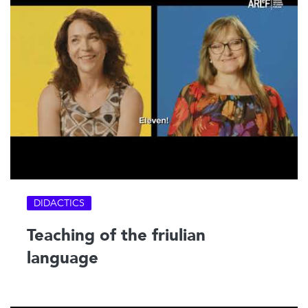
DIDACTICS
Teaching of the friulian
language