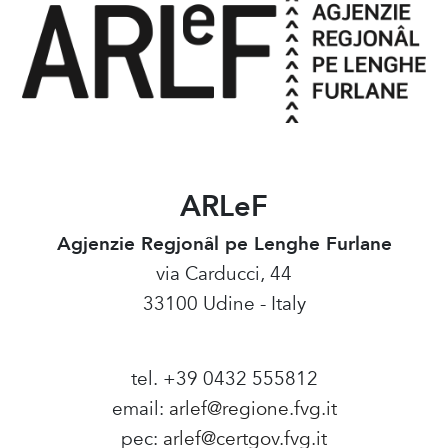
ARLeF
Agjenzie Regjonâl pe Lenghe Furlane
via Carducci, 44
33100 Udine - Italy
tel. +39 0432 555812
email:
arlef@regione.fvg.it
pec:
arlef@certgov.fvg.it