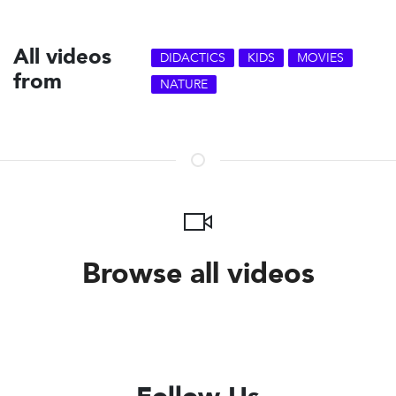
All videos
DIDACTICS
KIDS
MOVIES
from
NATURE
Browse all videos