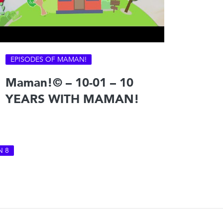
EPISODES OF MAMAN!
Maman!© – 10-01 – 10
YEARS WITH MAMAN!
N 8