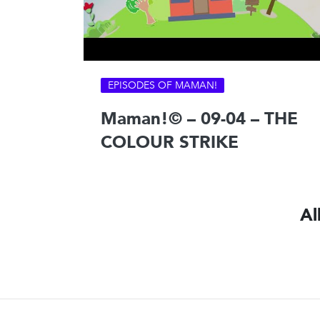
EPISODES OF MAMAN!
Maman!© – 09-04 – THE
COLOUR STRIKE
Al