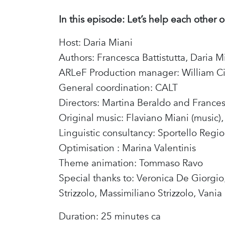
In this episode: Let’s help each other o
Host: Daria Miani
Authors: Francesca Battistutta, Daria M
ARLeF Production manager: William Ci
General coordination: CALT
Directors: Martina Beraldo and France
Original music: Flaviano Miani (music), 
Linguistic consultancy: Sportello Regio
Optimisation : Marina Valentinis
Theme animation: Tommaso Ravo
Special thanks to: Veronica De Giorgio
Strizzolo, Massimiliano Strizzolo, Vania
Duration: 25 minutes ca