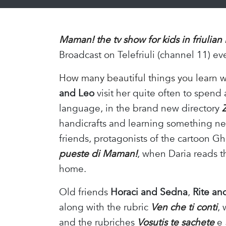
Maman! the tv show for kids in friulian
Broadcast on Telefriuli (channel 11) ev
How many beautiful things you learn 
and Leo
visit her quite often to spend
language, in the brand new directory
handicrafts and learning something new
friends, protagonists of the cartoon G
pueste di Maman!
, when Daria reads t
home.
Old friends
Horaci and Sedna
,
Rite an
along with the rubric
Ven che ti conti
, 
and the rubriches
Vosutis te sachete
e