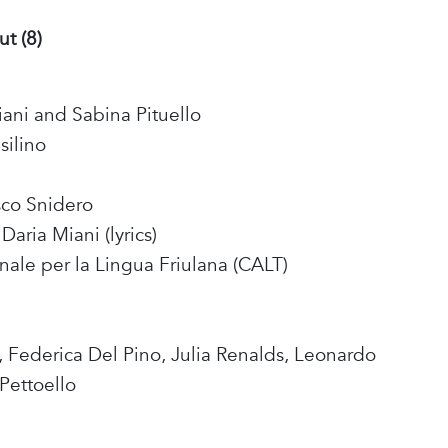
ut (8)
iani and Sabina Pituello
silino
sco Snidero
Daria Miani (lyrics)
nale per la Lingua Friulana (CALT)
, Federica Del Pino, Julia Renalds, Leonardo
 Pettoello