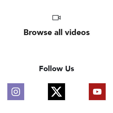
Browse all videos
Follow Us