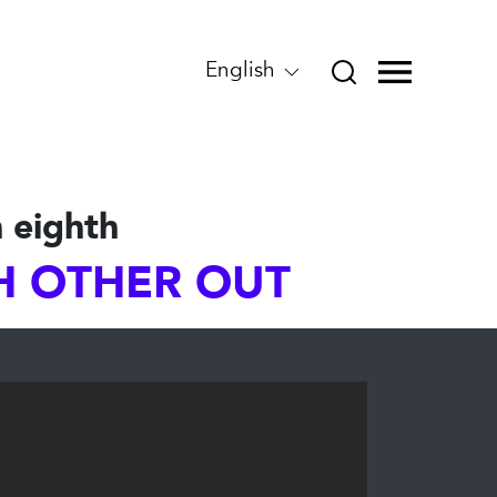
English
 eighth
CH OTHER OUT