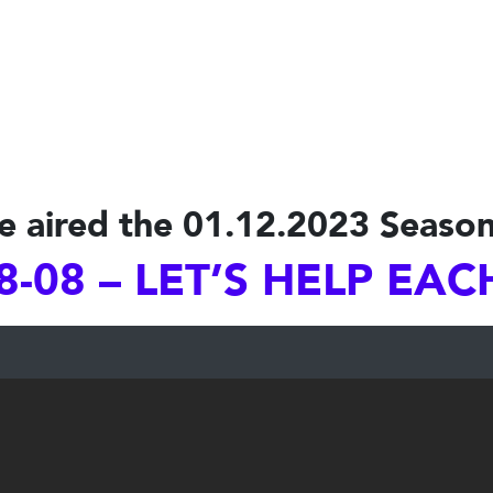
e aired the 01.12.2023 Season
8-08 – LET’S HELP EA