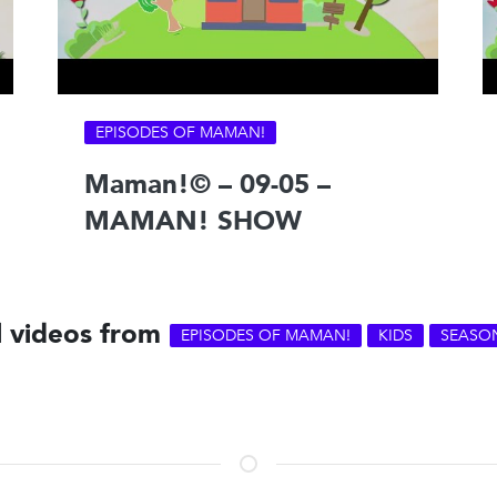
EPISODES OF MAMAN!
Maman!© – 09-05 –
MAMAN! SHOW
l videos from
EPISODES OF MAMAN!
KIDS
SEASO