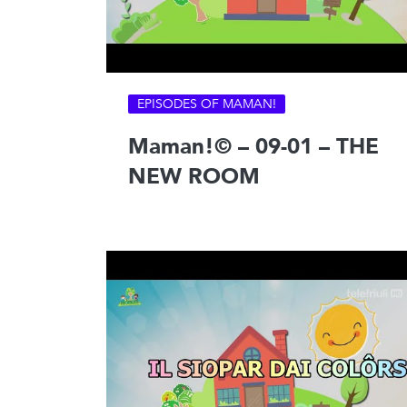
EPISODES OF MAMAN!
Maman!© – 09-01 – THE
NEW ROOM