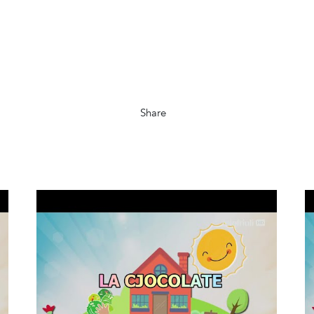
Share