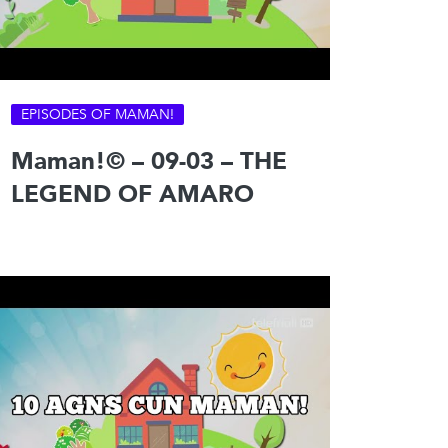
EPISODES OF MAMAN!
Maman!© – 09-03 – THE
LEGEND OF AMARO