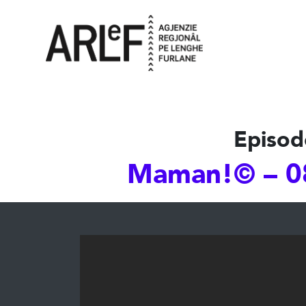
Episod
Maman!© – 0