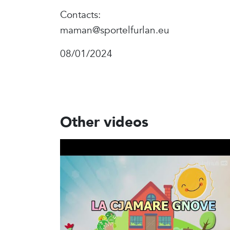
Contacts:
maman@sportelfurlan.eu
08/01/2024
Other videos