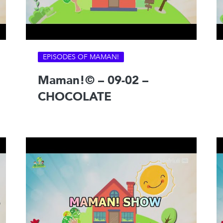
EPISODES OF MAMAN!
Maman!© – 09-02 –
CHOCOLATE