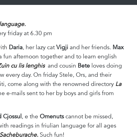
 language.
ery friday at 6.30 pm
with
Daria
, her lazy cat
Vigji
and her friends.
Max
 a fun afternoon together and to learn english
Zuìn cu lis lenghis
and cousin
Bete
loves doing
 every day. On friday Stele, Ors, and their
hiti, come along with the renowned directory
La
he e-mails sent to her by boys and girls from
d Cjossul
, e the
Omenuts
cannot be missed,
with readings in friulian language for all ages
Sacheburache.
Such fun!