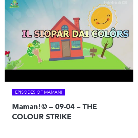
EPISODES OF MAMAN!
Maman!© – 09-04 – THE
COLOUR STRIKE