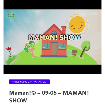
EPISODES OF MAMAN!
Maman!© – 09-05 – MAMAN!
SHOW