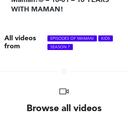
WITH MAMAN!
All videos
EPISODES OF MAMAN!
KIDS
from
SEASON 7
Browse all videos