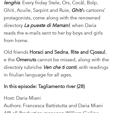
lenghis
. Every friday Stele, Ors, Cocâl, Bolp,
Ghiti, Acuile, Sarpint and Ruie,
Ghiti
’s cartoons’
protagonists, come along with the renowned
directory
La pueste di Maman!
, when Daria
reads the e-mails sent to her by boys and girls
from home.
Old friends
Horaci and Sedna
,
Rite and Cjossul
,
e the
Omenuts
cannot be missed, along with the
directory rubriche
Ven che ti conti
, with readings
in friulian language for all ages.
In this episode: Tagliamento river (28)
Host: Daria Miani
Authors: Francesca Battistutta and Daria Miani