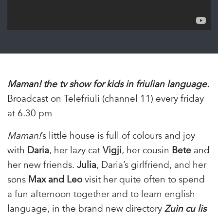
Maman! the tv show for kids in friulian language.
Broadcast on Telefriuli (channel 11) every friday
at 6.30 pm
Maman!
’s little house is full of colours and joy
with
Daria
, her lazy cat
Vigji
, her cousin
Bete
and
her new friends.
Julia
, Daria’s girlfriend, and her
sons
Max and Leo
visit her quite often to spend
a fun afternoon together and to learn english
language, in the brand new directory
Zuìn cu lis