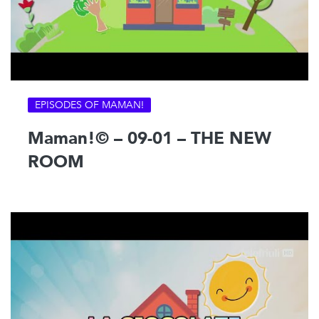
EPISODES OF MAMAN!
Maman!© – 09-01 – THE NEW
ROOM