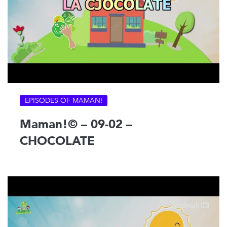
EPISODES OF MAMAN!
Maman!© – 09-02 –
CHOCOLATE