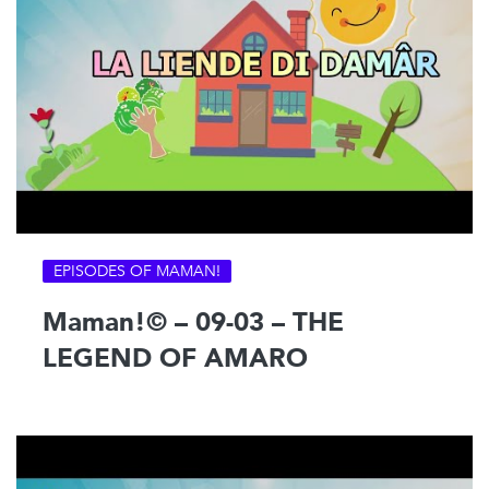
EPISODES OF MAMAN!
Maman!© – 09-03 – THE
LEGEND OF AMARO