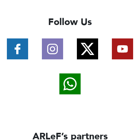
Follow Us
ARLeF’s partners