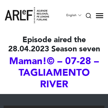
English
Episode aired the
28.04.2023 Season seven
Maman!© – 07-28 –
TAGLIAMENTO
RIVER