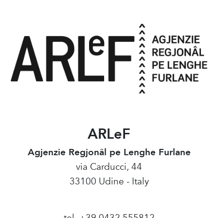
ARLeF
Agjenzie Regjonâl pe Lenghe Furlane
via Carducci, 44
33100 Udine - Italy
tel. +39 0432 555812