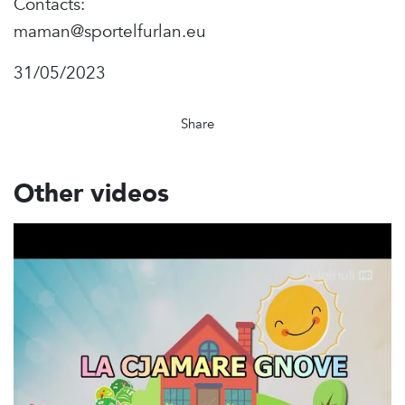
Contacts:
maman@sportelfurlan.eu
31/05/2023
Share
Other videos