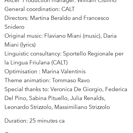
ARLeF Production manager: William Cisilino
General coordination: CALT
Directors: Martina Beraldo and Francesco
Snidero
Original music: Flaviano Miani (music), Daria
Miani (lyrics)
Linguistic consultancy: Sportello Regionale per
la Lingua Friulana (CALT)
Optimisation : Marina Valentinis
Theme animation: Tommaso Ravo
Special thanks to: Veronica De Giorgio, Federica
Del Pino, Sabina Pituello, Julia Renalds,
Leonardo Strizzolo, Massimiliano Strizzolo
Duration: 25 minutes ca