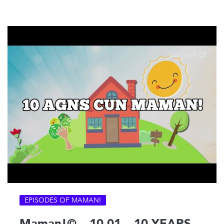
EPISODES OF MAMAN!
Maman!© – 10-01 – 10 YEARS