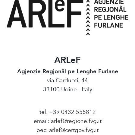
ARLeF
Agjenzie Regjonâl pe Lenghe Furlane
via Carducci, 44
33100 Udine - Italy
tel. +39 0432 555812
email:
arlef@regione.fvg.it
pec:
arlef@certgov.fvg.it