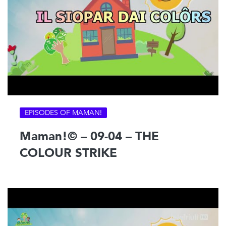
EPISODES OF MAMAN!
Maman!© – 09-04 – THE
COLOUR STRIKE