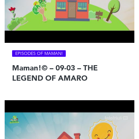
EPISODES OF MAMAN!
Maman!© – 09-03 – THE
LEGEND OF AMARO