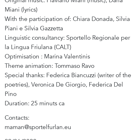
Original music: Flaviano Miani (music), Daria
Miani (lyrics)
With the participation of: Chiara Donada, Silvia
Piani e Silvia Gazzetta
Linguistic consultancy: Sportello Regionale per
la Lingua Friulana (CALT)
Optimisation : Marina Valentinis
Theme animation: Tommaso Ravo
Special thanks: Federica Biancuzzi (writer of the
poetries), Veronica De Giorgio, Federica Del
Pino
Duration: 25 minuts ca
Contacts:
maman@sportelfurlan.eu