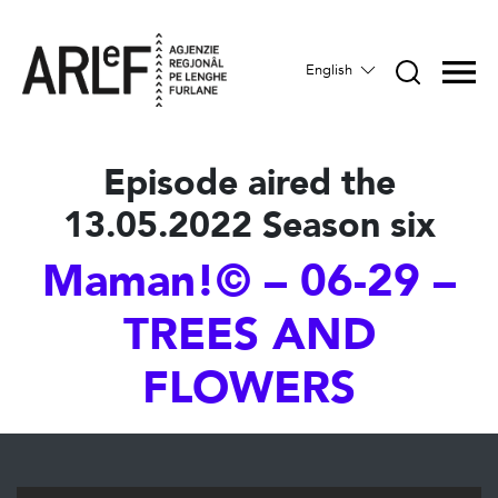
English
Episode aired the
13.05.2022 Season six
Maman!© – 06-29 –
TREES AND
FLOWERS