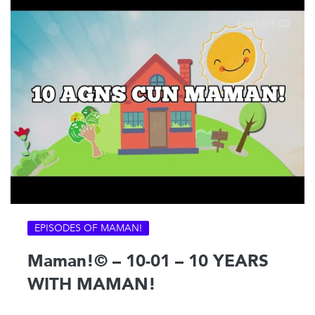
EPISODES OF MAMAN!
Maman!© – 10-01 – 10 YEARS
WITH MAMAN!