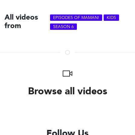
All videos
EPISODES OF MAMAN!
KIDS
from
SEASON 6
Browse all videos
Follow Us