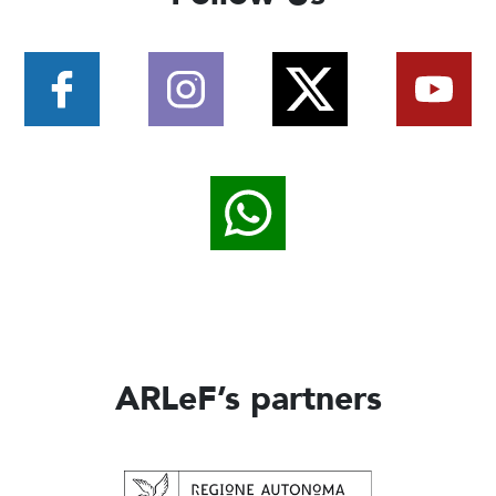
ARLeF’s partners