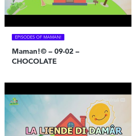
EPISODES OF MAMAN!
Maman!© – 09-02 –
CHOCOLATE