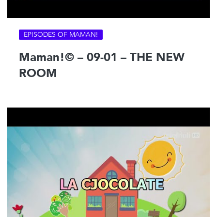
EPISODES OF MAMAN!
Maman!© – 09-01 – THE NEW
ROOM