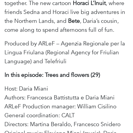
together. The new cartoon
Horaci
L’Inuit
, where
friends Sedna and Horaci live big adventures in
the Northern Lands, and
Bete
, Daria’s cousin,
come along to spend afternoons full of fun.
Produced by ARLeF – Agenzia Regionale per la
Lingua Friulana (Regional Agency for Friulian
Language) and Telefriuli
In this episode: Trees and flowers (29
)
Host: Daria Miani
Authors: Francesca Battistutta e Daria Miani
ARLeF Production manager: William Cisilino
General coordination: CALT
Directors: Martina Beraldo, Francesco Snidero