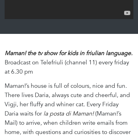
Maman! the tv show for kids in friulian language.
Broadcast on Telefriuli (channel 11) every friday
at 6.30 pm
Maman!’s house is full of colours, nice and fun.
There lives Daria, always cute and cheerful, and
Vigji, her fluffy and whiner cat. Every Friday
Daria waits for
la posta di Maman!
(Maman!’s
Mail) to arrive, when children write emails from
home, with questions and curiosities to discover