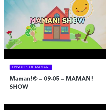
EPISODES OF MAMAN!
Maman!© – 09-05 – MAMAN!
SHOW