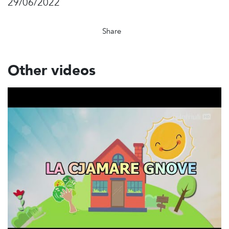
29/06/2022
Share
Other videos