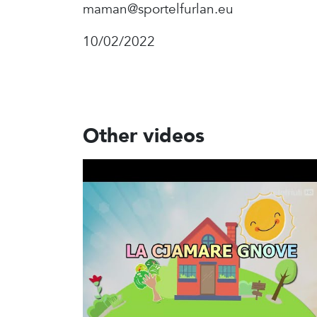
maman@sportelfurlan.eu
10/02/2022
Other videos