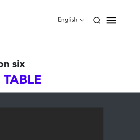
English
on six
S TABLE