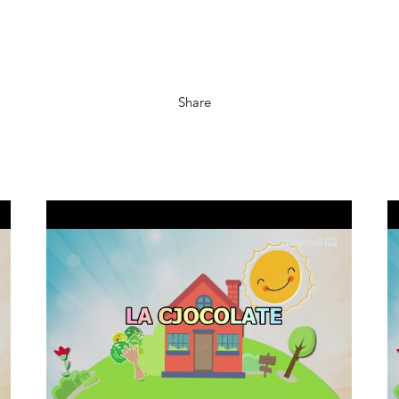
Share