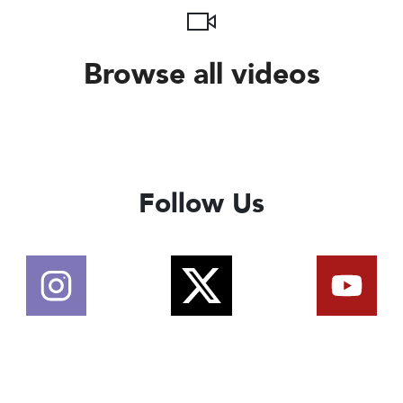
Browse all videos
Follow Us