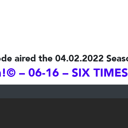
de aired the 04.02.2022 Seas
© – 06-16 – SIX TIME