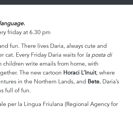
 language.
ery friday at 6.30 pm
 and fun. There lives Daria, always cute and
er cat. Every Friday Daria waits for
la posta di
n children write emails from home, with
together. The new cartoon
Horaci
L’Inuit
, where
entures in the Northern Lands, and
Bete
, Daria’s
 full of fun.
e per la Lingua Friulana (Regional Agency for