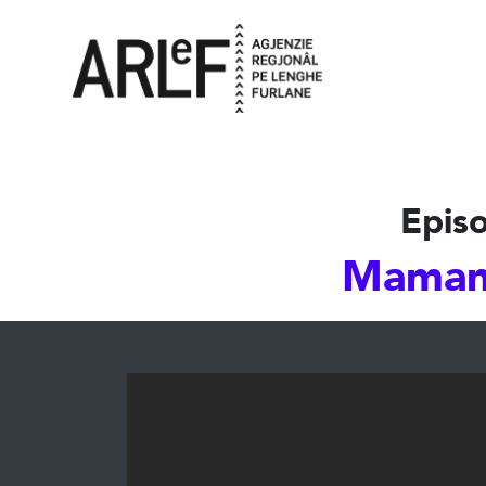
Episo
Maman!