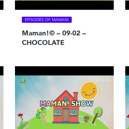
EPISODES OF MAMAN!
Maman!© – 09-02 –
CHOCOLATE