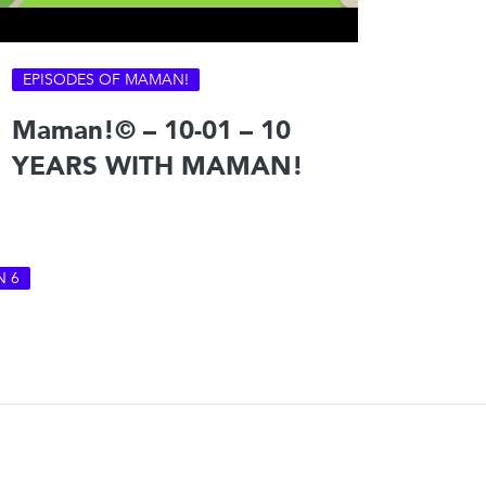
EPISODES OF MAMAN!
Maman!© – 10-01 – 10
YEARS WITH MAMAN!
N 6