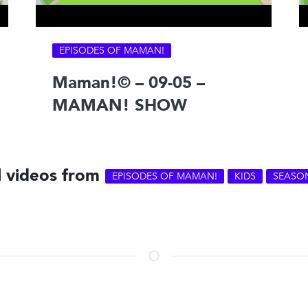
EPISODES OF MAMAN!
Maman!© – 09-05 –
MAMAN! SHOW
l videos from
EPISODES OF MAMAN!
KIDS
SEASO