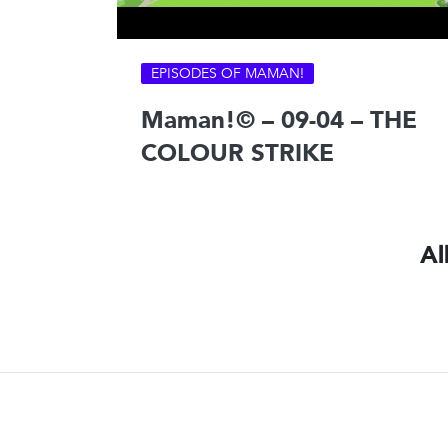
EPISODES OF MAMAN!
Maman!© – 09-04 – THE
COLOUR STRIKE
Al