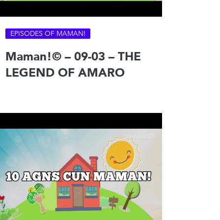
EPISODES OF MAMAN!
Maman!© – 09-03 – THE
LEGEND OF AMARO