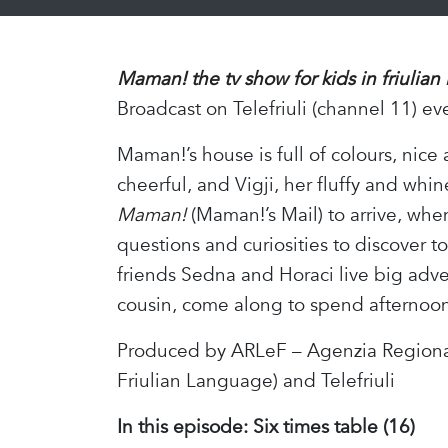
Maman! the tv show for kids in friulian
Broadcast on Telefriuli (channel 11) ev
Maman!’s house is full of colours, nice
cheerful, and Vigji, her fluffy and whin
Maman!
(Maman!’s Mail) to arrive, whe
questions and curiosities to discover 
friends Sedna and Horaci live big adv
cousin, come along to spend afternoons
Produced by ARLeF – Agenzia Regional
Friulian Language) and Telefriuli
In this episode:
Six times table (16)