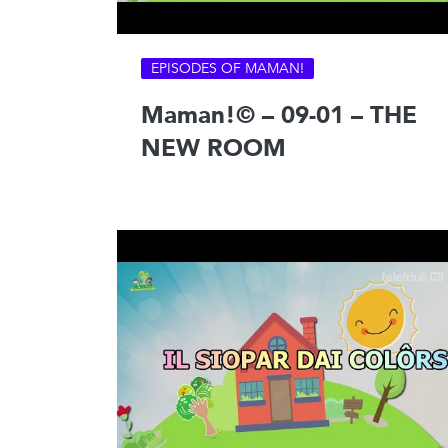
EPISODES OF MAMAN!
Maman!© – 09-01 – THE
NEW ROOM