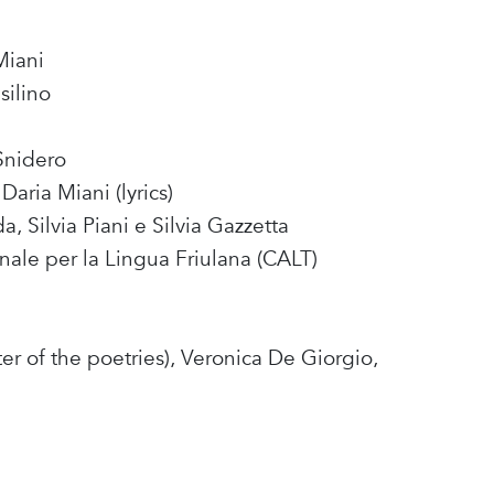
Miani
silino
Snidero
Daria Miani (lyrics)
, Silvia Piani e Silvia Gazzetta
nale per la Lingua Friulana (CALT)
ter of the poetries), Veronica De Giorgio,