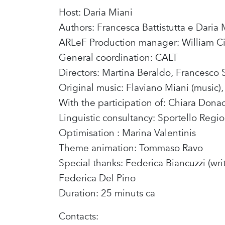
Host: Daria Miani
Authors: Francesca Battistutta e Daria 
ARLeF Production manager: William Ci
General coordination: CALT
Directors: Martina Beraldo, Francesco 
Original music: Flaviano Miani (music), 
With the participation of: Chiara Donada
Linguistic consultancy: Sportello Regio
Optimisation : Marina Valentinis
Theme animation: Tommaso Ravo
Special thanks: Federica Biancuzzi (wri
Federica Del Pino
Duration: 25 minuts ca
Contacts: