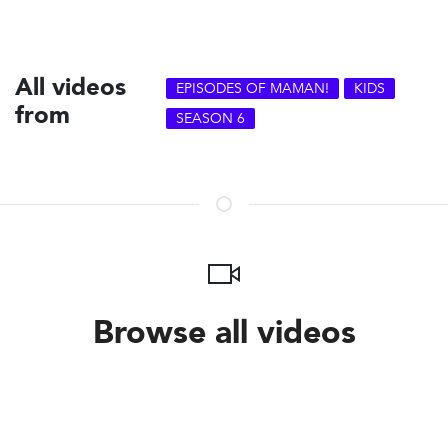
All videos
EPISODES OF MAMAN!
KIDS
from
SEASON 6
Browse all videos