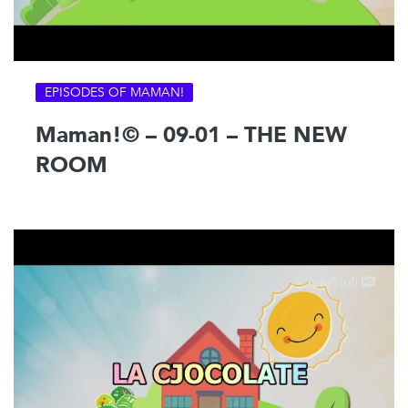
EPISODES OF MAMAN!
Maman!© – 09-01 – THE NEW
ROOM