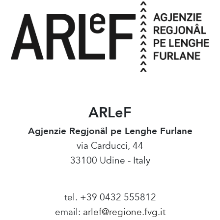
ARLeF
Agjenzie Regjonâl pe Lenghe Furlane
via Carducci, 44
33100 Udine - Italy
tel. +39 0432 555812
email:
arlef@regione.fvg.it