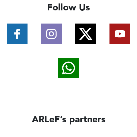
Follow Us
ARLeF’s partners