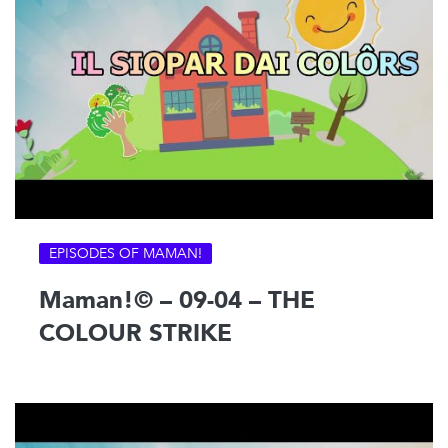
EPISODES OF MAMAN!
Maman!© – 09-04 – THE
COLOUR STRIKE