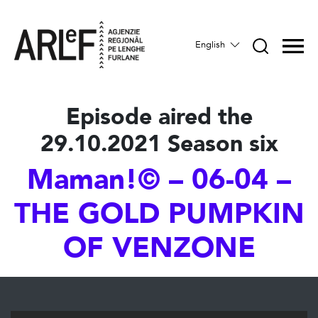
English
Episode aired the
29.10.2021 Season six
Maman!© – 06-04 –
THE GOLD PUMPKIN
OF VENZONE