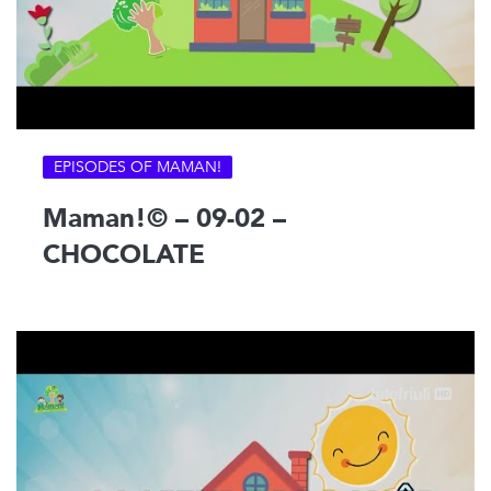
EPISODES OF MAMAN!
Maman!© – 09-02 –
CHOCOLATE