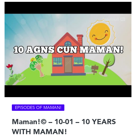
EPISODES OF MAMAN!
Maman!© – 10-01 – 10 YEARS
WITH MAMAN!