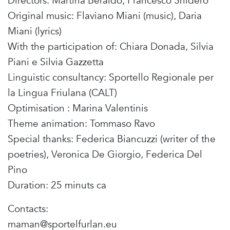
Directors: Martina Beraldo, Francesco Snidero
Original music: Flaviano Miani (music), Daria
Miani (lyrics)
With the participation of: Chiara Donada, Silvia
Piani e Silvia Gazzetta
Linguistic consultancy: Sportello Regionale per
la Lingua Friulana (CALT)
Optimisation : Marina Valentinis
Theme animation: Tommaso Ravo
Special thanks: Federica Biancuzzi (writer of the
poetries), Veronica De Giorgio, Federica Del
Pino
Duration: 25 minuts ca
Contacts:
maman@sportelfurlan.eu