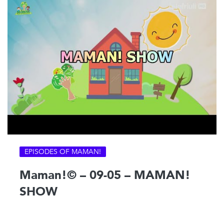
EPISODES OF MAMAN!
Maman!© – 09-05 – MAMAN!
SHOW