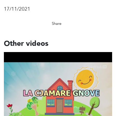
17/11/2021
Share
Other videos