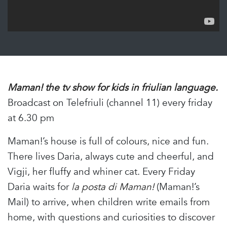
Maman! the tv show for kids in friulian language.
Broadcast on Telefriuli (channel 11) every friday
at 6.30 pm
Maman!’s house is full of colours, nice and fun.
There lives Daria, always cute and cheerful, and
Vigji, her fluffy and whiner cat. Every Friday
Daria waits for
la posta di Maman!
(Maman!’s
Mail) to arrive, when children write emails from
home, with questions and curiosities to discover