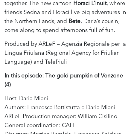
together. The new cartoon
Horaci
L’Inuit
, where
friends Sedna and Horaci live big adventures in
the Northern Lands, and
Bete
, Daria’s cousin,
come along to spend afternoons full of fun.
Produced by ARLeF – Agenzia Regionale per la
Lingua Friulana (Regional Agency for Friulian
Language) and Telefriuli
In this episode:
The gold pumpkin of Venzone
(4)
Host: Daria Miani
Authors: Francesca Battistutta e Daria Miani
ARLeF Production manager: William Cisilino
General coordination: CALT