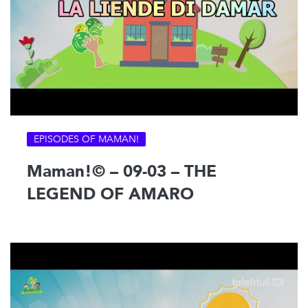
EPISODES OF MAMAN!
Maman!© – 09-03 – THE
LEGEND OF AMARO