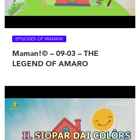
EPISODES OF MAMAN!
Maman!© – 09-03 – THE
LEGEND OF AMARO