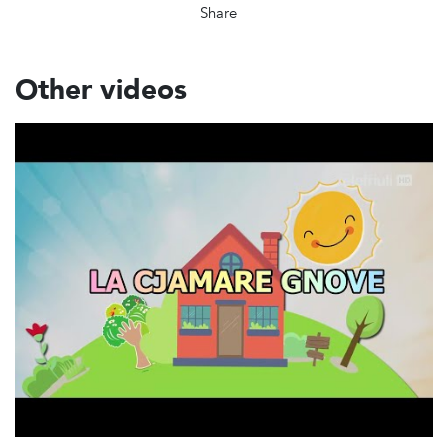
Share
Other videos