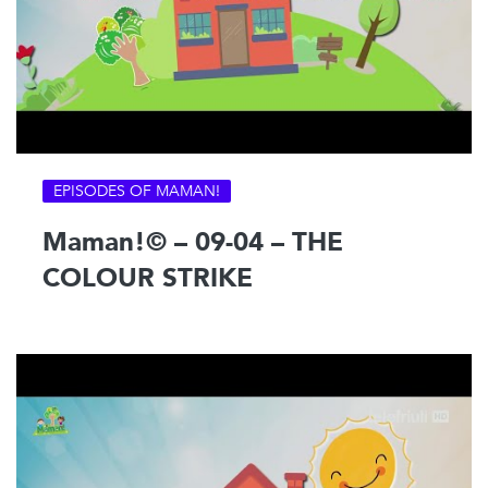
EPISODES OF MAMAN!
Maman!© – 09-04 – THE
COLOUR STRIKE