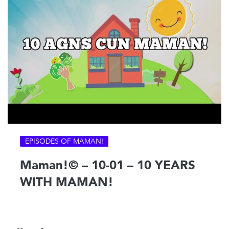
EPISODES OF MAMAN!
Maman!© – 10-01 – 10 YEARS
WITH MAMAN!