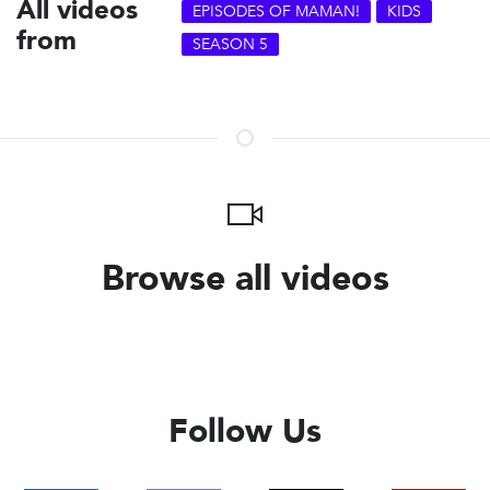
All videos
EPISODES OF MAMAN!
KIDS
from
SEASON 5
Browse all videos
Follow Us