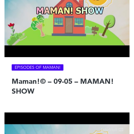
EPISODES OF MAMAN!
Maman!© – 09-05 – MAMAN!
SHOW