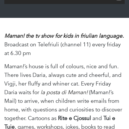
Maman! the tv show for kids in friulian language.
Broadcast on Telefriuli (channel 11) every friday
at 6.30 pm
Maman!’s house is full of colours, nice and fun.
There lives Daria, always cute and cheerful, and
Vigji, her fluffy and whiner cat. Every Friday
Daria waits for
la posta di Maman!
(Maman!’s
Mail) to arrive, when children write emails from
home, with questions and curiosities to discover
together. Cartoons as
Rite e Cjossul
and
Tui e
Tuie
, games, workshops, jokes, books to read