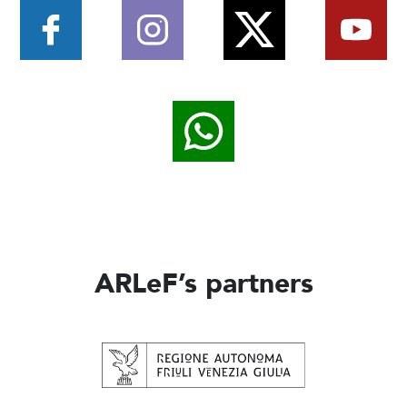
ARLeF’s partners