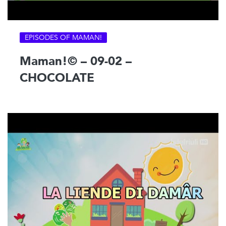
EPISODES OF MAMAN!
Maman!© – 09-02 –
CHOCOLATE