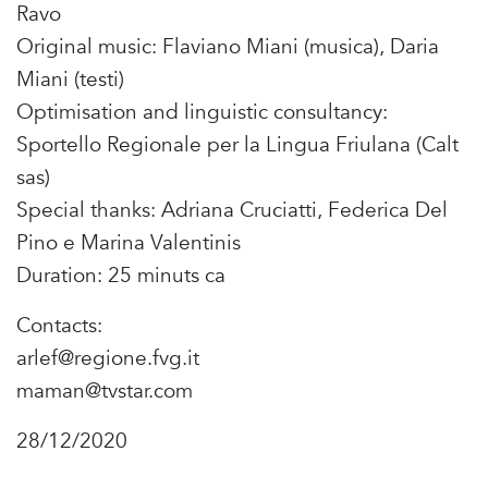
Ravo
Original music: Flaviano Miani (musica), Daria
Miani (testi)
Optimisation and linguistic consultancy:
Sportello Regionale per la Lingua Friulana (Calt
sas)
Special thanks: Adriana Cruciatti, Federica Del
Pino e Marina Valentinis
Duration: 25 minuts ca
Contacts:
arlef@regione.fvg.it
maman@tvstar.com
28/12/2020