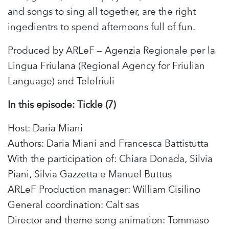
and songs to sing all together, are the right
ingedientrs to spend afternoons full of fun.
Produced by ARLeF – Agenzia Regionale per la
Lingua Friulana (Regional Agency for Friulian
Language) and Telefriuli
In this episode: Tickle (7)
Host: Daria Miani
Authors: Daria Miani and Francesca Battistutta
With the participation of: Chiara Donada, Silvia
Piani, Silvia Gazzetta e Manuel Buttus
ARLeF Production manager: William Cisilino
General coordination: Calt sas
Director and theme song animation: Tommaso