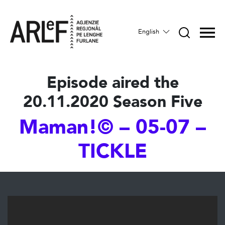
English
Episode aired the
20.11.2020 Season Five
Maman!© – 05-07 –
TICKLE