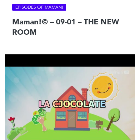
EPISODES OF MAMAN!
Maman!© – 09-01 – THE NEW
ROOM