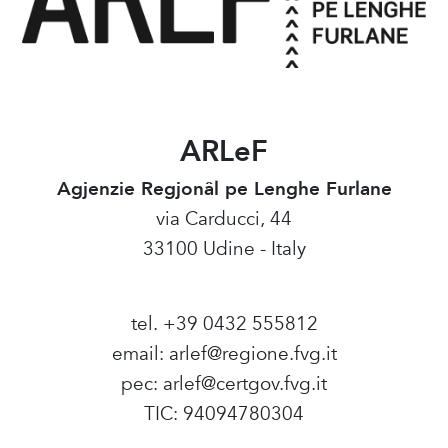
ARLeF
Agjenzie Regjonâl pe Lenghe Furlane
via Carducci, 44
33100 Udine - Italy
tel. +39 0432 555812
email:
arlef@regione.fvg.it
pec:
arlef@certgov.fvg.it
TIC: 94094780304
Amministrazione Trasparente