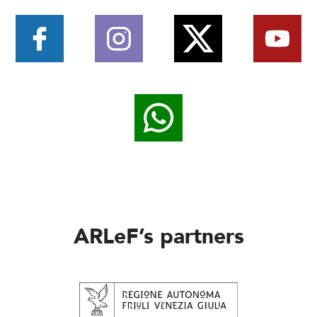
ARLeF’s partners