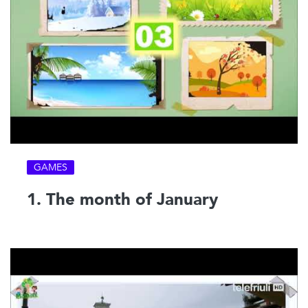
GAMES
1. The month of January