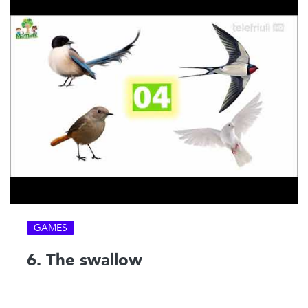
GAMES
6. The swallow