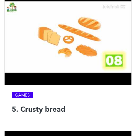
GAMES
5. Crusty bread