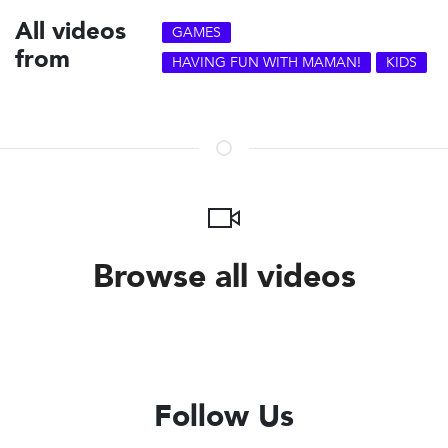
All videos
GAMES
from
HAVING FUN WITH MAMAN!
KIDS
Browse all videos
Follow Us