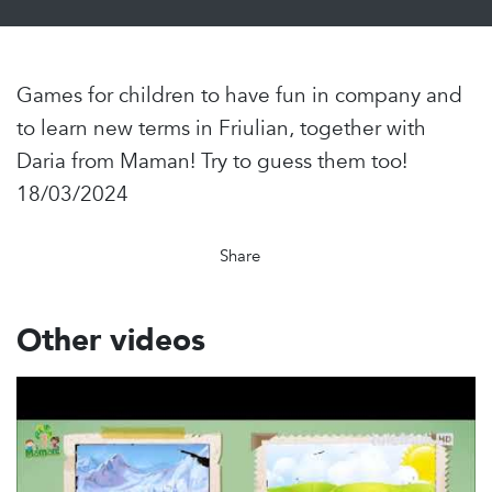
Games for children to have fun in company and
to learn new terms in Friulian, together with
Daria from Maman! Try to guess them too!
18/03/2024
Share
Other videos