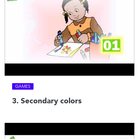
GAMES
3. Secondary colors