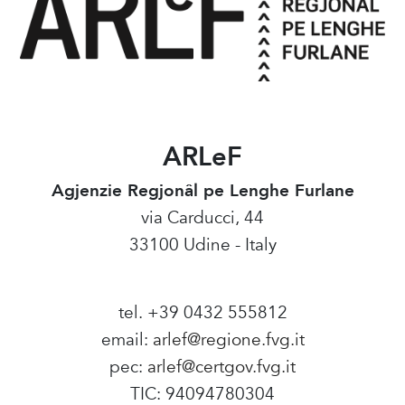
ARLeF
Agjenzie Regjonâl pe Lenghe Furlane
via Carducci, 44
33100 Udine - Italy
tel. +39 0432 555812
email:
arlef@regione.fvg.it
pec:
arlef@certgov.fvg.it
TIC: 94094780304