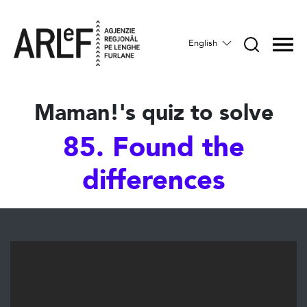
English
Maman!'s quiz to solve
85. Found the
differences