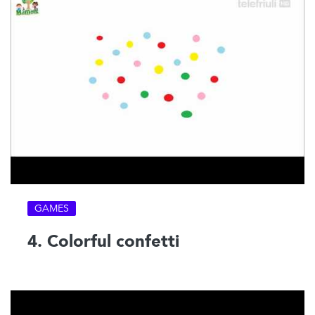
GAMES
4. Colorful confetti