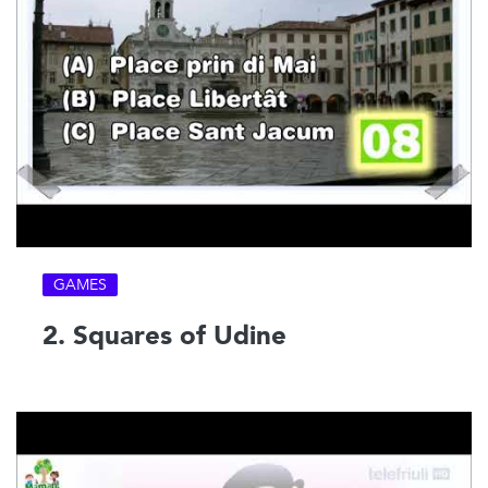
GAMES
2. Squares of Udine