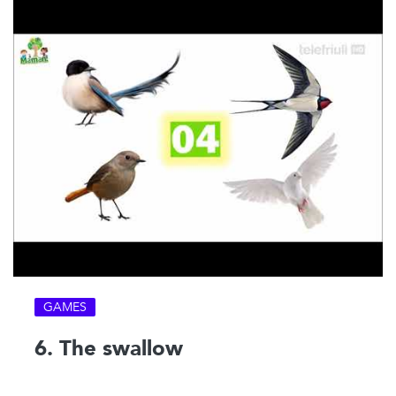
GAMES
6. The swallow