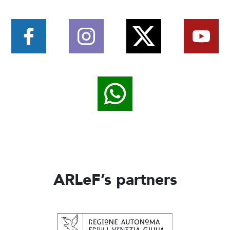
ARLeF’s partners