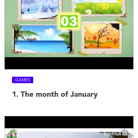
GAMES
1. The month of January