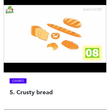
GAMES
5. Crusty bread