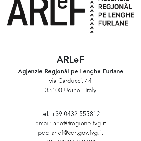
ARLeF
Agjenzie Regjonâl pe Lenghe Furlane
via Carducci, 44
33100 Udine - Italy
tel. +39 0432 555812
email:
arlef@regione.fvg.it
pec:
arlef@certgov.fvg.it