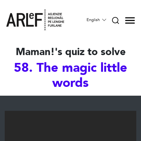
English
Maman!'s quiz to solve
58. The magic little
words