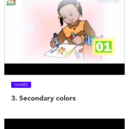
GAMES
3. Secondary colors