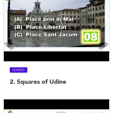
GAMES
2. Squares of Udine