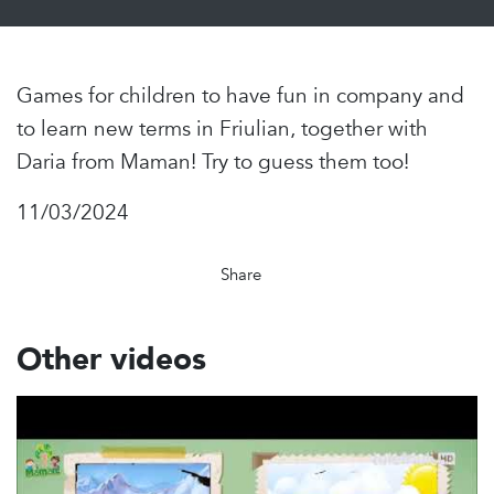
Games for children to have fun in company and
to learn new terms in Friulian, together with
Daria from Maman! Try to guess them too!
11/03/2024
Share
Other videos