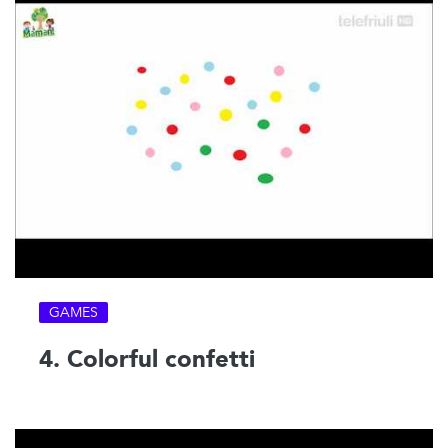
GAMES
4. Colorful confetti