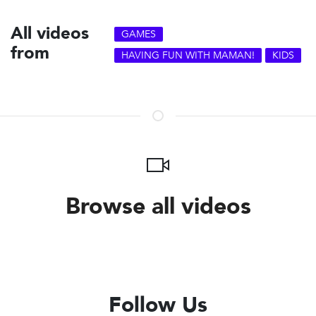
All videos
GAMES
from
HAVING FUN WITH MAMAN!
KIDS
Browse all videos
Follow Us