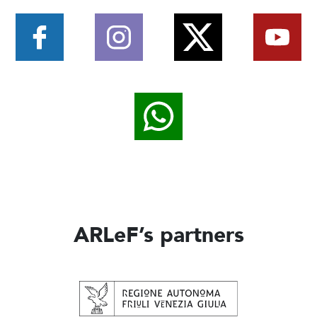
ARLeF’s partners