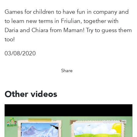
Games for children to have fun in company and
to learn new terms in Friulian, together with
Daria and Chiara from Maman! Try to guess them
too!
03/08/2020
Share
Other videos