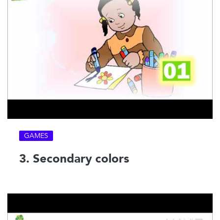
GAMES
3. Secondary colors