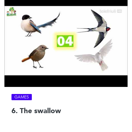
GAMES
6. The swallow