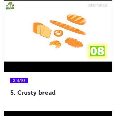
GAMES
5. Crusty bread