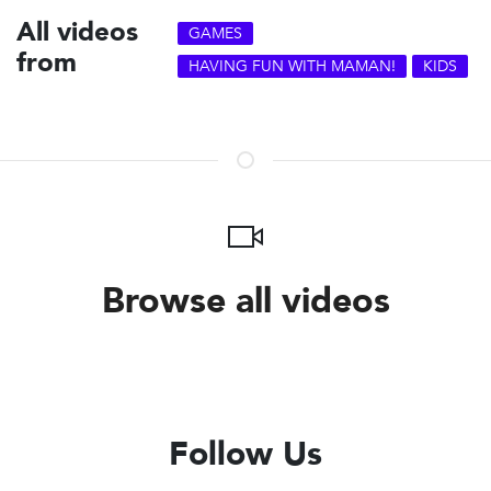
All videos
GAMES
from
HAVING FUN WITH MAMAN!
KIDS
Browse all videos
Follow Us