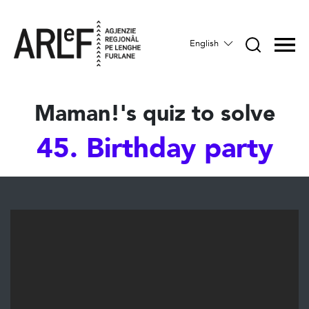
English
Maman!'s quiz to solve
45. Birthday party