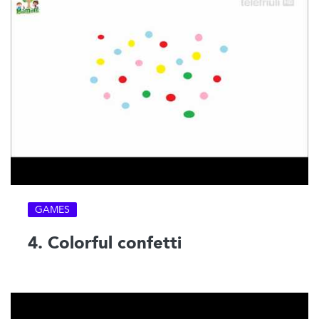
GAMES
4. Colorful confetti