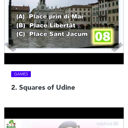
GAMES
2. Squares of Udine