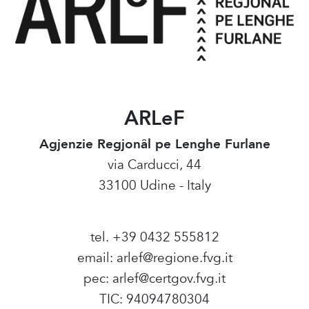
ARLeF
Agjenzie Regjonâl pe Lenghe Furlane
via Carducci, 44
33100 Udine - Italy
tel. +39 0432 555812
email:
arlef@regione.fvg.it
pec:
arlef@certgov.fvg.it
TIC: 94094780304