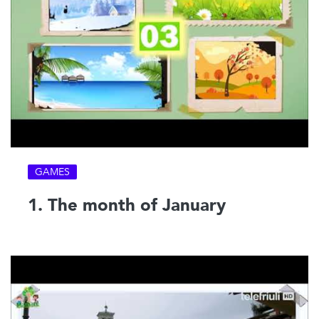
GAMES
1. The month of January