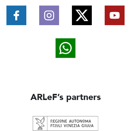
ARLeF’s partners