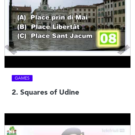
GAMES
2. Squares of Udine