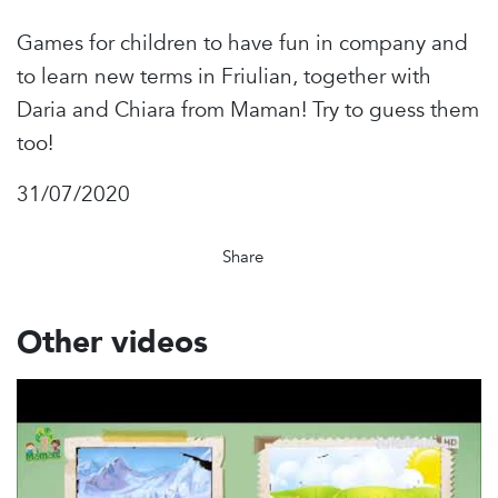
Games for children to have fun in company and
to learn new terms in Friulian, together with
Daria and Chiara from Maman! Try to guess them
too!
31/07/2020
Share
Other videos