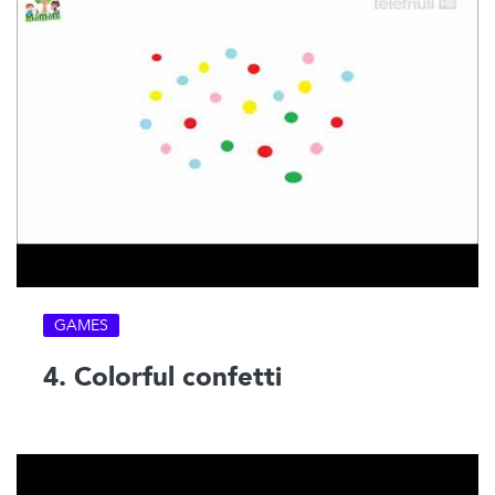
GAMES
4. Colorful confetti