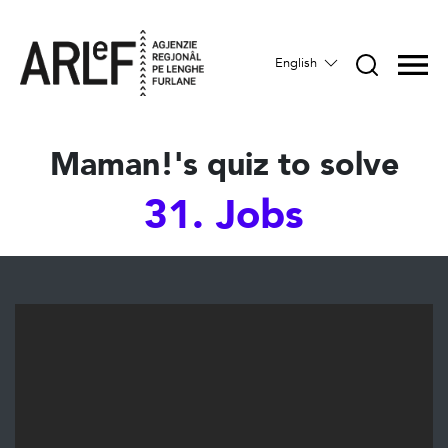
English
Maman!'s quiz to solve
31. Jobs