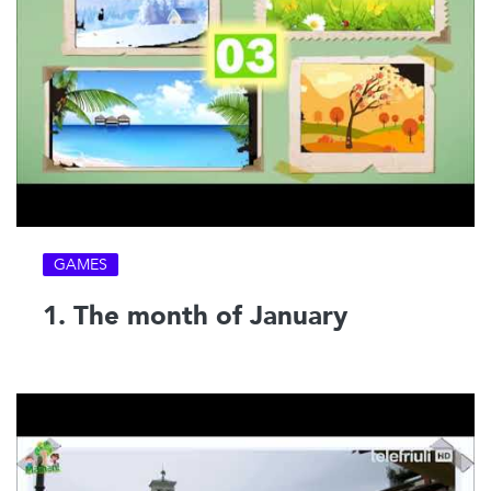
GAMES
1. The month of January