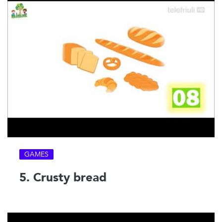
GAMES
5. Crusty bread