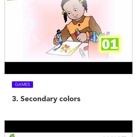
GAMES
3. Secondary colors