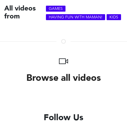
All videos
GAMES
from
HAVING FUN WITH MAMAN!
KIDS
Browse all videos
Follow Us