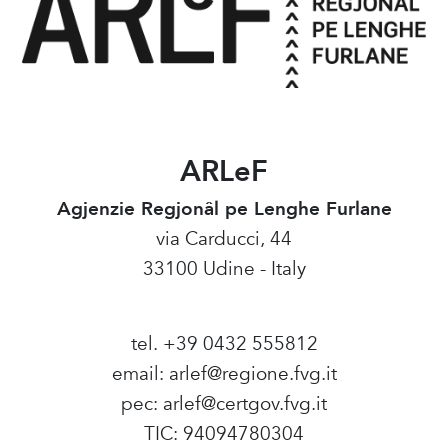
ARLeF
Agjenzie Regjonâl pe Lenghe Furlane
via Carducci, 44
33100 Udine - Italy
tel. +39 0432 555812
email:
arlef@regione.fvg.it
pec:
arlef@certgov.fvg.it
TIC: 94094780304