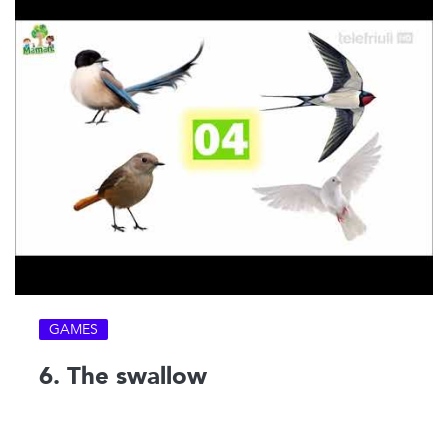
GAMES
6. The swallow