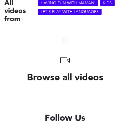
All
HAVING FUN WITH MAMAN!
KIDS
videos
LET'S PLAY WITH LANGUAGES
from
Browse all videos
Follow Us