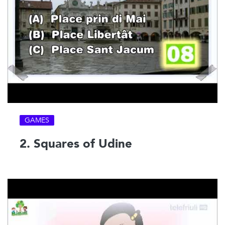
GAMES
2. Squares of Udine