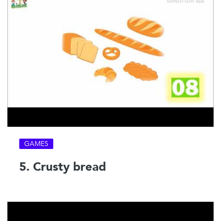
GAMES
5. Crusty bread