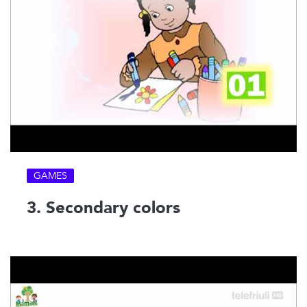
GAMES
3. Secondary colors