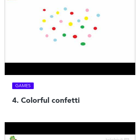
GAMES
4. Colorful confetti