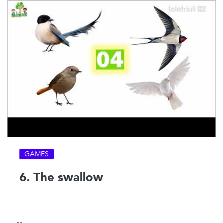
GAMES
6. The swallow