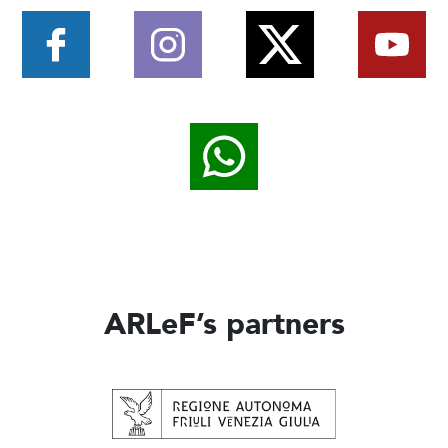
ARLeF’s partners