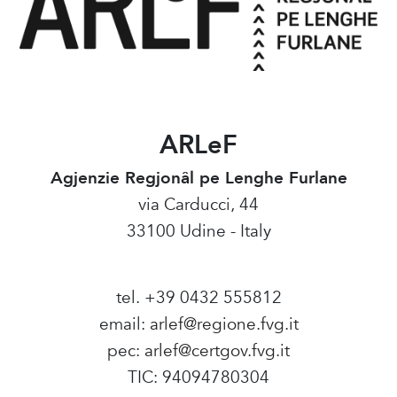
ARLeF
Agjenzie Regjonâl pe Lenghe Furlane
via Carducci, 44
33100 Udine - Italy
tel. +39 0432 555812
email:
arlef@regione.fvg.it
pec:
arlef@certgov.fvg.it
TIC: 94094780304