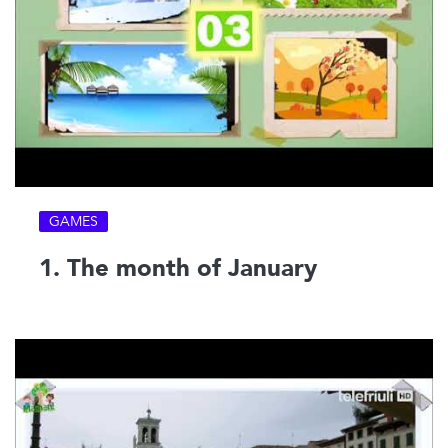
GAMES
1. The month of January