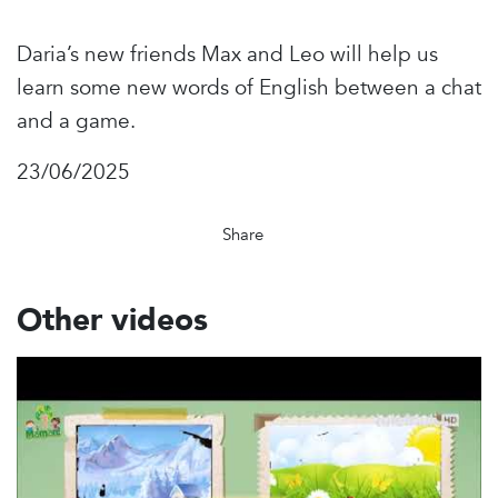
Daria’s new friends Max and Leo will help us
learn some new words of English between a chat
and a game.
23/06/2025
Share
Other videos