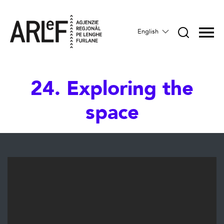
English
24. Exploring the
space