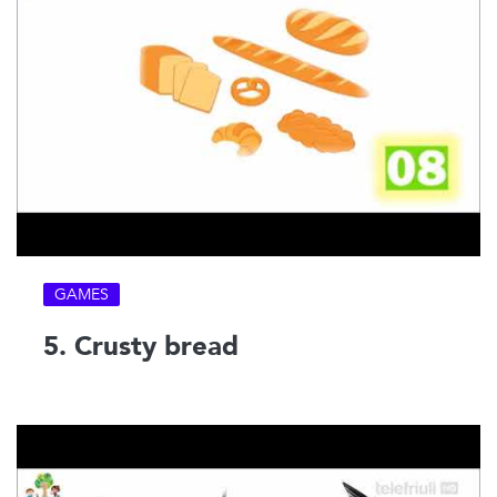
GAMES
5. Crusty bread