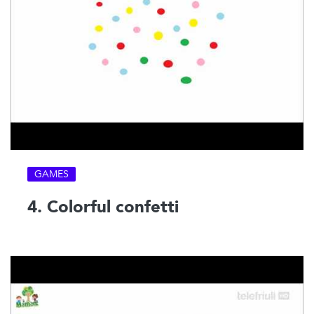
GAMES
4. Colorful confetti