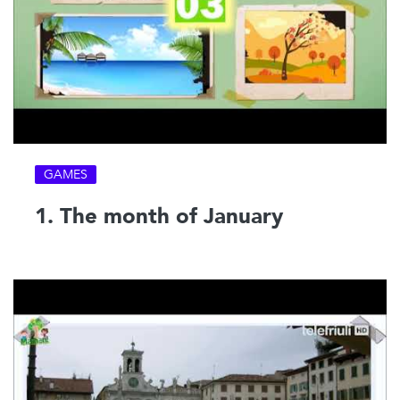
GAMES
1. The month of January