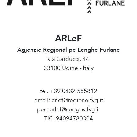
ARLeF
Agjenzie Regjonâl pe Lenghe Furlane
via Carducci, 44
33100 Udine - Italy
tel. +39 0432 555812
email:
arlef@regione.fvg.it
pec:
arlef@certgov.fvg.it
TIC: 94094780304
Amministrazione Trasparente