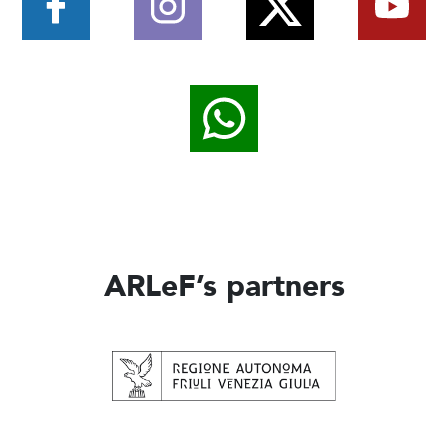
ARLeF’s partners