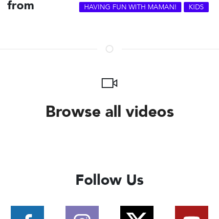
from
HAVING FUN WITH MAMAN!
KIDS
Browse all videos
Follow Us