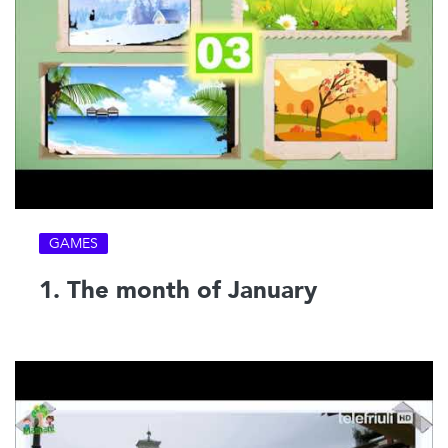
GAMES
1. The month of January