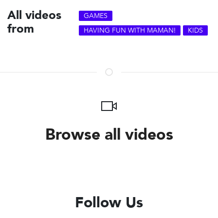
All videos
GAMES
from
HAVING FUN WITH MAMAN!
KIDS
Browse all videos
Follow Us