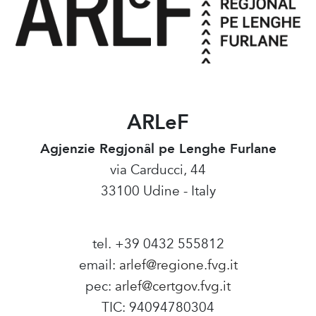
ARLeF
Agjenzie Regjonâl pe Lenghe Furlane
via Carducci, 44
33100 Udine - Italy
tel. +39 0432 555812
email:
arlef@regione.fvg.it
pec:
arlef@certgov.fvg.it
TIC: 94094780304