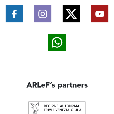
ARLeF’s partners