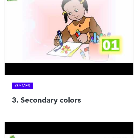
GAMES
3. Secondary colors