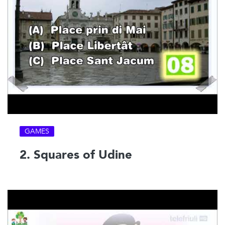
GAMES
2. Squares of Udine