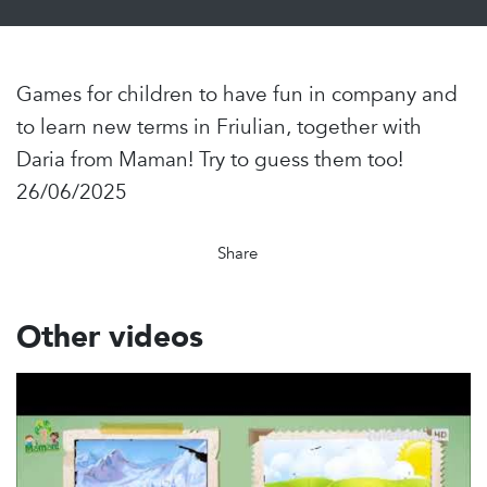
Games for children to have fun in company and
to learn new terms in Friulian, together with
Daria from Maman! Try to guess them too!
26/06/2025
Share
Other videos