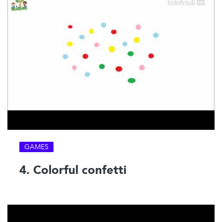
GAMES
4. Colorful confetti