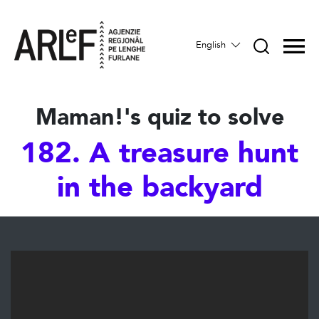
English
Maman!'s quiz to solve
182. A treasure hunt
in the backyard