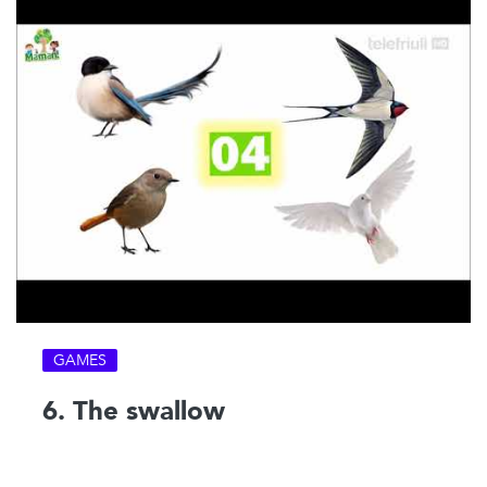
GAMES
6. The swallow