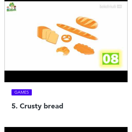
GAMES
5. Crusty bread