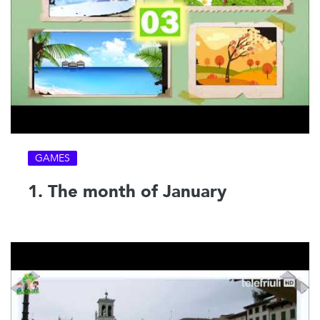
GAMES
1. The month of January