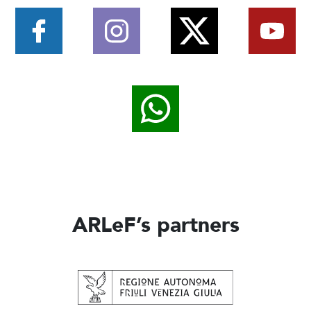
ARLeF’s partners