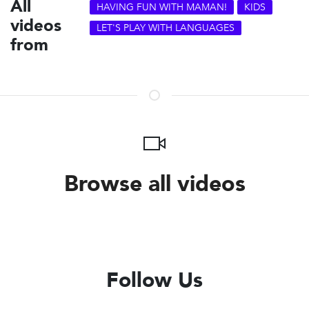
All
HAVING FUN WITH MAMAN!
KIDS
videos
LET'S PLAY WITH LANGUAGES
from
Browse all videos
Follow Us