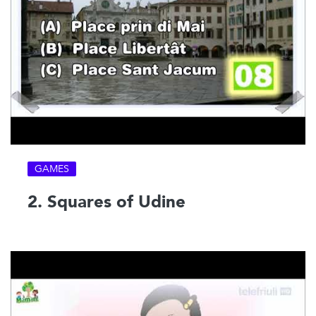
GAMES
2. Squares of Udine