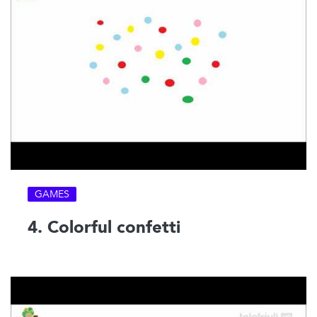
GAMES
4. Colorful confetti