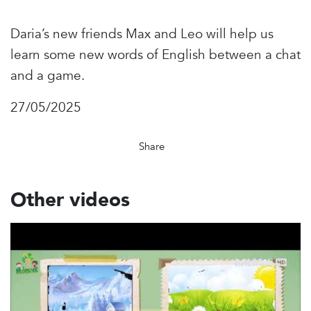
Daria’s new friends Max and Leo will help us
learn some new words of English between a chat
and a game.
27/05/2025
Share
Other videos