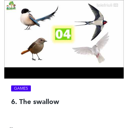
GAMES
6. The swallow