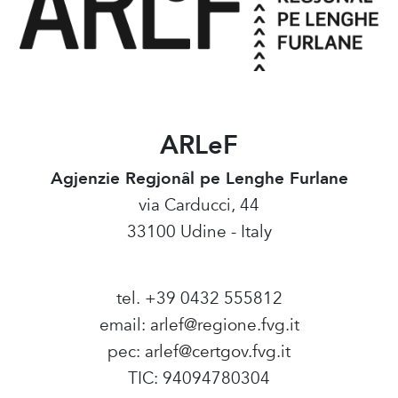
ARLeF
Agjenzie Regjonâl pe Lenghe Furlane
via Carducci, 44
33100 Udine - Italy
tel. +39 0432 555812
email:
arlef@regione.fvg.it
pec:
arlef@certgov.fvg.it
TIC: 94094780304