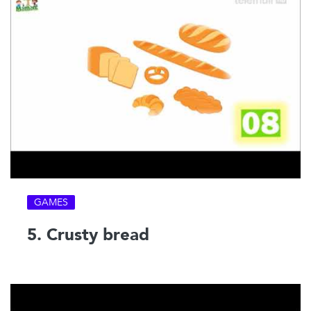
GAMES
5. Crusty bread