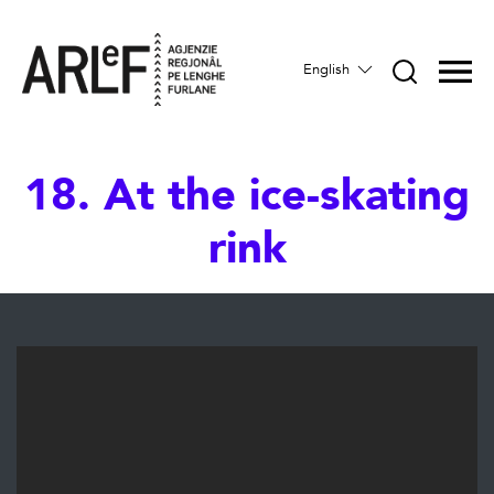
English
18. At the ice-skating
rink