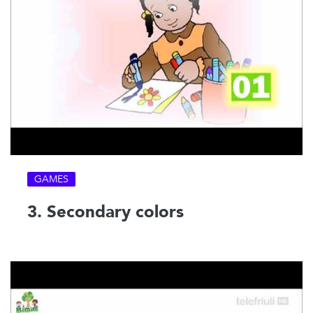
GAMES
3. Secondary colors