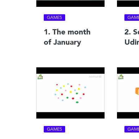
GAMES
GAM
1. The month
2. S
of January
Udi
GAMES
GAM