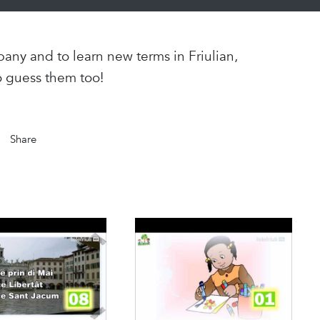
any and to learn new terms in Friulian,
o guess them too!
Share