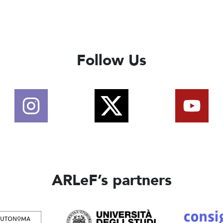
Follow Us
ARLeF’s partners