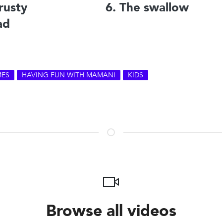
rusty
6. The swallow
ad
ES
HAVING FUN WITH MAMAN!
KIDS
Browse all videos