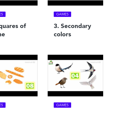
ES
GAMES
quares of
3. Secondary
ne
colors
ES
GAMES