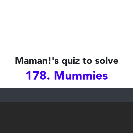
Maman!'s quiz to solve
178. Mummies