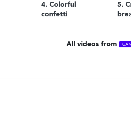
4. Colorful
5. C
confetti
bre
All videos from
GAM