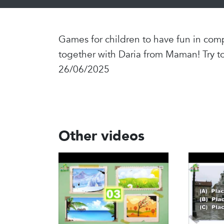
Games for children to have fun in comp
together with Daria from Maman! Try t
26/06/2025
Other videos