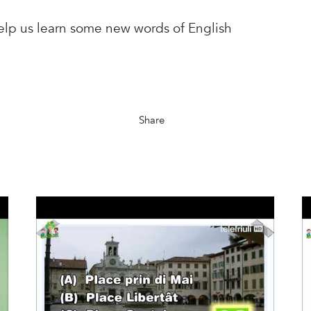
help us learn some new words of English
Share