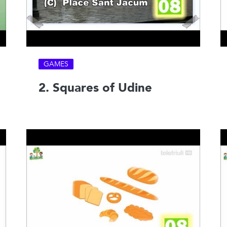
GAMES
2. Squares of Udine