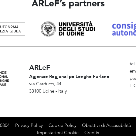
ARLeF’s partners
te
ARLeF
em
Agjenzie Regjonâl pe Lenghe Furlane
pe
via Carducci, 44
TI
33100 Udine - Italy
Am
80304
-
Privacy Policy
-
Cookie Policy
-
Obiettivi di Accessibilità
-
Impostazioni Cookie
-
Credits