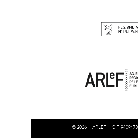
© 2026
-
ARLEF
-
C.F. 940947