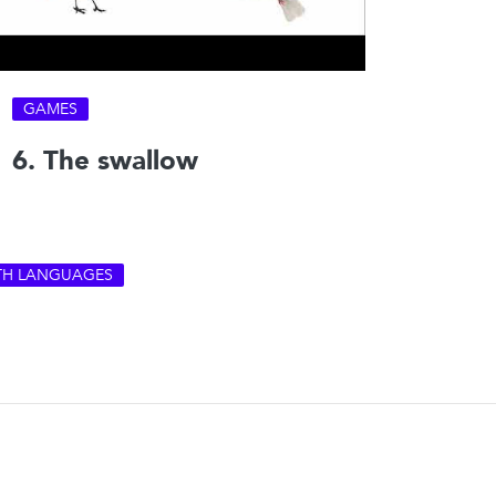
GAMES
6. The swallow
ITH LANGUAGES