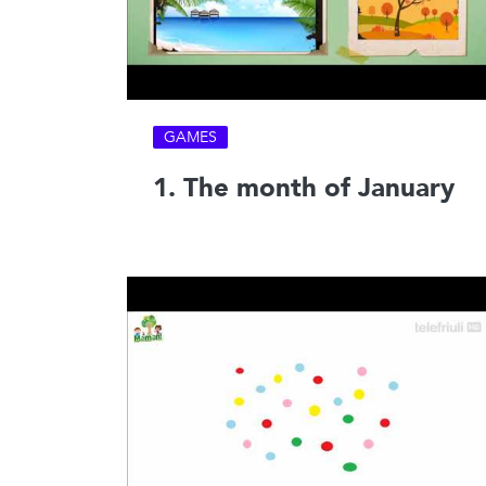
GAMES
1. The month of January