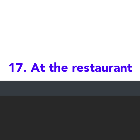
17. At the restaurant