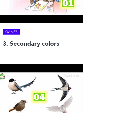
GAMES
3. Secondary colors