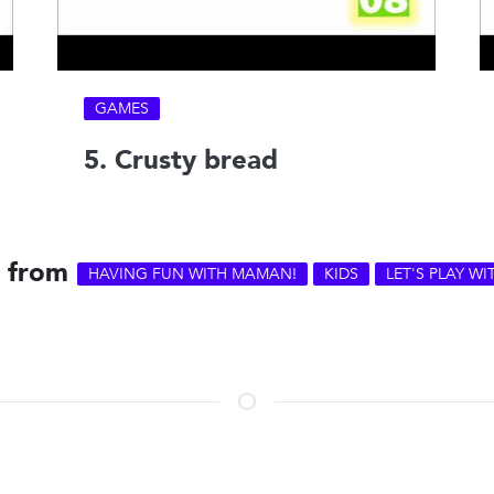
GAMES
5. Crusty bread
s from
HAVING FUN WITH MAMAN!
KIDS
LET'S PLAY W