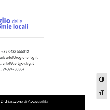
l. +39 0432 555812
ail:
arlef@regione.fvg.it
c:
arlef@certgov.fvg.it
C: 94094780304
ministrazione Trasparente
Toggle 
Toggle 
Dichiarazione di Accessibilità
-