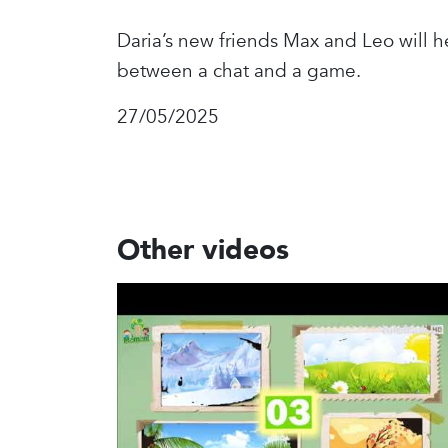
Daria’s new friends Max and Leo will 
between a chat and a game.
27/05/2025
Other videos