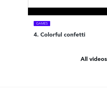
GAMES
4. Colorful confetti
All video