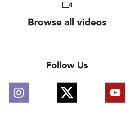
Browse all videos
Follow Us