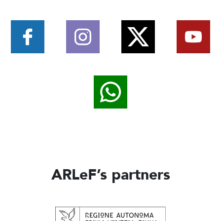
ARLeF’s partners