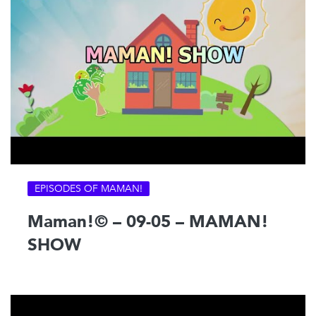
EPISODES OF MAMAN!
Maman!© – 09-05 – MAMAN!
SHOW