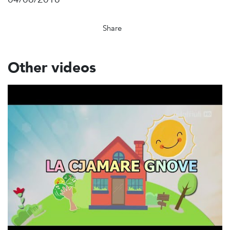
Share
Other videos