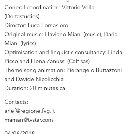
General coordination: Vittorio Vella
(Deltastudios)
Director: Luca Fornasiero
Original music: Flaviano Miani (music), Daria
Miani (lyrics)
Optimisation and linguistic consultancy: Linda
Picco and Elena Zanussi (Calt sas)
Theme song animation: Pierangelo Buttazzoni
and Davide Nicolicchia
Duration: 20 minutes ca
Contacts:
arlef@regione.fvg.it
maman@tvstar.com
04/06/2018