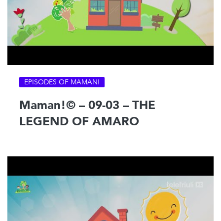
EPISODES OF MAMAN!
Maman!© – 09-03 – THE
LEGEND OF AMARO