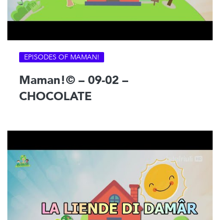
EPISODES OF MAMAN!
Maman!© – 09-02 –
CHOCOLATE