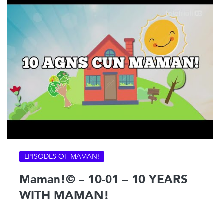
EPISODES OF MAMAN!
Maman!© – 10-01 – 10 YEARS
WITH MAMAN!