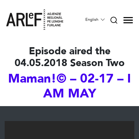
English
Episode aired the
04.05.2018 Season Two
Maman!© – 02-17 – I
AM MAY