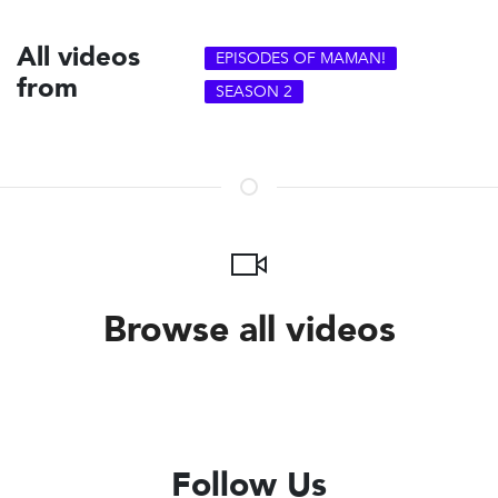
All videos
EPISODES OF MAMAN!
from
SEASON 2
Browse all videos
Follow Us