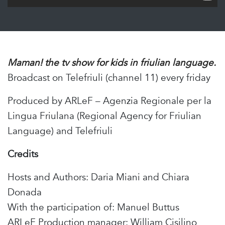
Maman! the tv show for kids in friulian language.
Broadcast on Telefriuli (channel 11) every friday
Produced by ARLeF – Agenzia Regionale per la
Lingua Friulana (Regional Agency for Friulian
Language) and Telefriuli
Credits
Hosts and Authors: Daria Miani and Chiara
Donada
With the participation of: Manuel Buttus
ARLeF Production manager: William Cisilino