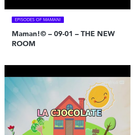
EPISODES OF MAMAN!
Maman!© – 09-01 – THE NEW
ROOM