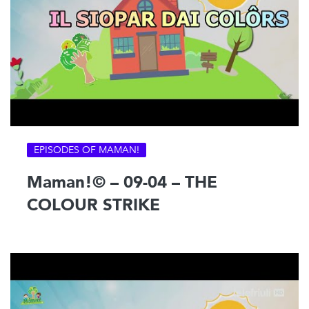
EPISODES OF MAMAN!
Maman!© – 09-04 – THE
COLOUR STRIKE