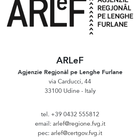
ARLeF
Agjenzie Regjonâl pe Lenghe Furlane
via Carducci, 44
33100 Udine - Italy
tel. +39 0432 555812
email:
arlef@regione.fvg.it
pec:
arlef@certgov.fvg.it