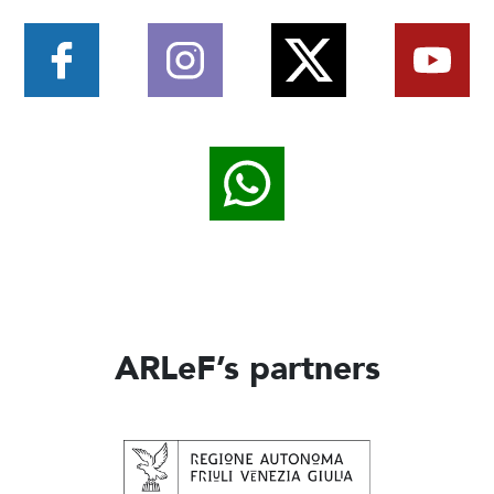
ARLeF’s partners