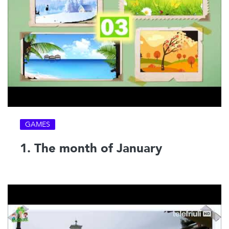
GAMES
1. The month of January