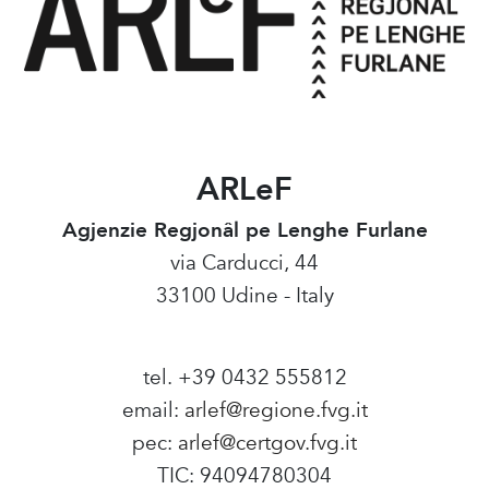
ARLeF
Agjenzie Regjonâl pe Lenghe Furlane
via Carducci, 44
33100 Udine - Italy
tel. +39 0432 555812
email:
arlef@regione.fvg.it
pec:
arlef@certgov.fvg.it
TIC: 94094780304