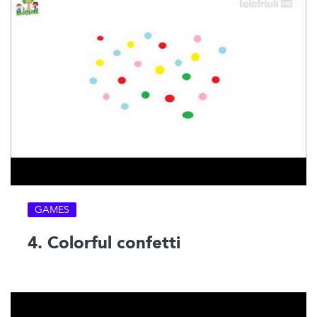
GAMES
4. Colorful confetti