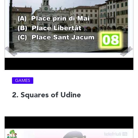
GAMES
2. Squares of Udine