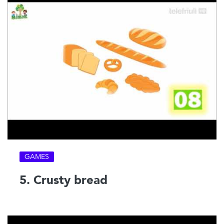
GAMES
5. Crusty bread