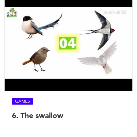
GAMES
6. The swallow