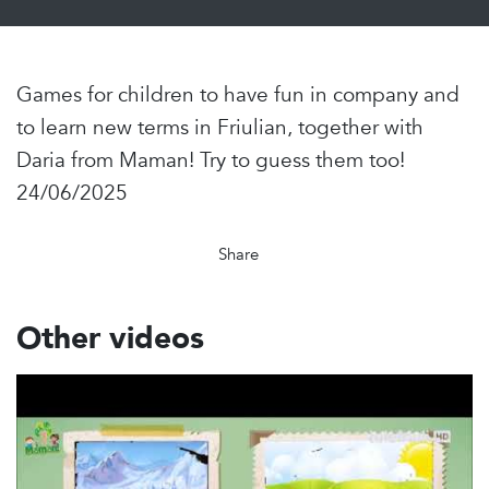
Games for children to have fun in company and
to learn new terms in Friulian, together with
Daria from Maman! Try to guess them too!
24/06/2025
Share
Other videos