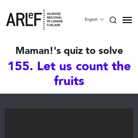
English
Maman!'s quiz to solve
155. Let us count the
fruits