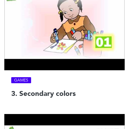
GAMES
3. Secondary colors