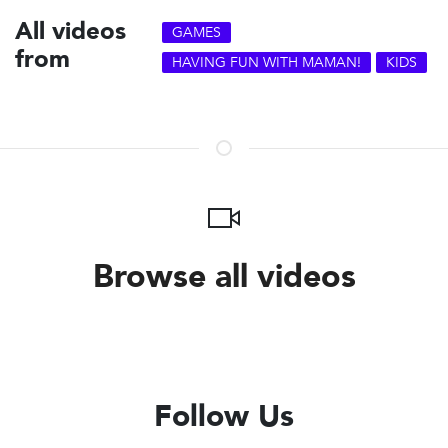
All videos
GAMES
from
HAVING FUN WITH MAMAN!
KIDS
Browse all videos
Follow Us