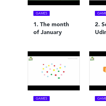
GAMES
GAM
1. The month
2. S
of January
Udi
GAMES
GAM