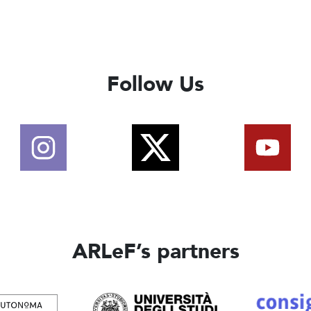
Follow Us
ARLeF’s partners