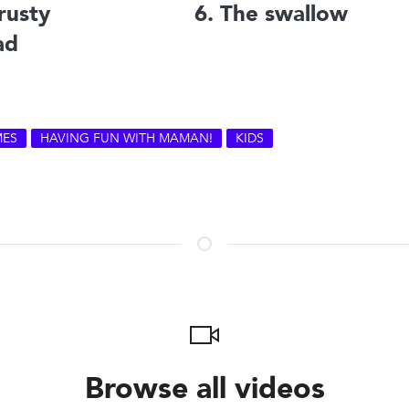
rusty
6. The swallow
ad
ES
HAVING FUN WITH MAMAN!
KIDS
Browse all videos