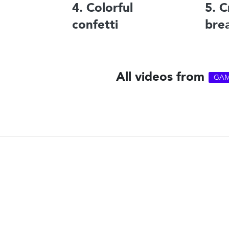
4. Colorful
5. C
confetti
bre
All videos from
GAM