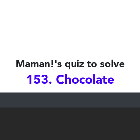
Maman!'s quiz to solve
153. Chocolate