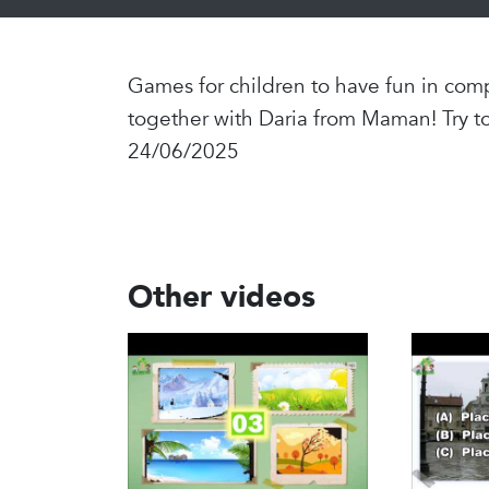
Games for children to have fun in comp
together with Daria from Maman! Try t
24/06/2025
Other videos