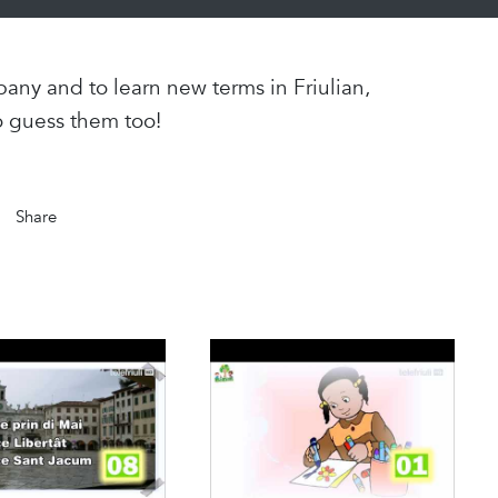
any and to learn new terms in Friulian,
o guess them too!
Share