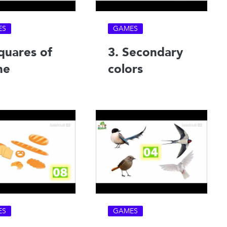
ES
GAMES
quares of
3. Secondary
ne
colors
ES
GAMES