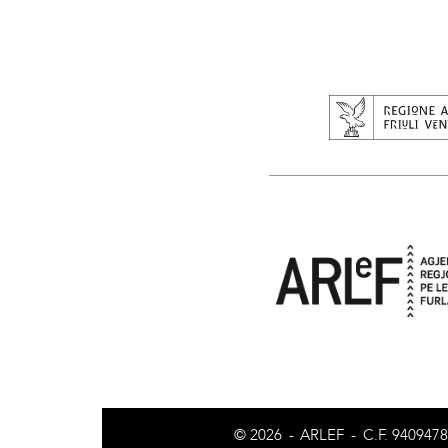
© 2026
-
ARLEF
-
C.F. 940947