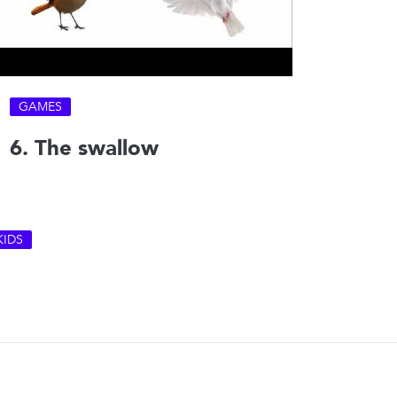
GAMES
6. The swallow
KIDS