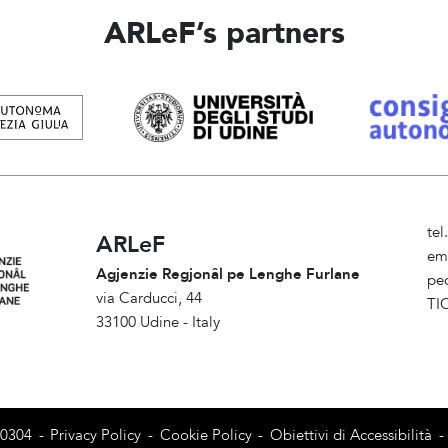
ARLeF’s partners
te
ARLeF
em
Agjenzie Regjonâl pe Lenghe Furlane
pe
via Carducci, 44
TI
33100 Udine - Italy
Am
80304
-
Privacy Policy
-
Cookie Policy
-
Obiettivi di Accessibilità
-