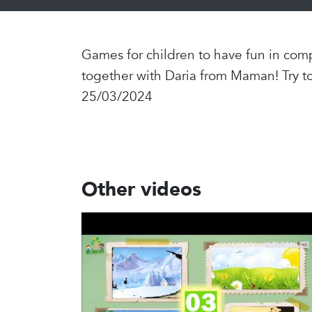
Games for children to have fun in comp
together with Daria from Maman! Try t
25/03/2024
Other videos