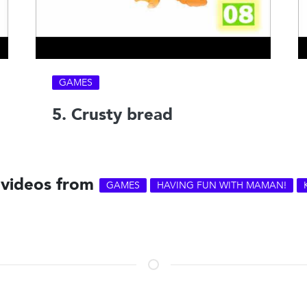
GAMES
5. Crusty bread
 videos from
GAMES
HAVING FUN WITH MAMAN!