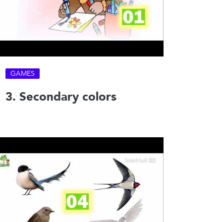
GAMES
3. Secondary colors