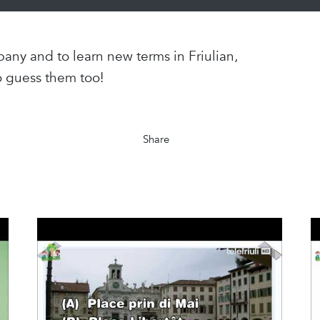
any and to learn new terms in Friulian,
o guess them too!
Share