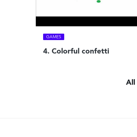
GAMES
4. Colorful confetti
All