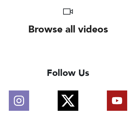
Browse all videos
Follow Us