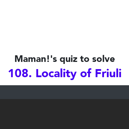
Maman!'s quiz to solve
108. Locality of Friuli