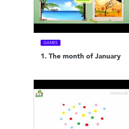
GAMES
1. The month of January