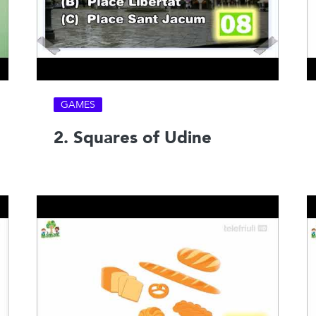
GAMES
2. Squares of Udine