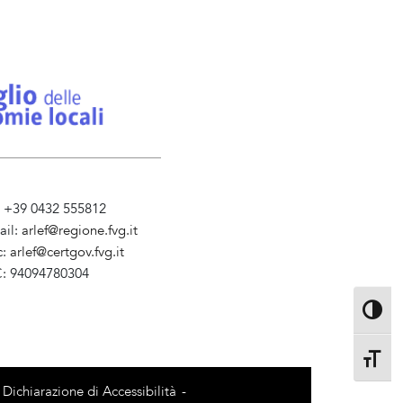
l. +39 0432 555812
ail:
arlef@regione.fvg.it
c:
arlef@certgov.fvg.it
C: 94094780304
ministrazione Trasparente
Toggle 
Toggle 
Dichiarazione di Accessibilità
-