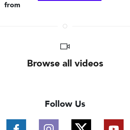
from
Browse all videos
Follow Us