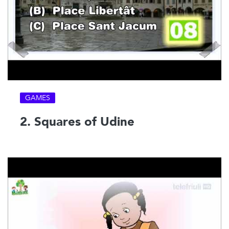
GAMES
2. Squares of Udine