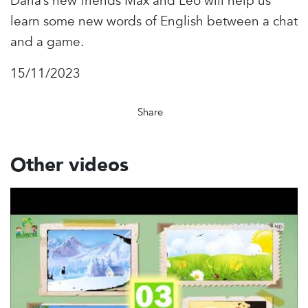
Daria’s new friends Max and Leo will help us
learn some new words of English between a chat
and a game.
15/11/2023
Share
Other videos