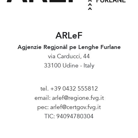
ARLeF
Agjenzie Regjonâl pe Lenghe Furlane
via Carducci, 44
33100 Udine - Italy
tel. +39 0432 555812
email:
arlef@regione.fvg.it
pec:
arlef@certgov.fvg.it
TIC: 94094780304
Amministrazione Trasparente