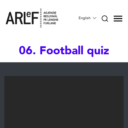
English
06. Football quiz