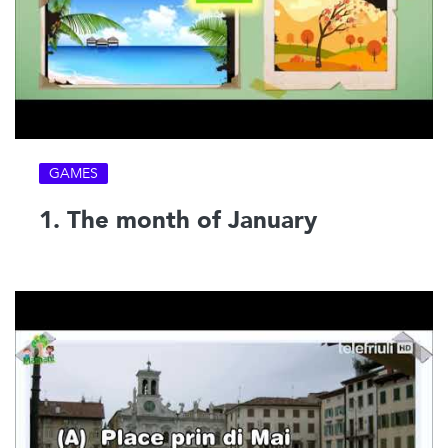
GAMES
1. The month of January