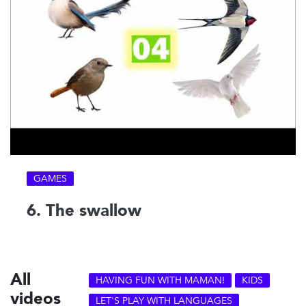
GAMES
6. The swallow
All
HAVING FUN WITH MAMAN!
KIDS
videos
LET'S PLAY WITH LANGUAGES