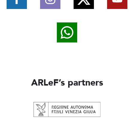
ARLeF’s partners