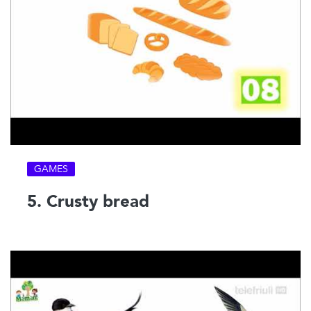
GAMES
5. Crusty bread