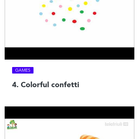
GAMES
4. Colorful confetti