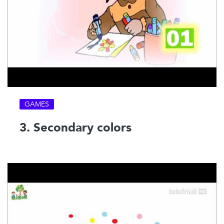
GAMES
3. Secondary colors