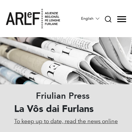
English
Friulian Press
La Vôs dai Furlans
To keep up to date, read the news online