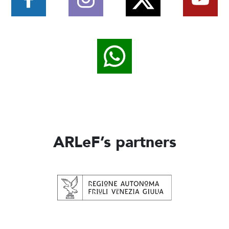
ARLeF’s partners