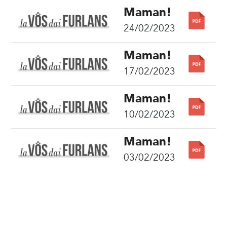
Maman!
24/02/2023
Maman!
17/02/2023
Maman!
10/02/2023
Maman!
03/02/2023
Share