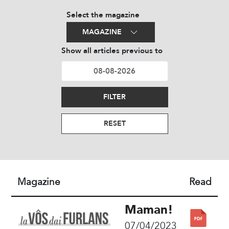
Select the magazine
MAGAZINE
Show all articles previous to
FILTER
RESET
Magazine
Read
Maman!
07/04/2023