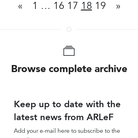
«
1
…
16
17
18
19
»
Browse complete archive
Keep up to date with the
latest news from ARLeF
Add your e-mail here to subscribe to the