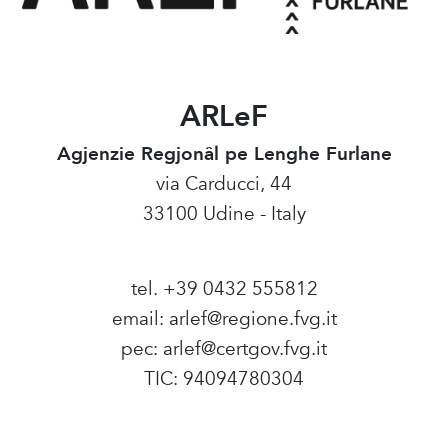
ARLeF
Agjenzie Regjonâl pe Lenghe Furlane
via Carducci, 44
33100 Udine - Italy
tel. +39 0432 555812
email:
arlef@regione.fvg.it
pec:
arlef@certgov.fvg.it
TIC: 94094780304
Amministrazione Trasparente