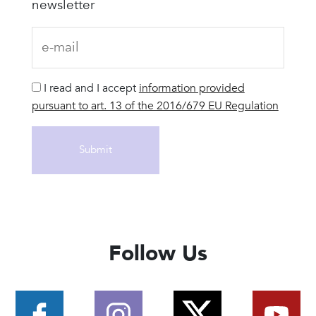
newsletter
I read and I accept
information provided
pursuant to art. 13 of the 2016/679 EU Regulation
Follow Us