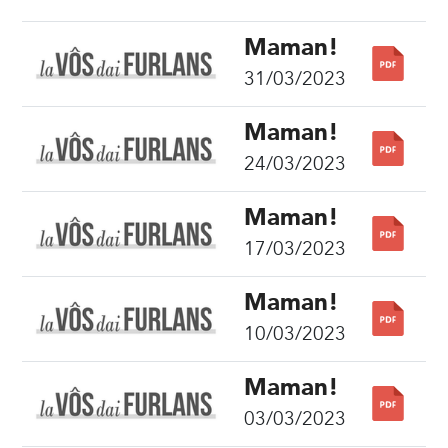
Maman!
31/03/2023
Maman!
24/03/2023
Maman!
17/03/2023
Maman!
10/03/2023
Maman!
03/03/2023