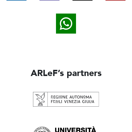
ARLeF’s partners