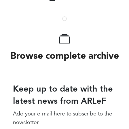
Browse complete archive
Keep up to date with the
latest news from ARLeF
Add your e-mail here to subscribe to the
newsletter