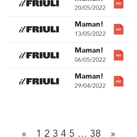
20/05/2022
Maman!
13/05/2022
Maman!
06/05/2022
Maman!
29/04/2022
Share
«
1
2
3
4
5
…
38
»