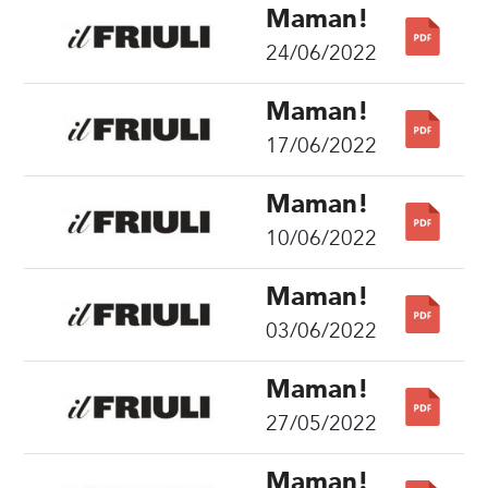
Maman!
24/06/2022
Maman!
17/06/2022
Maman!
10/06/2022
Maman!
03/06/2022
Maman!
27/05/2022
Maman!