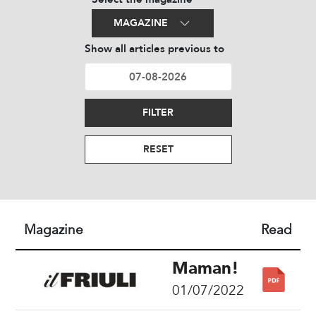
MAGAZINE
Show all articles previous to
FILTER
RESET
Magazine
Read
Maman!
01/07/2022