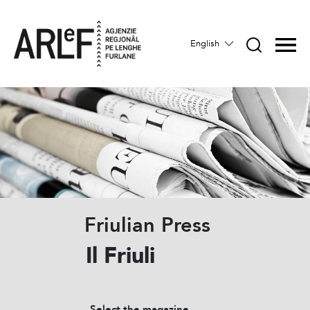
English
Friulian Press
Il Friuli
Select the magazine