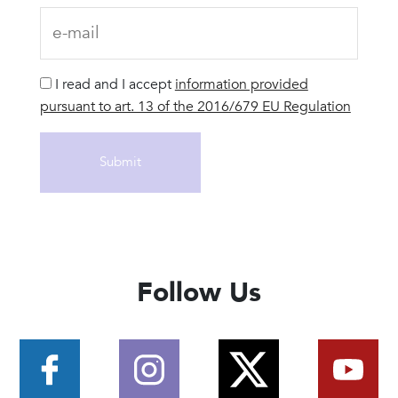
I read and I accept
information provided
pursuant to art. 13 of the 2016/679 EU Regulation
Follow Us