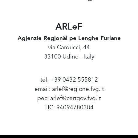
ARLeF
Agjenzie Regjonâl pe Lenghe Furlane
via Carducci, 44
33100 Udine - Italy
tel. +39 0432 555812
email:
arlef@regione.fvg.it
pec:
arlef@certgov.fvg.it
TIC: 94094780304
Amministrazione Trasparente