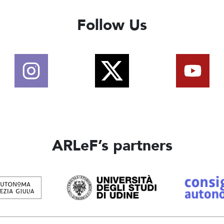
Follow Us
ARLeF’s partners