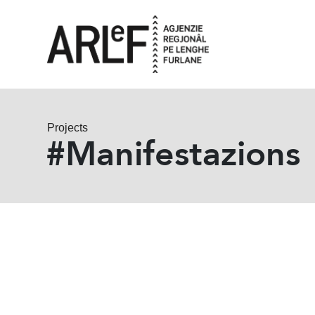
Projects
#Manifestazions