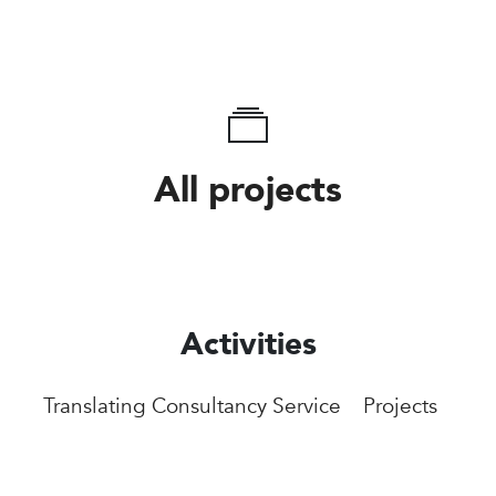
All projects
Activities
Translating Consultancy Service
Projects