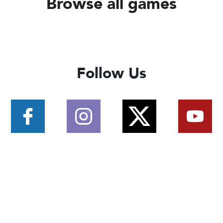
Browse all games
Follow Us