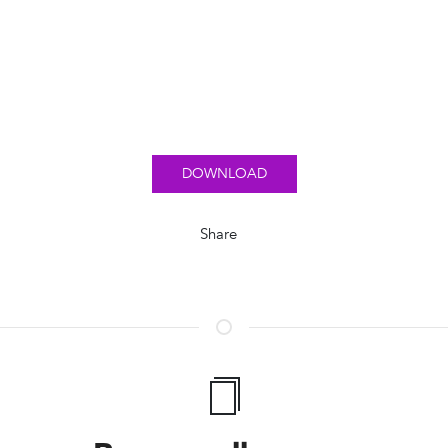
DOWNLOAD
Share