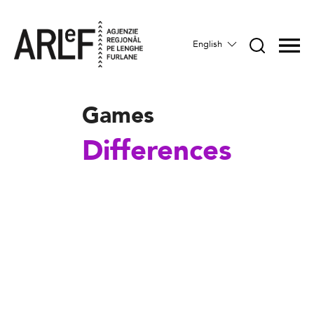
English
Games
Differences