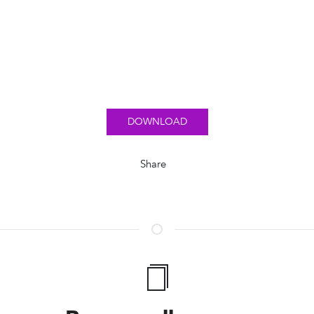
DOWNLOAD
Share