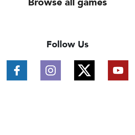
Browse all games
Follow Us