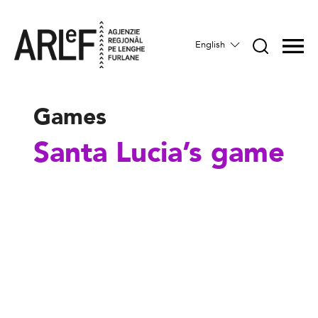
English
Games
Santa Lucia’s game