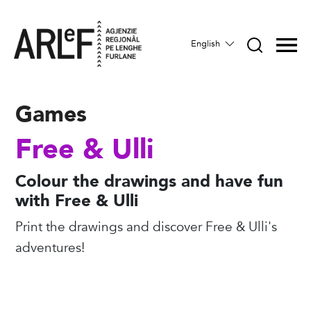
English
Games
Free & Ulli
Colour the drawings and have fun
with Free & Ulli
Print the drawings and discover Free & Ulli's
adventures!