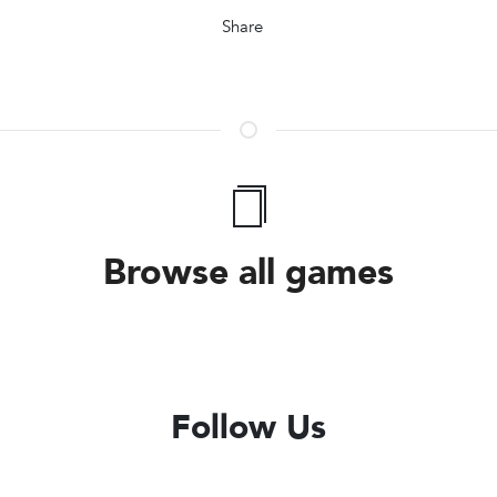
Share
Browse all games
Follow Us