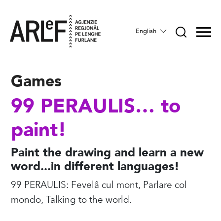
English
Games
99 PERAULIS… to
paint!
Paint the drawing and learn a new
word...in different languages!
99 PERAULIS: Fevelâ cul mont, Parlare col
mondo, Talking to the world.