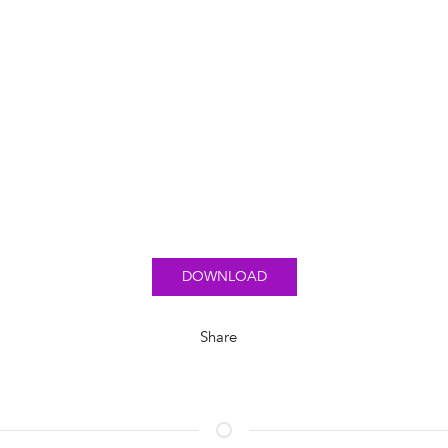
DOWNLOAD
Share