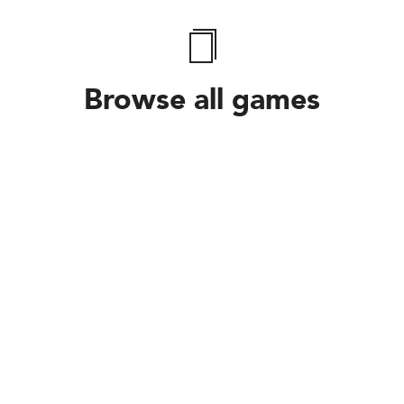
Browse all games
Follow Us