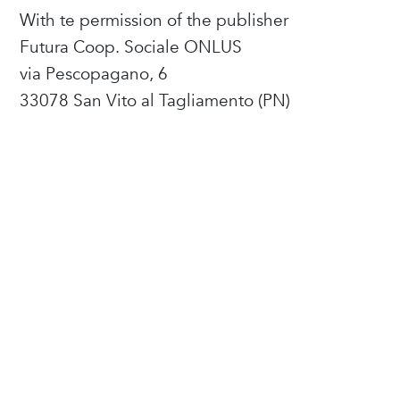
With te permission of the publisher
Futura Coop. Sociale ONLUS
via Pescopagano, 6
33078 San Vito al Tagliamento (PN)